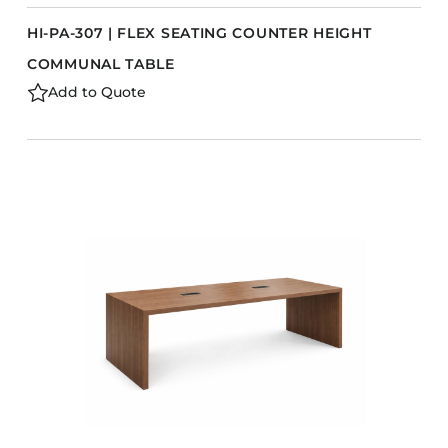
HI-PA-307 | FLEX SEATING COUNTER HEIGHT
COMMUNAL TABLE
Add to Quote