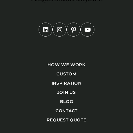
HOW WE WORK
CUSTOM
INSPIRATION
JOIN US
BLOG
CONTACT
REQUEST QUOTE