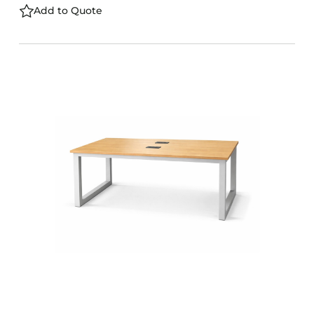
Add to Quote