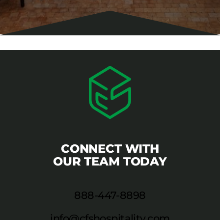
CONNECT WITH
OUR TEAM TODAY
888-447-8898
info@cfshospitality.com