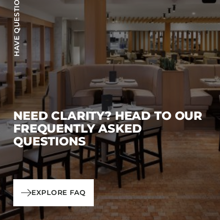
HAVE QUESTIONS?
NEED CLARITY? HEAD TO OUR
FREQUENTLY ASKED
QUESTIONS
EXPLORE FAQ