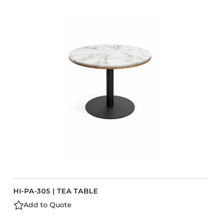
COLLECTIONS
CFS Designed
European
Fairfield
Hampton Inn
Holiday Inn Express
Holiday Inn H5
Homewood Suites
Quick-Ship
TownePlace
VIEW ALL
HI-PA-305 | TEA TABLE
Add to Quote