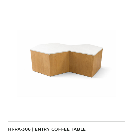
HI-PA-306 | ENTRY COFFEE TABLE