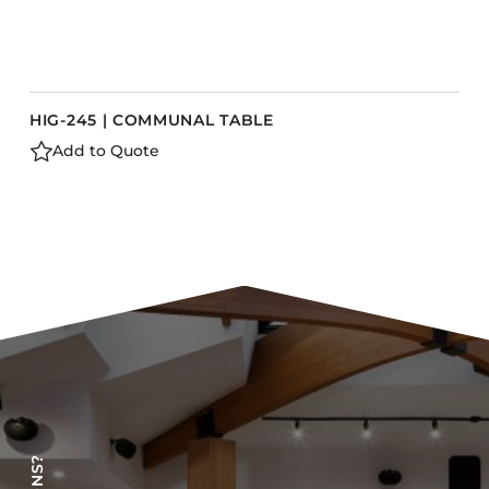
HIG-245 | COMMUNAL TABLE
Add to Quote