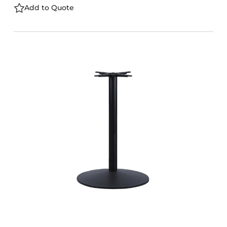
Add to Quote