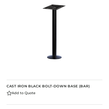
CAST IRON BLACK BOLT-DOWN BASE (BAR)
Add to Quote