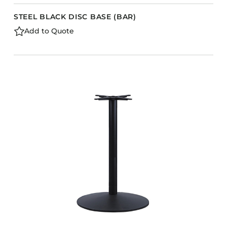
STEEL BLACK DISC BASE (BAR)
Add to Quote