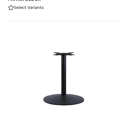
Select Variants