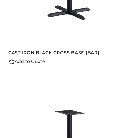
CAST IRON BLACK CROSS BASE (BAR)
Add to Quote