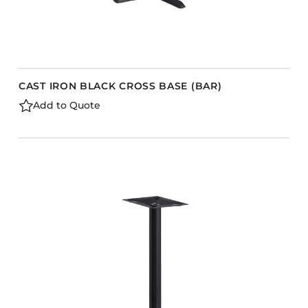
CAST IRON BLACK CROSS BASE (BAR)
Add to Quote