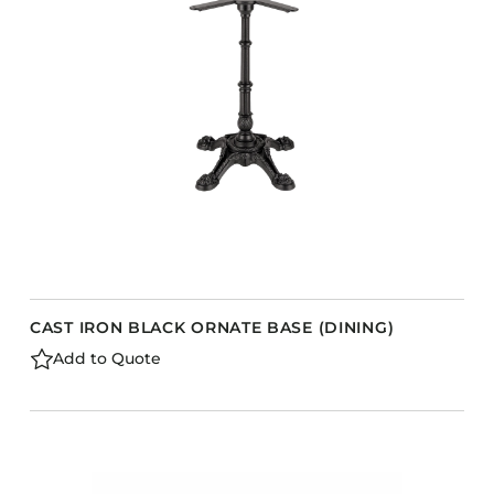
Barstools
Benches
Booth Units
Desk Chairs
Lounge Chairs
Ottomans
Outdoor
Side Chairs
Sofa Beds
CAST IRON BLACK ORNATE BASE (DINING)
Sofas
Add to Quote
Stackable
s
CASEGOODS
Accent Tables