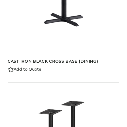
CAST IRON BLACK CROSS BASE (DINING)
Add to Quote