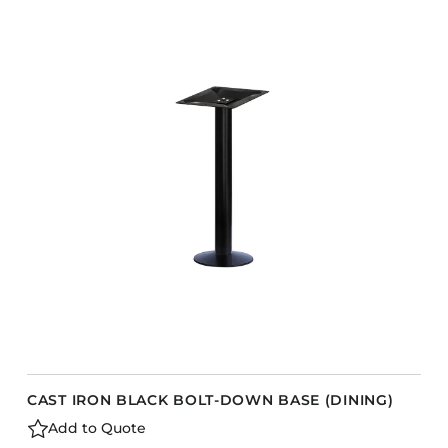
CAST IRON BLACK BOLT-DOWN BASE (DINING)
Add to Quote