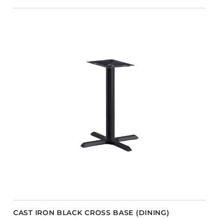
CAST IRON BLACK CROSS BASE (DINING)