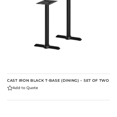
CAST IRON BLACK T-BASE (DINING) – SET OF TWO
Add to Quote