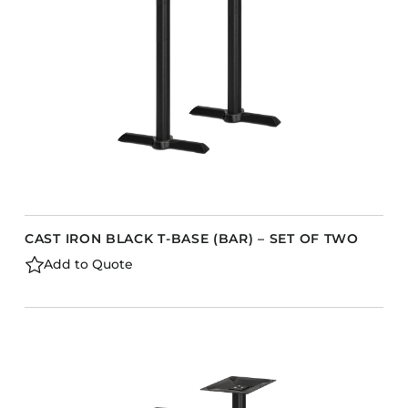
CAST IRON BLACK T-BASE (BAR) – SET OF TWO
Add to Quote