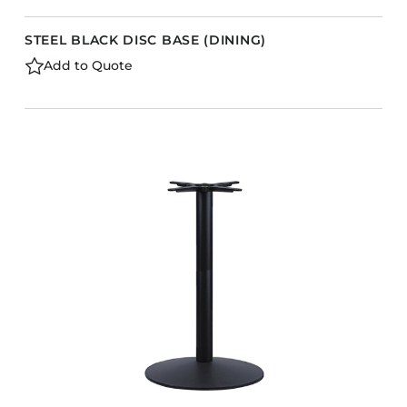
STEEL BLACK DISC BASE (DINING)
Add to Quote