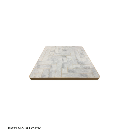
PATINA BLOCK