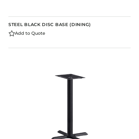
STEEL BLACK DISC BASE (DINING)
Add to Quote