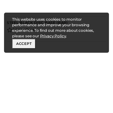
This website uses cookies to monitor
STEEL BLACK DISC BASE (BAR)
performance and improve your browsing
Add to Quote
experience. To find out more about cookies,
please see our
Privacy Policy
.
ACCEPT