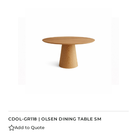
COLLECTIONS
CFS Designed
European
Fairfield
Hampton Inn
Holiday Inn Express
Holiday Inn H5
Homewood Suites
Quick-Ship
TownePlace
VIEW ALL
CDOL-GR118 | OLSEN DINING TABLE SM
Add to Quote