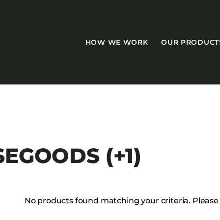
HOW WE WORK
OUR PRODUCT
CASEGOODS
SEGOODS (+1)
Accent Tables
Accesories
Bed Bases
No products found matching your criteria. Please tr
Desks