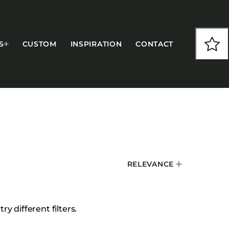
S
CUSTOM
INSPIRATION
CONTACT
COLLECTIONS
RELEVANCE
CFS Designed
European
Fairfield
y different filters.
Hampton Inn