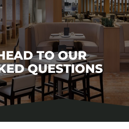
 HEAD TO OUR
KED QUESTIONS