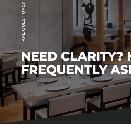
HAVE QUESTIONS?
NEED CLARITY?
FREQUENTLY AS