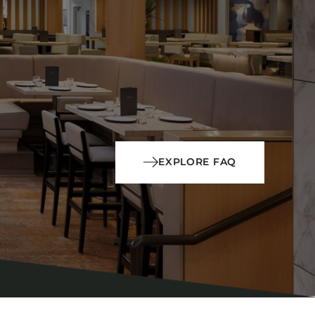
EXPLORE FAQ