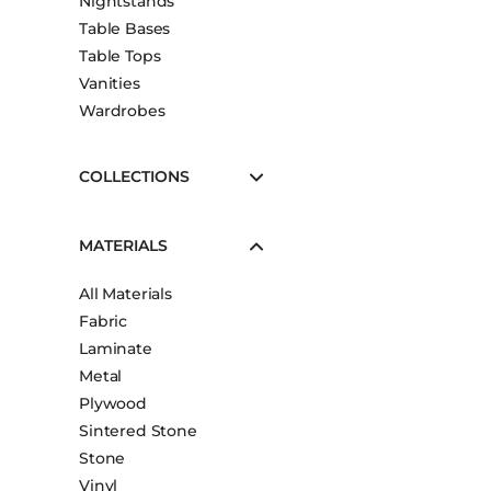
Nightstands
Table Bases
Table Tops
Vanities
Wardrobes
COLLECTIONS
MATERIALS
All Materials
Fabric
Laminate
Metal
Plywood
Sintered Stone
Stone
Vinyl