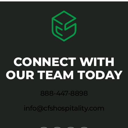
CONNECT WITH
OUR TEAM TODAY
888-447-8898
info@cfshospitality.com