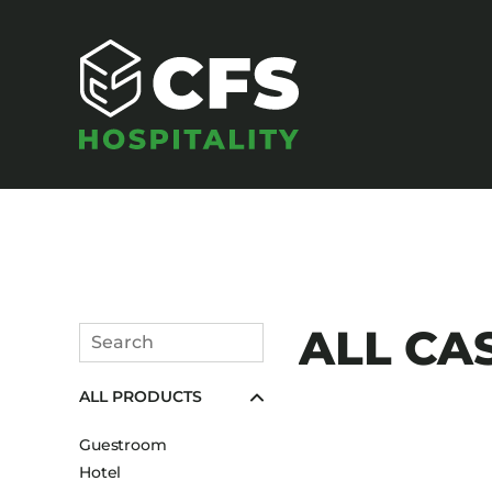
SEATING
ALL CA
Search
Armchairs
Submit
ALL PRODUCTS
Banquet Chairs
Barstools
Guestroom
Benches
Hotel