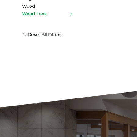
Wood
Wood-Look
Reset All Filters