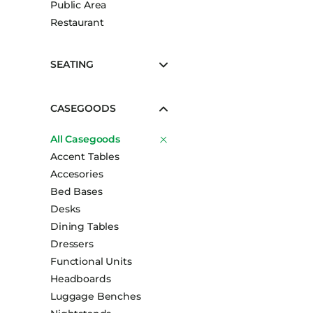
Public Area
Booth Units
Restaurant
Desk Chairs
Lounge Chairs
SEATING
Ottomans
Outdoor
CASEGOODS
Side Chairs
All Casegoods
Sofa Beds
Accent Tables
Sofas
Accesories
Stackable
Bed Bases
Desks
Dining Tables
Dressers
Functional Units
Headboards
Luggage Benches