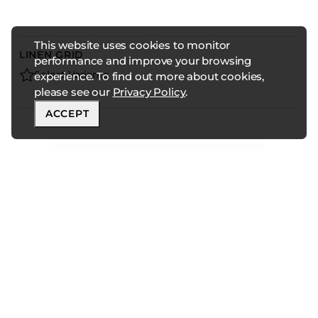
This website uses cookies to monitor
LINEN GRID
performance and improve your browsing
Select Variants
experience. To find out more about cookies,
please see our
Privacy Policy
.
ACCEPT