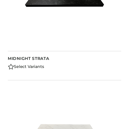
MIDNIGHT STRATA
Select Variants