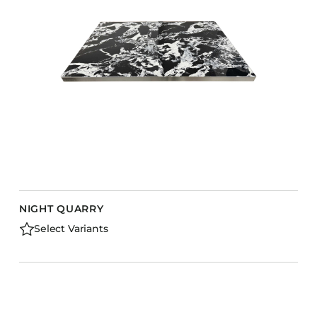
NIGHT QUARRY
Select Variants