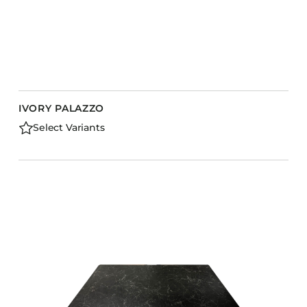
IVORY PALAZZO
Select Variants