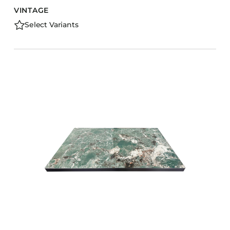
VINTAGE
Select Variants