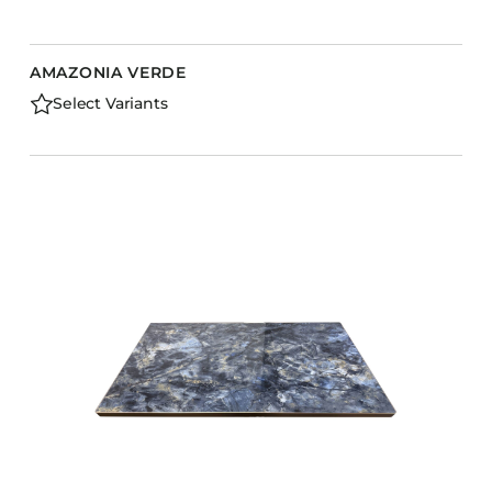
AMAZONIA VERDE
Select Variants