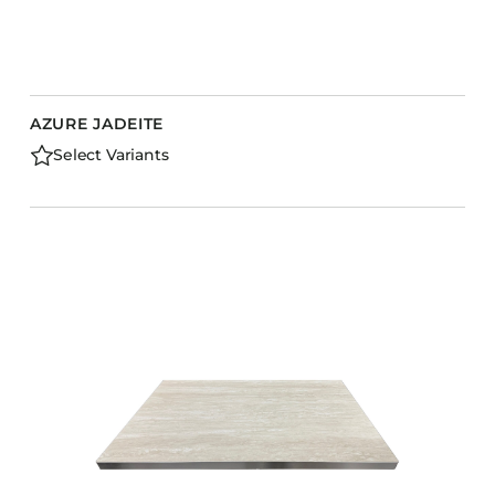
AZURE JADEITE
Select Variants