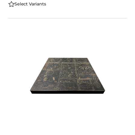
Select Variants