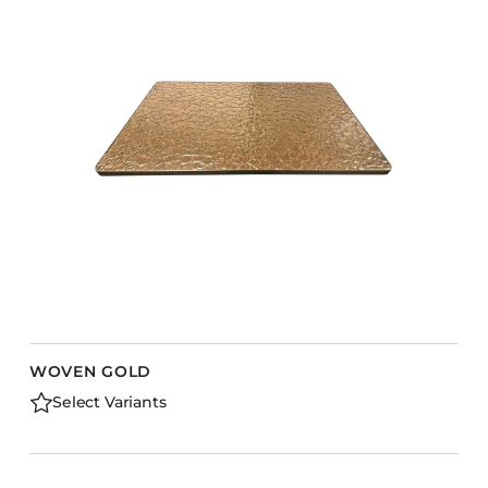
WOVEN GOLD
Select Variants