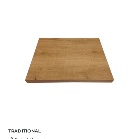
TRADITIONAL