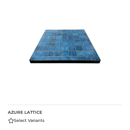
AZURE LATTICE
Select Variants