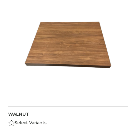
COLLECTIONS
CFS Designed
European
Fairfield
Hampton Inn
Holiday Inn Express
Holiday Inn H5
Homewood Suites
Quick-Ship
TownePlace
WALNUT
VIEW ALL
Select Variants