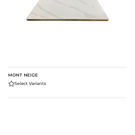
MONT NEIGE
Select Variants