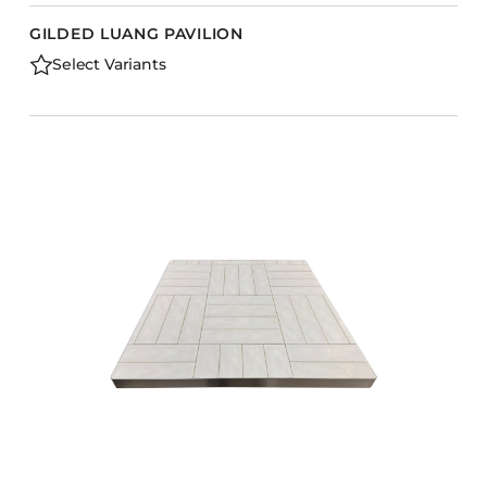
GILDED LUANG PAVILION
Select Variants