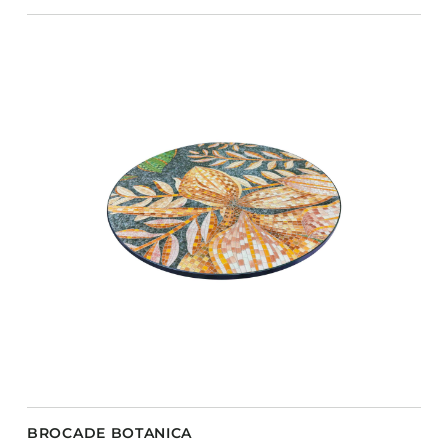
BROCADE BOTANICA