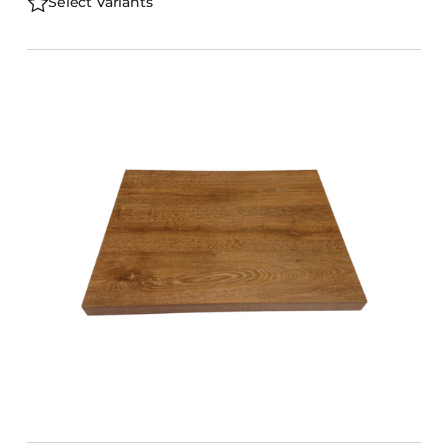
Select Variants