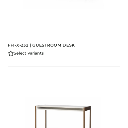
FFI-X-232 | GUESTROOM DESK
Select Variants