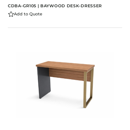
CDBA-GR105 | BAYWOOD DESK-DRESSER
Add to Quote