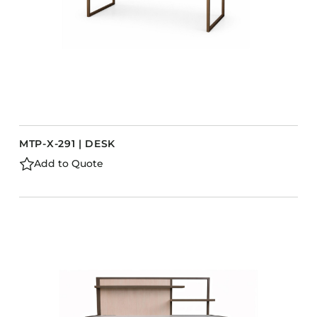
MTP-X-291 | DESK
Add to Quote