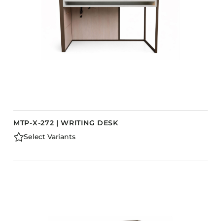
MTP-X-272 | WRITING DESK
Select Variants