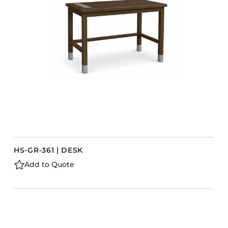
HS-GR-361 | DESK
Add to Quote