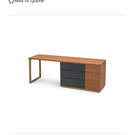
Add to Quote