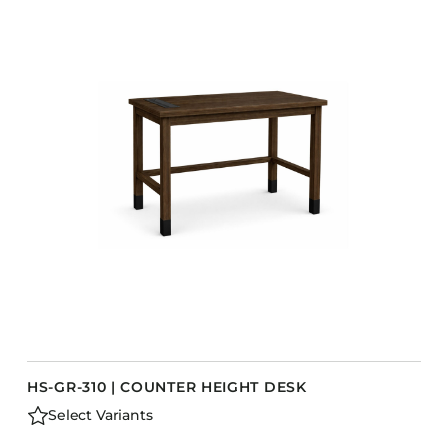
HS-GR-310 | COUNTER HEIGHT DESK
Select Variants