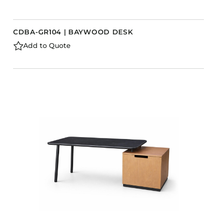
CDBA-GR104 | BAYWOOD DESK
Add to Quote