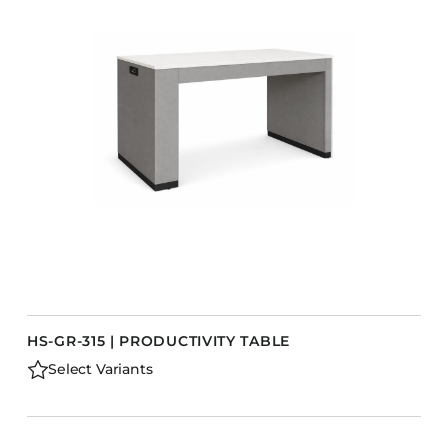
HS-GR-315 | PRODUCTIVITY TABLE
Select Variants