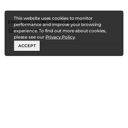
This website uses cookies to monitor
EXG2-203L | FUNCTIONAL RACK LEFT
performance and improve your browsing
Add to Quote
experience. To find out more about cookies,
please see our
Privacy Policy
.
ACCEPT