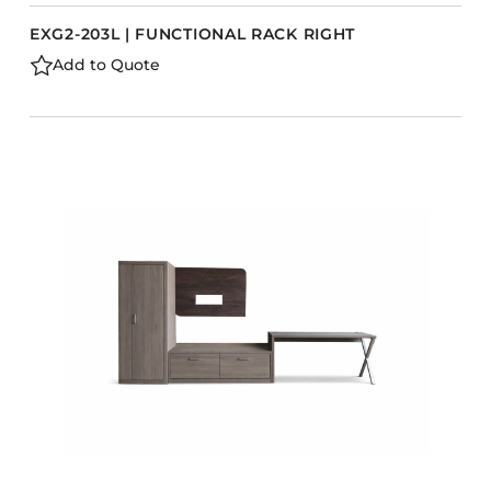
EXG2-203L | FUNCTIONAL RACK RIGHT
Add to Quote