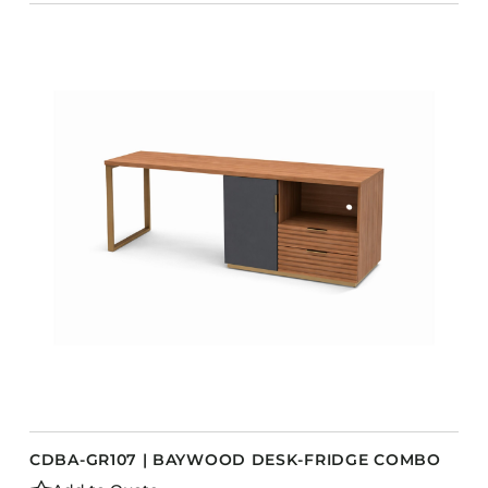
CDBA-GR107 | BAYWOOD DESK-FRIDGE COMBO