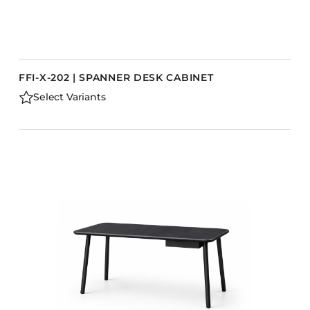
FFI-X-202 | SPANNER DESK CABINET
Select Variants