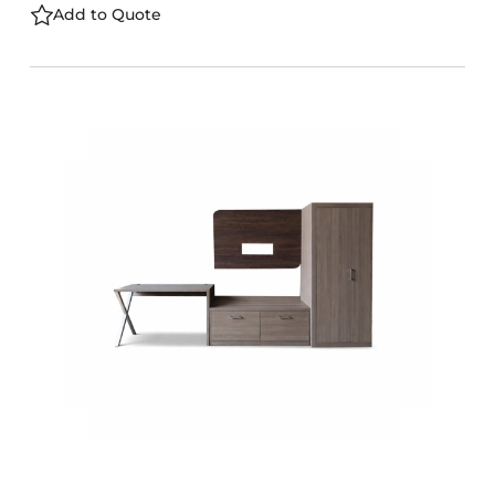
Add to Quote