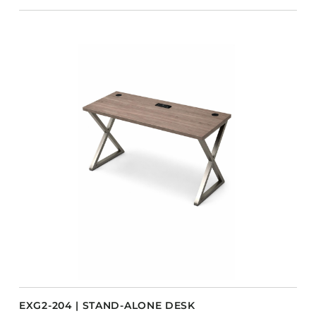
EXG2-204 | STAND-ALONE DESK