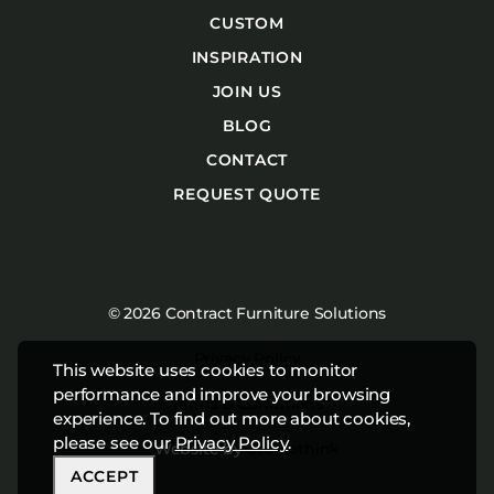
CUSTOM
INSPIRATION
JOIN US
BLOG
CONTACT
REQUEST QUOTE
© 2026 Contract Furniture Solutions
Privacy Policy
This website uses cookies to monitor
performance and improve your browsing
Terms & Conditions
experience. To find out more about cookies,
please see our
Privacy Policy
.
Website by
Studiothink
ACCEPT