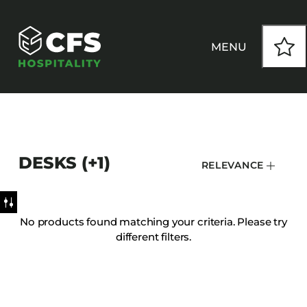
MENU
HOW WE WORK
DESKS (+1)
RELEVANCE
OUR PRODUCTS
CUSTOM
No products found matching your criteria. Please try
different filters.
INSPIRATION
SEATING
Armchairs
CONTACT
Banquet Chairs