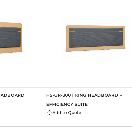
HEADBOARD
HS-GR-300 | KING HEADBOARD –
EFFICIENCY SUITE
Add to Quote