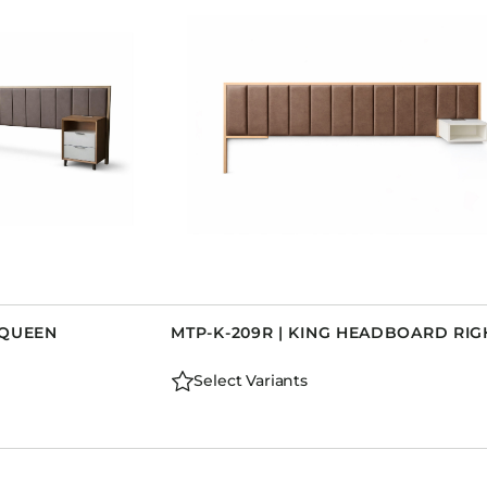
Dining Tables
Dressers
Functional Units
Headboards
Luggage Benches
Nightstands
Table Bases
Table Tops
Vanities
Wardrobes
-QUEEN
MTP-K-209R | KING HEADBOARD RIG
Select Variants