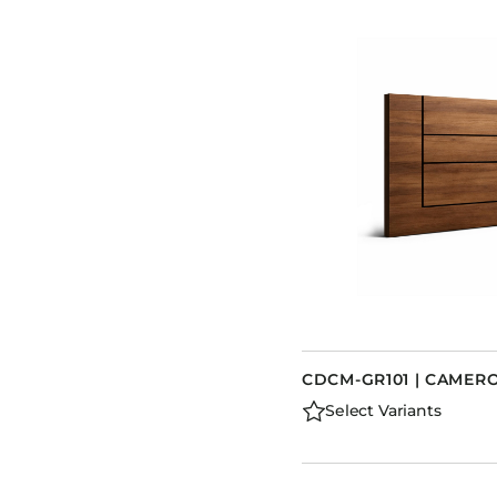
CDCM-GR101 | CAME
Select Variants