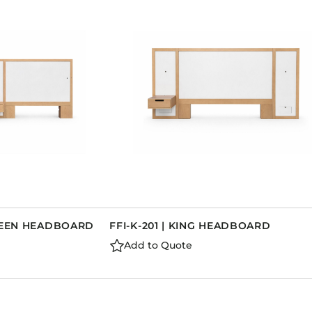
QUEEN HEADBOARD
FFI-K-201 | KING HEADBOARD
Add to Quote