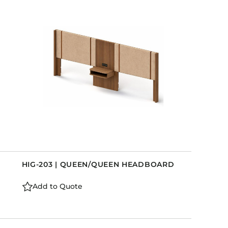
HIG-203 | QUEEN/QUEEN HEADBOARD
Add to Quote