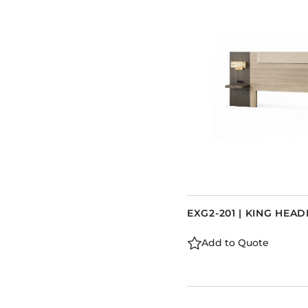
EXG2-201 | KING HEA
Add to Quote