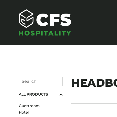
SEATING
HEADB
Search
Armchairs
Submit
ALL PRODUCTS
Banquet Chairs
Barstools
Guestroom
Benches
Hotel