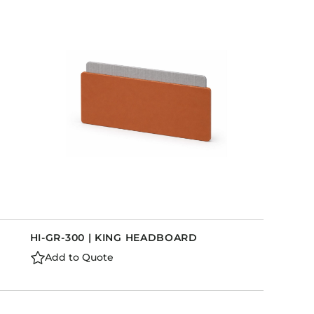
HI-GR-300 | KING HEADBOARD
Add to Quote