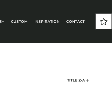
S
CUSTOM
INSPIRATION
CONTACT
COLLECTIONS
TITLE Z-A
CFS Designed
European
Fairfield
Hampton Inn