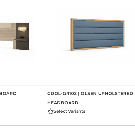
DBOARD
CDOL-GR102 | OLSEN UPHOLSTERED
HEADBOARD
Select Variants