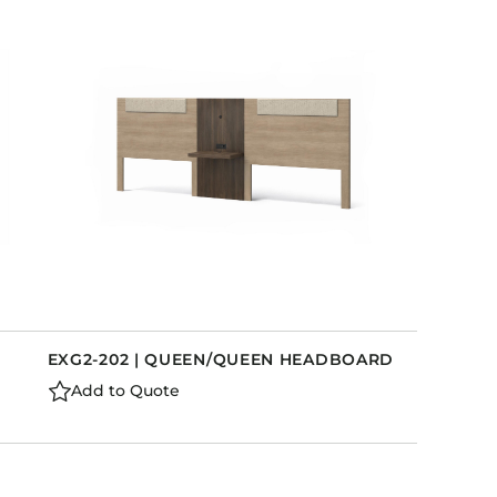
EXG2-202 | QUEEN/QUEEN HEADBOARD
Add to Quote