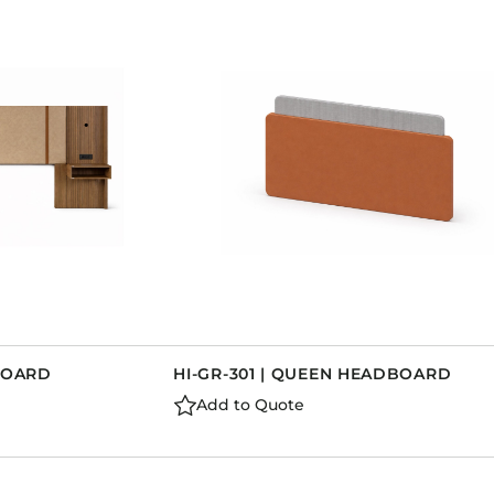
DBOARD
HI-GR-301 | QUEEN HEADBOARD
Add to Quote