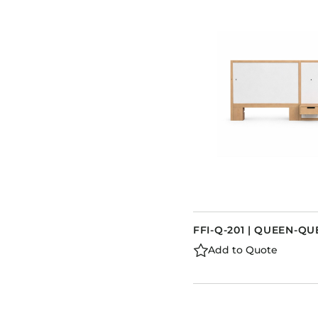
FFI-Q-201 | QUEEN-
Add to Quote