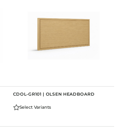
CDOL-GR101 | OLSEN HEADBOARD
Select Variants