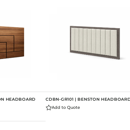
RON HEADBOARD
CDBN-GR101 | BENSTON HEADBOAR
Add to Quote