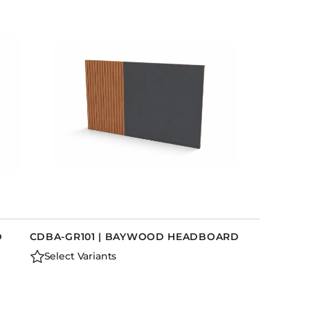
D
CDBA-GR101 | BAYWOOD HEADBOARD
Select Variants