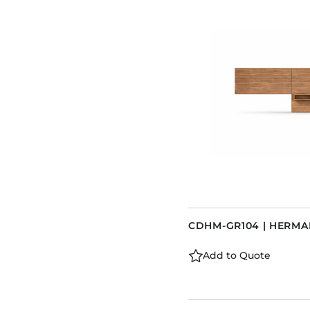
CDHM-GR104 | HERM
Add to Quote