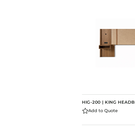
HIG-200 | KING HEA
Add to Quote