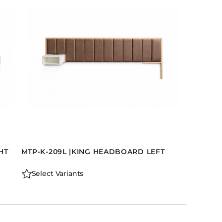
Holiday Inn Express
Holiday Inn H5
Homewood Suites
Quick-Ship
TownePlace
VIEW ALL
HT
MTP-K-209L |KING HEADBOARD LEFT
Select Variants