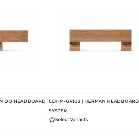
AN QQ HEADBOARD
CDHM-GR103 | HERMAN HEADBOAR
SYSTEM
Select Variants