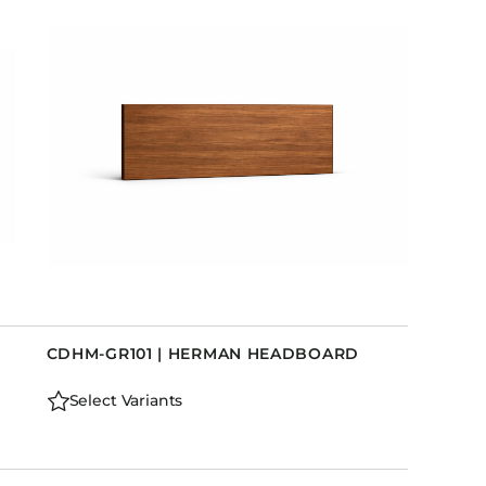
D
CDHM-GR101 | HERMAN HEADBOARD
Select Variants