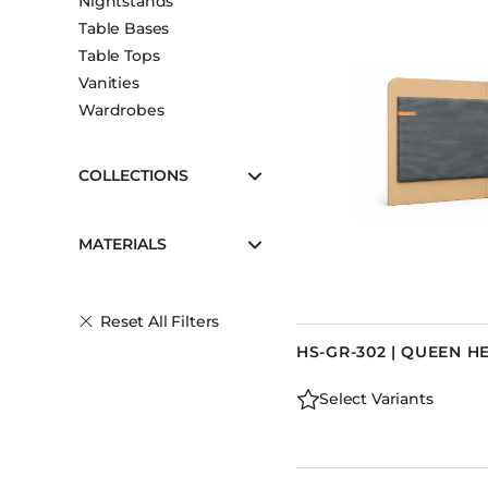
Nightstands
Table Bases
Table Tops
Vanities
Wardrobes
COLLECTIONS
MATERIALS
Reset All Filters
HS-GR-302 | QUEEN 
Select Variants