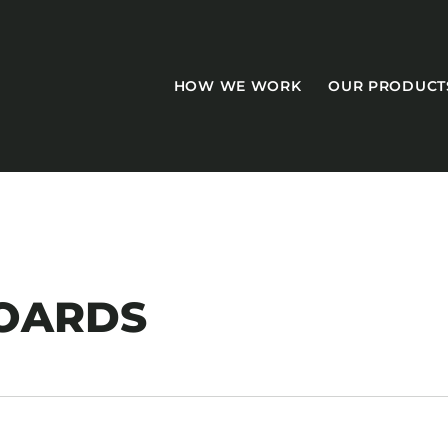
HOW WE WORK
OUR PRODUCT
CASEGOODS
OARDS
Accent Tables
Accesories
Bed Bases
Desks