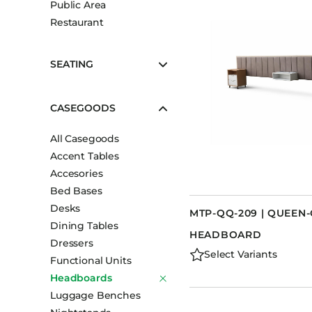
Public Area
Booth Units
Restaurant
Desk Chairs
Lounge Chairs
SEATING
Ottomans
Outdoor
CASEGOODS
Side Chairs
All Casegoods
Sofa Beds
Accent Tables
Sofas
Accesories
Stackable
Bed Bases
Desks
MTP-QQ-209 | QUEEN
Dining Tables
HEADBOARD
Dressers
Select Variants
Functional Units
Headboards
Luggage Benches