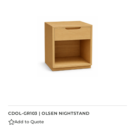
COLLECTIONS
CFS Designed
European
Fairfield
Hampton Inn
Holiday Inn Express
Holiday Inn H5
Homewood Suites
Quick-Ship
TownePlace
CDOL-GR103 | OLSEN NIGHTSTAND
VIEW ALL
Add to Quote