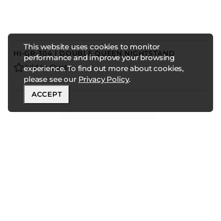
This website uses cookies to monitor
HI-GR-304 | DOUBLE QUEEN NIGHTSTAND
performance and improve your browsing
Add to Quote
experience. To find out more about cookies,
please see our
Privacy Policy
.
ACCEPT