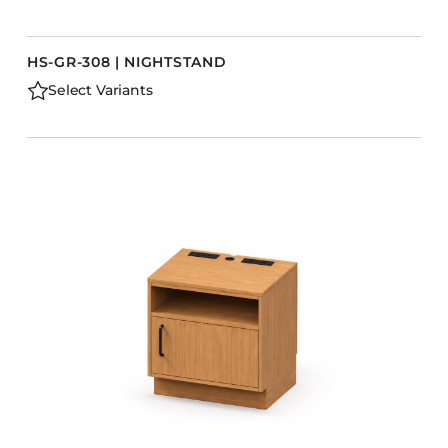
HS-GR-308 | NIGHTSTAND
Select Variants