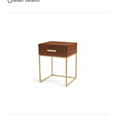
Select Variants