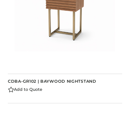
CDBA-GR102 | BAYWOOD NIGHTSTAND
Add to Quote