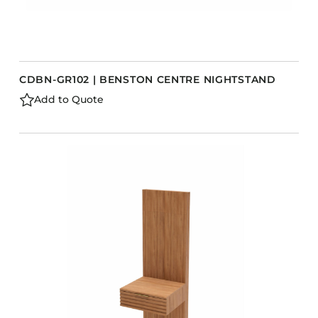
CDBN-GR102 | BENSTON CENTRE NIGHTSTAND
Add to Quote