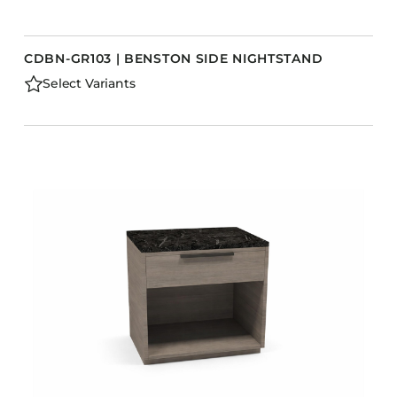
CDBN-GR103 | BENSTON SIDE NIGHTSTAND
Select Variants