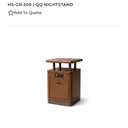
HS-GR-309 | QQ NIGHTSTAND
Add to Quote