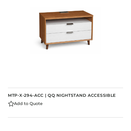
MTP-X-294-ACC | QQ NIGHTSTAND ACCESSIBLE
Add to Quote