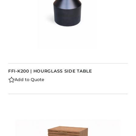
FFI-K200 | HOURGLASS SIDE TABLE
Add to Quote