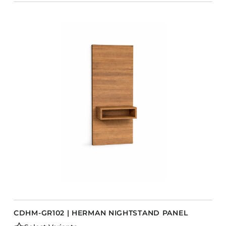
CDHM-GR102 | HERMAN NIGHTSTAND PANEL