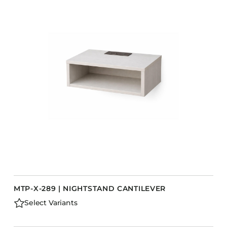
MTP-X-289 | NIGHTSTAND CANTILEVER
Select Variants