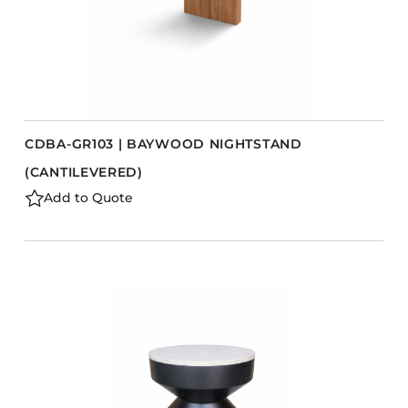
CDBA-GR103 | BAYWOOD NIGHTSTAND
(CANTILEVERED)
Add to Quote