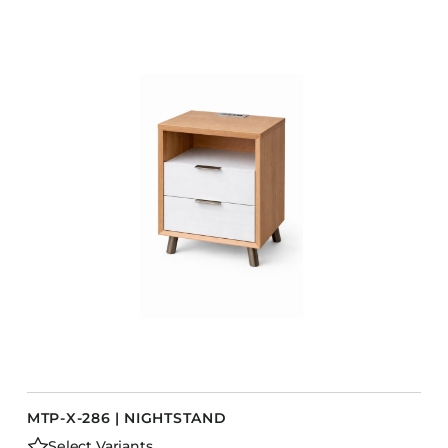
MTP-X-286 | NIGHTSTAND
Select Variants