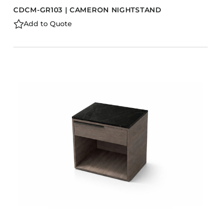
CDCM-GR103 | CAMERON NIGHTSTAND
Add to Quote