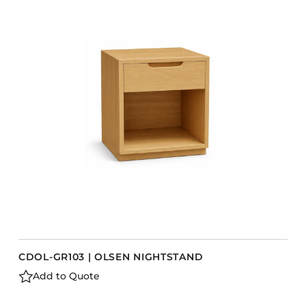
COLLECTIONS
CFS Designed
European
Fairfield
Hampton Inn
Holiday Inn Express
Holiday Inn H5
Homewood Suites
Quick-Ship
TownePlace
CDOL-GR103 | OLSEN NIGHTSTAND
VIEW ALL
Add to Quote