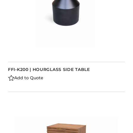
FFI-K200 | HOURGLASS SIDE TABLE
Add to Quote