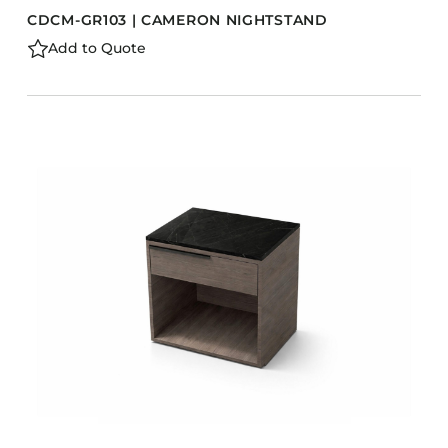
CDCM-GR103 | CAMERON NIGHTSTAND
Add to Quote