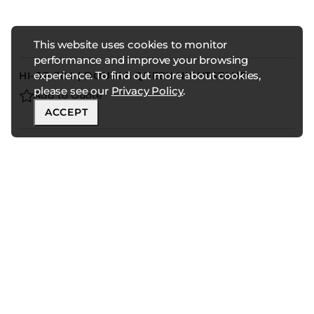
This website uses cookies to monitor
performance and improve your browsing
experience. To find out more about cookies,
HI-GR-304 | DOUBLE QUEEN NIGHTSTAND
please see our
Privacy Policy
.
Add to Quote
ACCEPT