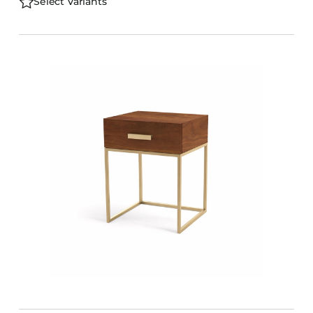
Select Variants