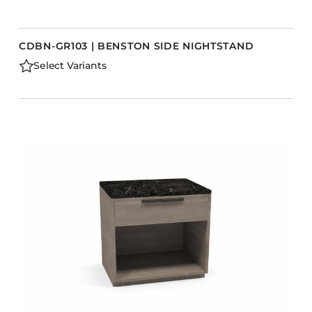
CDBN-GR103 | BENSTON SIDE NIGHTSTAND
Select Variants