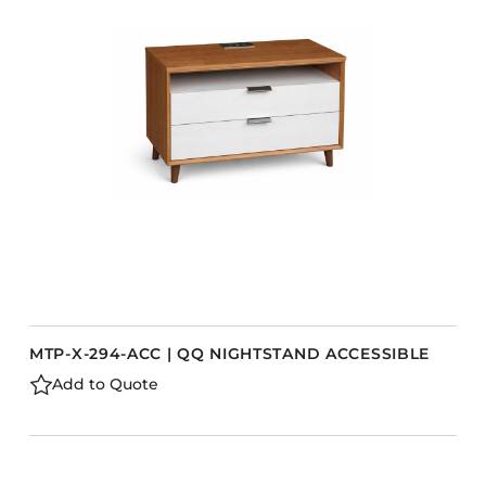
MTP-X-294-ACC | QQ NIGHTSTAND ACCESSIBLE
Add to Quote