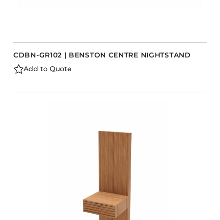
CDBN-GR102 | BENSTON CENTRE NIGHTSTAND
Add to Quote