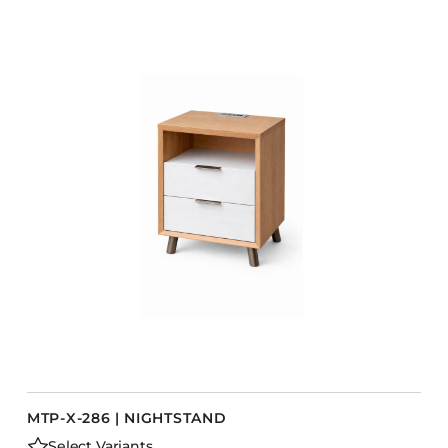
MTP-X-286 | NIGHTSTAND
Select Variants