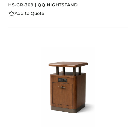
HS-GR-309 | QQ NIGHTSTAND
Add to Quote