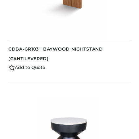
CDBA-GR103 | BAYWOOD NIGHTSTAND
(CANTILEVERED)
Add to Quote