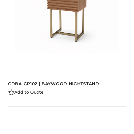
CDBA-GR102 | BAYWOOD NIGHTSTAND
Add to Quote