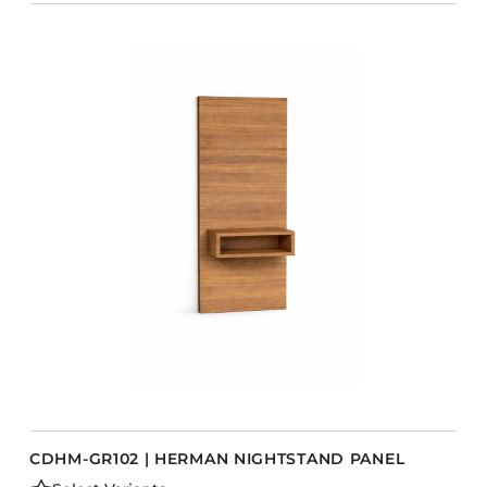
CDHM-GR102 | HERMAN NIGHTSTAND PANEL