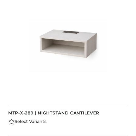
MTP-X-289 | NIGHTSTAND CANTILEVER
Select Variants