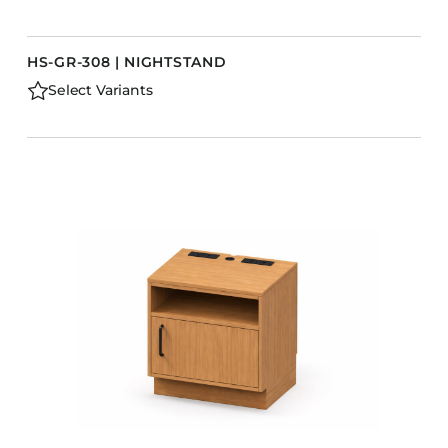
HS-GR-308 | NIGHTSTAND
Select Variants