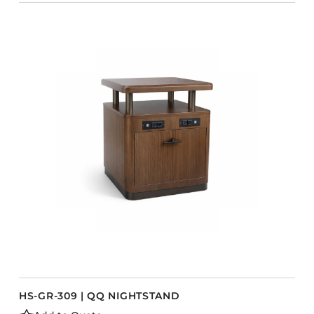
HS-GR-309 | QQ NIGHTSTAND