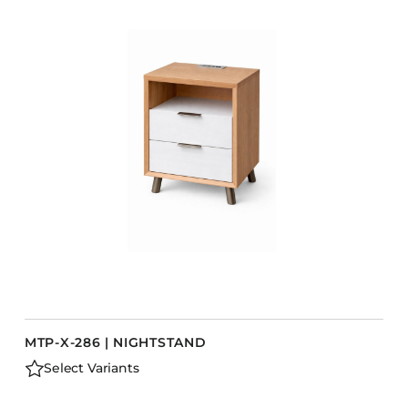
COLLECTIONS
CFS Designed
European
Fairfield
Hampton Inn
Holiday Inn Express
Holiday Inn H5
Homewood Suites
Quick-Ship
TownePlace
MTP-X-286 | NIGHTSTAND
VIEW ALL
Select Variants