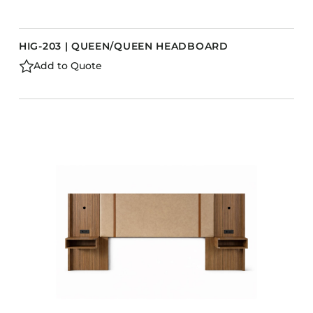
HIG-203 | QUEEN/QUEEN HEADBOARD
Add to Quote