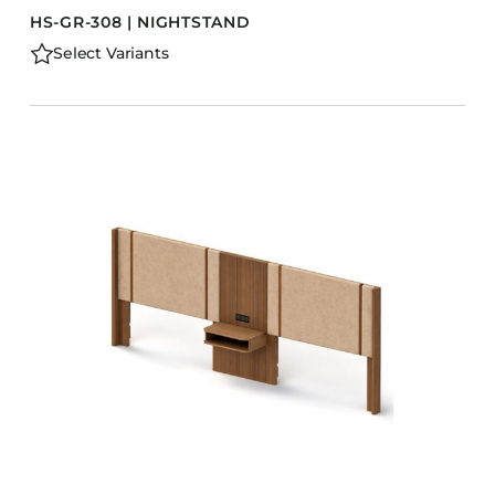
HS-GR-308 | NIGHTSTAND
Select Variants