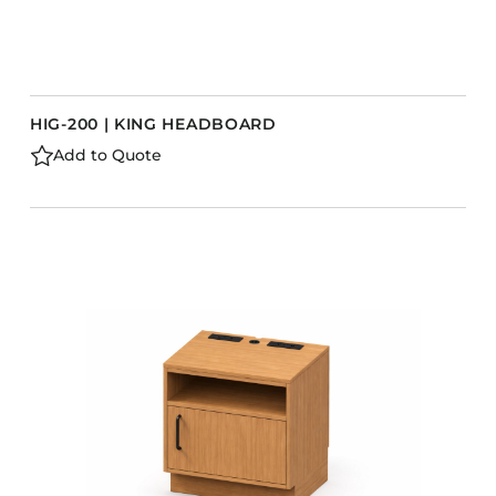
HIG-200 | KING HEADBOARD
Add to Quote