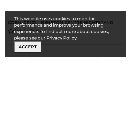
This website uses cookies to monitor
CDBN-GR102 | BENSTON CENTRE NIGHTSTAND
performance and improve your browsing
Add to Quote
experience. To find out more about cookies,
please see our
Privacy Policy
.
ACCEPT