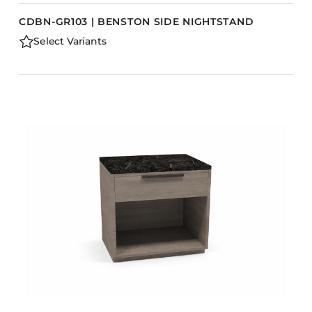
CDBN-GR103 | BENSTON SIDE NIGHTSTAND
Select Variants