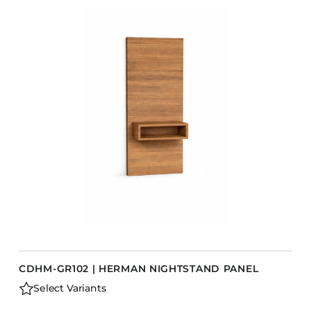
CDHM-GR102 | HERMAN NIGHTSTAND PANEL
Select Variants