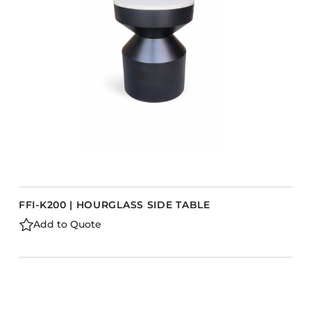
FFI-K200 | HOURGLASS SIDE TABLE
Add to Quote