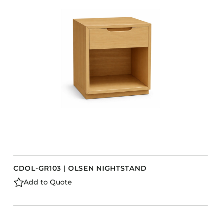
CDOL-GR103 | OLSEN NIGHTSTAND
Add to Quote