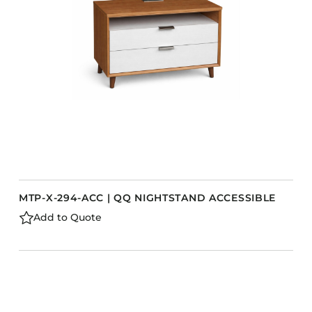
Barstools
Benches
Booth Units
Desk Chairs
Lounge Chairs
Ottomans
Outdoor
Side Chairs
Sofa Beds
MTP-X-294-ACC | QQ NIGHTSTAND ACCESSIBLE
Sofas
Add to Quote
Stackable
s
CASEGOODS
Accent Tables