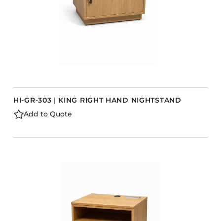
HI-GR-303 | KING RIGHT HAND NIGHTSTAND
Add to Quote