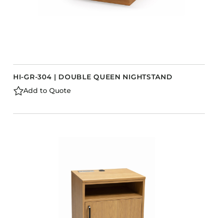
HI-GR-304 | DOUBLE QUEEN NIGHTSTAND
Add to Quote