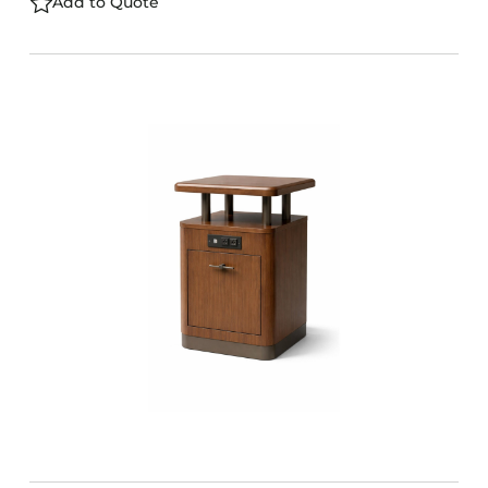
Add to Quote