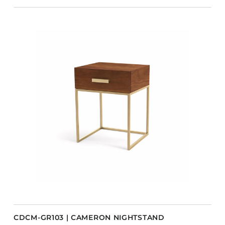
CDCM-GR103 | CAMERON NIGHTSTAND