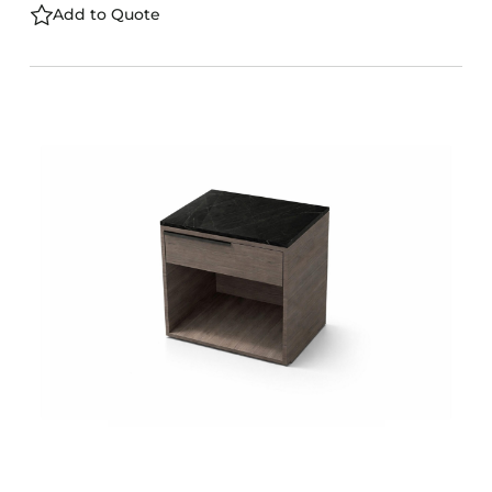
Add to Quote