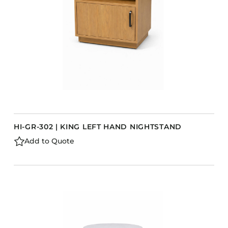
HI-GR-302 | KING LEFT HAND NIGHTSTAND
Add to Quote