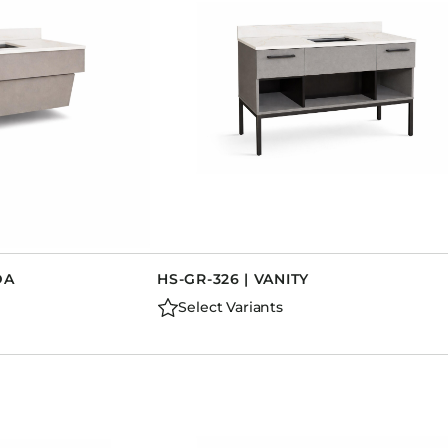
DA
HS-GR-326 | VANITY
Select Variants