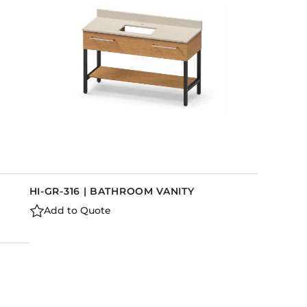
HI-GR-316 | BATHROOM VANITY
Add to Quote