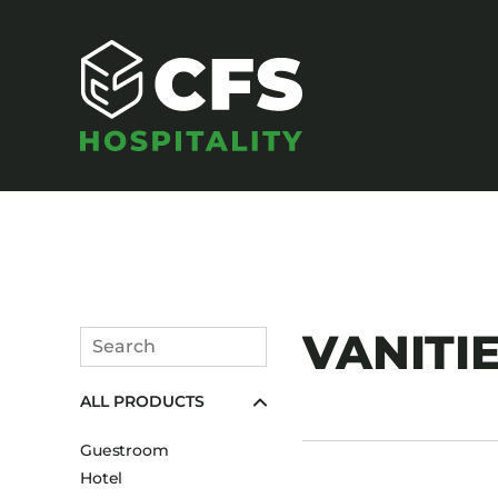
SEATING
VANITIE
Search
Armchairs
Submit
ALL PRODUCTS
Banquet Chairs
Barstools
Guestroom
Benches
Hotel