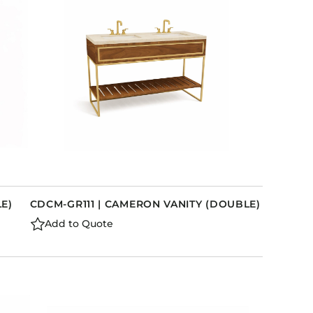
LE)
CDCM-GR111 | CAMERON VANITY (DOUBLE)
Add to Quote