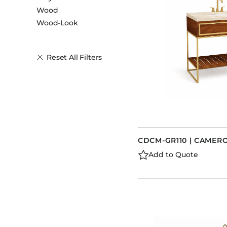
Wood
Wood-Look
Reset All Filters
CDCM-GR110 | CAMERO
Add to Quote