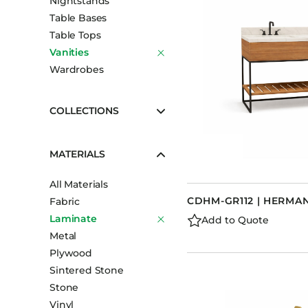
Nightstands
Table Bases
Table Tops
Vanities
Wardrobes
COLLECTIONS
MATERIALS
All Materials
CDHM-GR112 | HERMAN
Fabric
Laminate
Add to Quote
Metal
Plywood
Sintered Stone
Stone
Vinyl