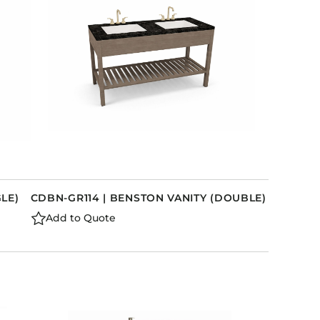
GLE)
CDBN-GR114 | BENSTON VANITY (DOUBLE)
Add to Quote