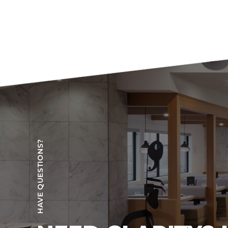
HAVE QUESTIONS?