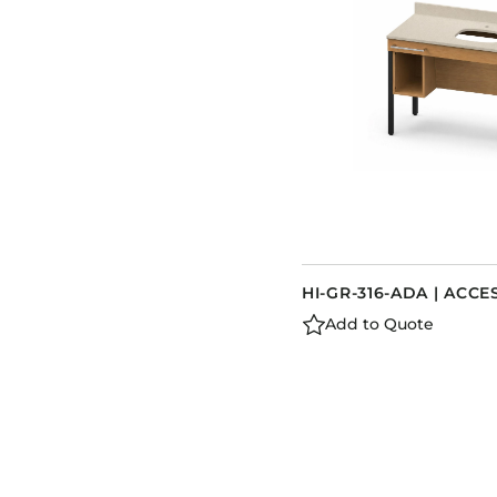
HI-GR-316-ADA | ACCE
Add to Quote