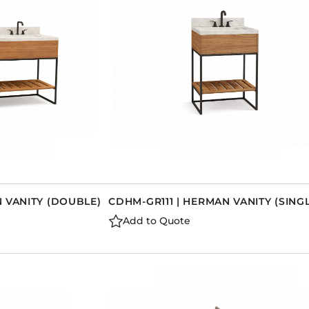
 VANITY (DOUBLE)
CDHM-GR111 | HERMAN VANITY (SING
Add to Quote