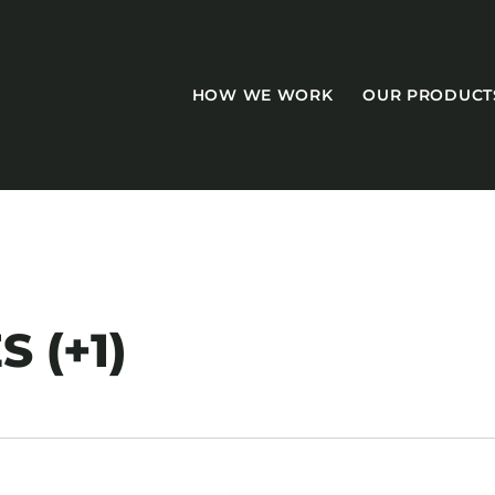
HOW WE WORK
OUR PRODUCT
CASEGOODS
S (+1)
Accent Tables
Accesories
Bed Bases
Desks