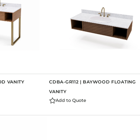
OD VANITY
CDBA-GR112 | BAYWOOD FLOATING
VANITY
Add to Quote