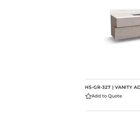
HS-GR-327 | VANITY A
Add to Quote