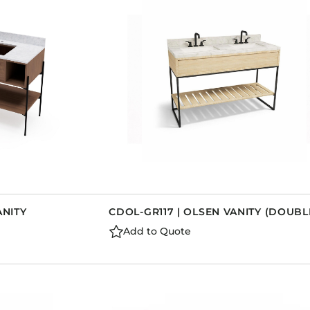
Dining Tables
Dressers
Functional Units
Headboards
Luggage Benches
Nightstands
Table Bases
Table Tops
Vanities
Wardrobes
ANITY
CDOL-GR117 | OLSEN VANITY (DOUBL
Add to Quote