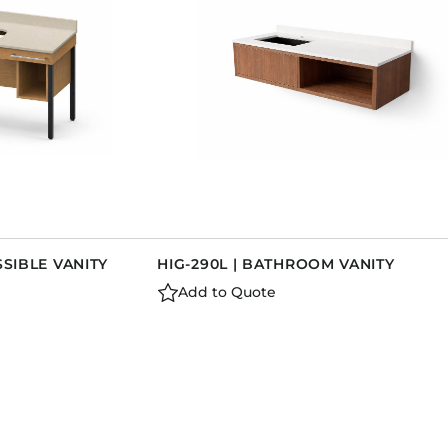
SSIBLE VANITY
HIG-290L | BATHROOM VANITY
Add to Quote