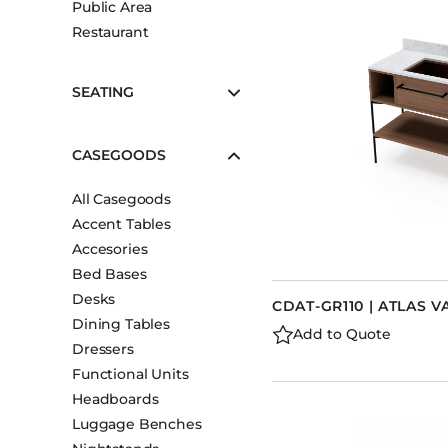
Public Area
Booth Units
Restaurant
Desk Chairs
Lounge Chairs
SEATING
Ottomans
Outdoor
CASEGOODS
Side Chairs
All Casegoods
Sofa Beds
Accent Tables
Sofas
Accesories
Stackable
Bed Bases
Desks
CDAT-GR110 | ATLAS V
Dining Tables
Add to Quote
Dressers
Functional Units
Headboards
Luggage Benches