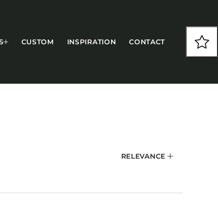
S
CUSTOM
INSPIRATION
CONTACT
COLLECTIONS
RELEVANCE
CFS Designed
European
Fairfield
Hampton Inn