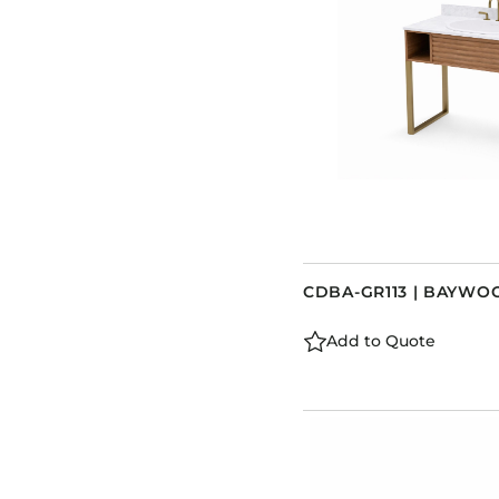
CDBA-GR113 | BAYWO
Add to Quote