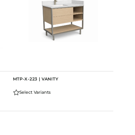
MTP-X-223 | VANITY
Select Variants