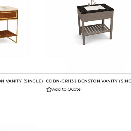
N VANITY (SINGLE)
CDBN-GR113 | BENSTON VANITY (SIN
Add to Quote