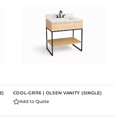
Holiday Inn Express
Holiday Inn H5
Homewood Suites
Quick-Ship
TownePlace
VIEW ALL
E)
CDOL-GR116 | OLSEN VANITY (SINGLE)
Add to Quote