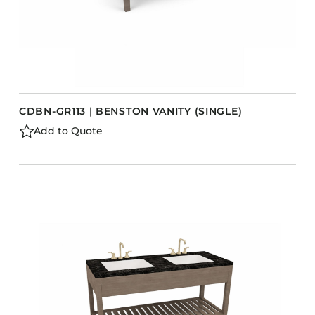
CDBN-GR113 | BENSTON VANITY (SINGLE)
Add to Quote