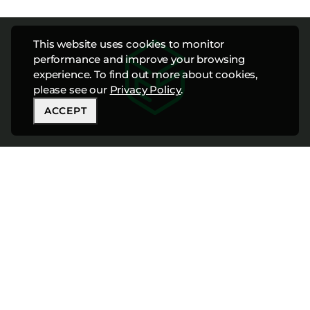
This website uses cookies to monitor
performance and improve your browsing
experience. To find out more about cookies,
please see our
Privacy Policy
.
ACCEPT
CONNECT WITH
OUR TEAM TODAY
888-447-8898
info@cfshospitality.com