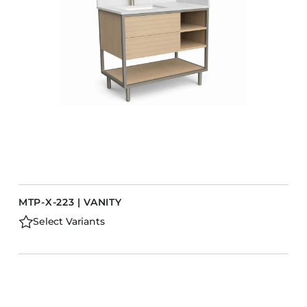
MTP-X-223 | VANITY
Select Variants