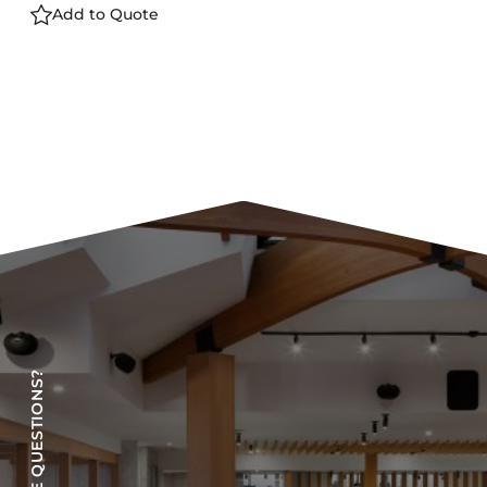
Add to Quote
HAVE QUESTIONS?