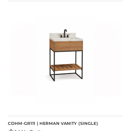
CDHM-GR111 | HERMAN VANITY (SINGLE)