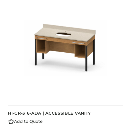
HI-GR-316-ADA | ACCESSIBLE VANITY
Add to Quote