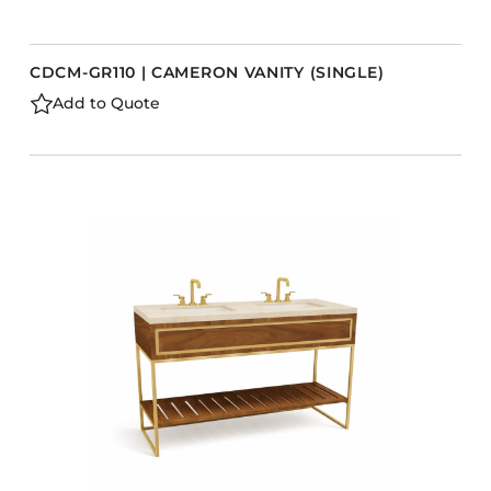
CDCM-GR110 | CAMERON VANITY (SINGLE)
Add to Quote