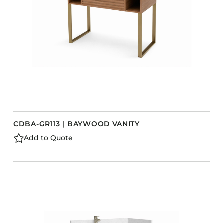
CDBA-GR113 | BAYWOOD VANITY
Add to Quote