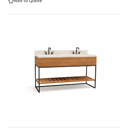
Add to Quote