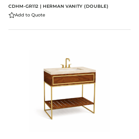
CDHM-GR112 | HERMAN VANITY (DOUBLE)
Add to Quote