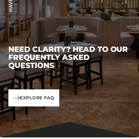
NEED CLARITY? HEAD TO OUR
FREQUENTLY ASKED
QUESTIONS
EXPLORE FAQ