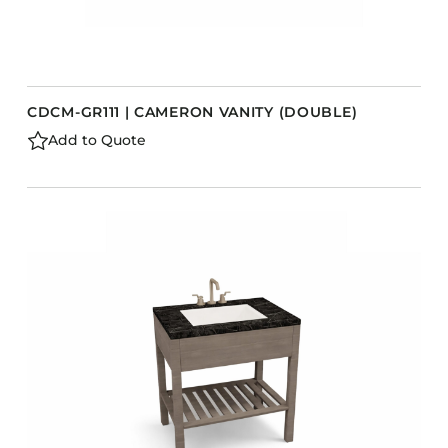
CDCM-GR111 | CAMERON VANITY (DOUBLE)
Add to Quote