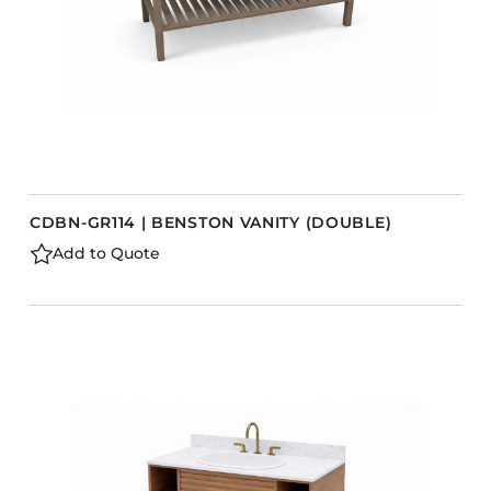
CDBN-GR114 | BENSTON VANITY (DOUBLE)
Add to Quote