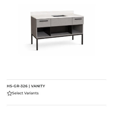
HS-GR-326 | VANITY
Select Variants