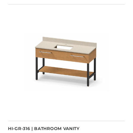
HI-GR-316 | BATHROOM VANITY