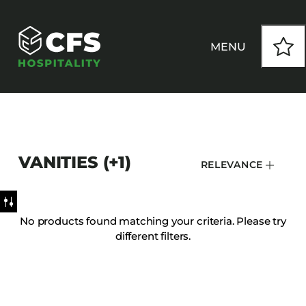
MENU
HOW WE WORK
VANITIES (+1)
RELEVANCE
OUR PRODUCTS
CUSTOM
No products found matching your criteria. Please try
different filters.
INSPIRATION
SEATING
Armchairs
CONTACT
Banquet Chairs