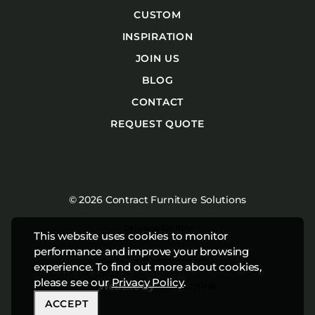
CUSTOM
INSPIRATION
JOIN US
BLOG
CONTACT
REQUEST QUOTE
© 2026 Contract Furniture Solutions
Privacy Policy
This website uses cookies to monitor
performance and improve your browsing
Terms & Conditions
experience. To find out more about cookies,
please see our
Privacy Policy
.
Website by
Studiothink
ACCEPT