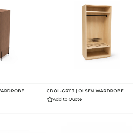
Dining Tables
Dressers
Functional Units
Headboards
Luggage Benches
Nightstands
Table Bases
Table Tops
Vanities
Wardrobes
 WARDROBE
CDOL-GR113 | OLSEN WARDROBE
Add to Quote