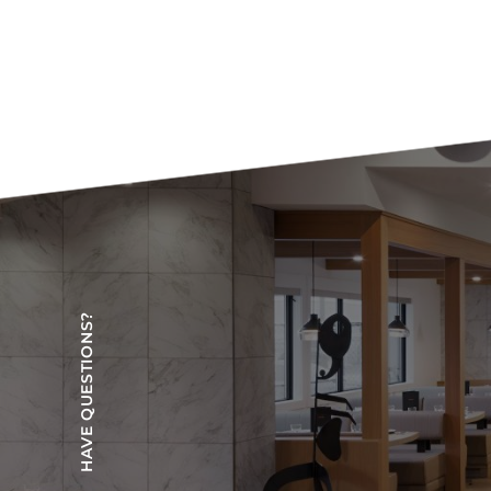
HAVE QUESTIONS?