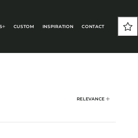
S
CUSTOM
INSPIRATION
CONTACT
COLLECTIONS
RELEVANCE
CFS Designed
European
Fairfield
Hampton Inn