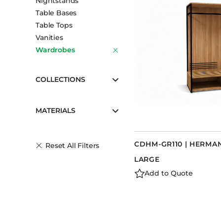
Nightstands
Table Bases
Table Tops
Vanities
Wardrobes
COLLECTIONS
MATERIALS
CDHM-GR110 | HERM
Reset All Filters
LARGE
Add to Quote