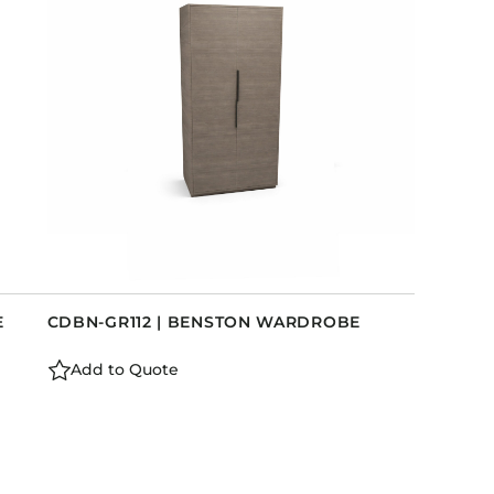
E
CDBN-GR112 | BENSTON WARDROBE
Add to Quote