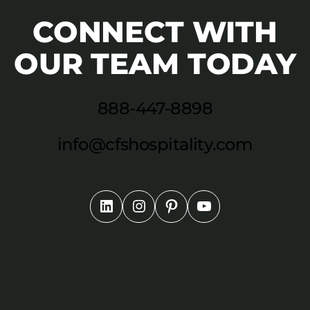
CONNECT WITH
OUR TEAM TODAY
888-447-8898
info@cfshospitality.com