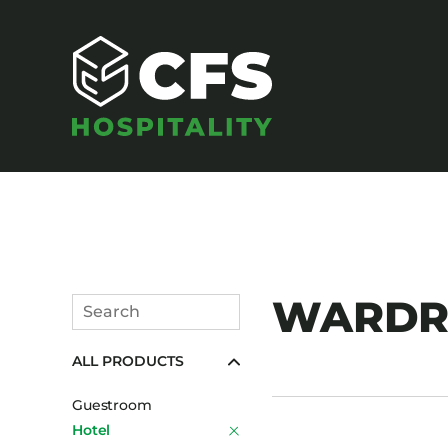
SEATING
WARDRO
Search
Armchairs
Submit
ALL PRODUCTS
Banquet Chairs
Barstools
Guestroom
Benches
Hotel