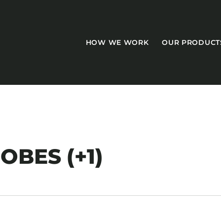
HOW WE WORK
OUR PRODUCT
CASEGOODS
BES (+1)
Accent Tables
Accesories
Bed Bases
Desks