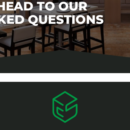
 HEAD TO OUR
KED QUESTIONS