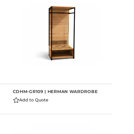
Holiday Inn Express
Holiday Inn H5
Homewood Suites
Quick-Ship
TownePlace
VIEW ALL
CDHM-GR109 | HERMAN WARDROBE
Add to Quote