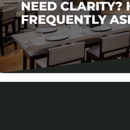
NEED CLARITY?
FREQUENTLY AS