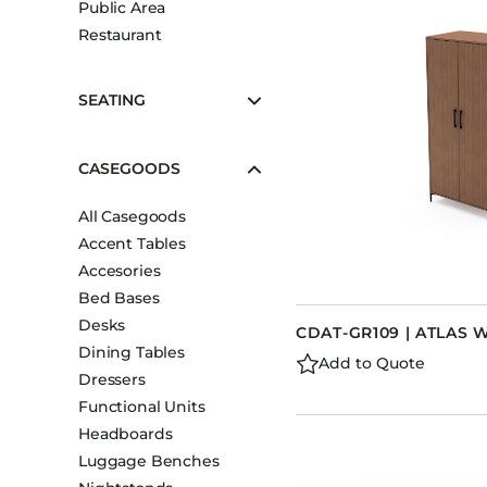
Public Area
Booth Units
Restaurant
Desk Chairs
Lounge Chairs
SEATING
Ottomans
Outdoor
CASEGOODS
Side Chairs
All Casegoods
Sofa Beds
Accent Tables
Sofas
Accesories
Stackable
Bed Bases
Desks
CDAT-GR109 | ATLAS
Dining Tables
Add to Quote
Dressers
Functional Units
Headboards
Luggage Benches