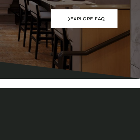
EXPLORE FAQ