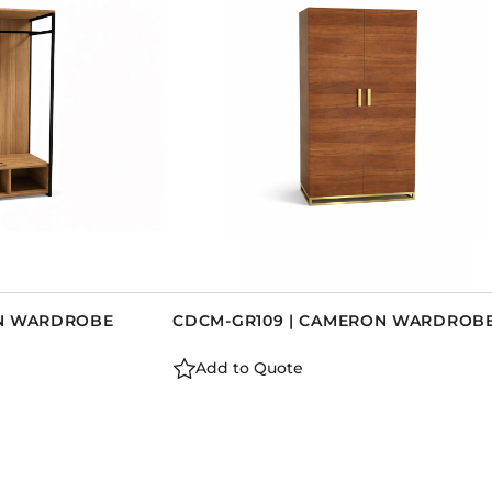
AN WARDROBE
CDCM-GR109 | CAMERON WARDROB
Add to Quote