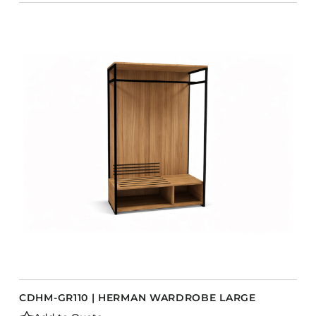
CDHM-GR110 | HERMAN WARDROBE LARGE