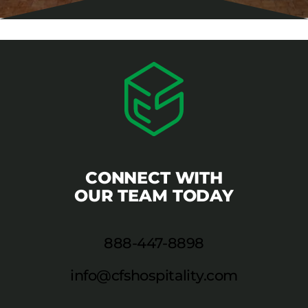
CONNECT WITH
OUR TEAM TODAY
888-447-8898
info@cfshospitality.com