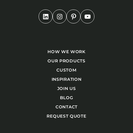
HOW WE WORK
OUR PRODUCTS
CUSTOM
INSPIRATION
JOIN US
BLOG
CONTACT
REQUEST QUOTE