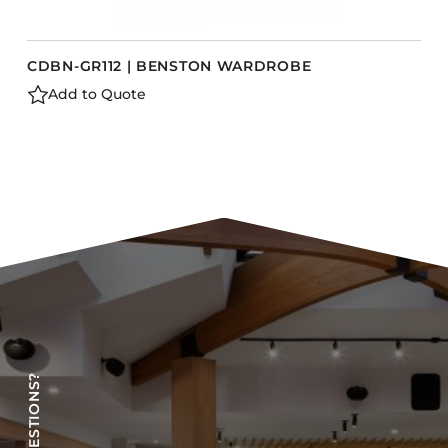
CDBN-GR112 | BENSTON WARDROBE
Add to Quote
HAVE QUESTIONS?