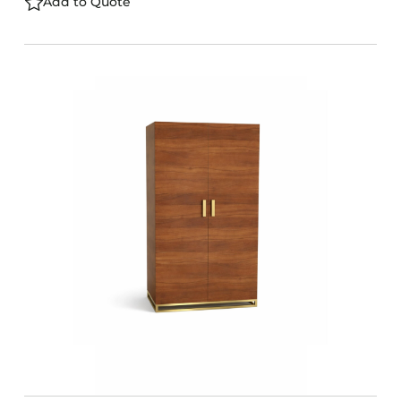
Add to Quote