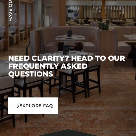
NEED CLARITY? HEAD TO OUR
FREQUENTLY ASKED
QUESTIONS
EXPLORE FAQ