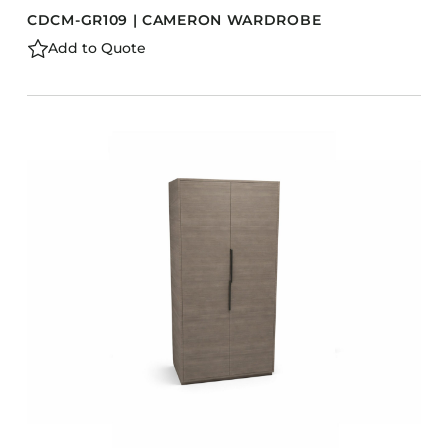
CDCM-GR109 | CAMERON WARDROBE
Add to Quote