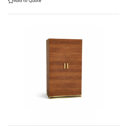
Add to Quote