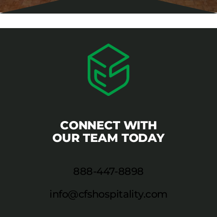
CONNECT WITH
OUR TEAM TODAY
888-447-8898
info@cfshospitality.com