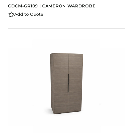
CDCM-GR109 | CAMERON WARDROBE
Add to Quote