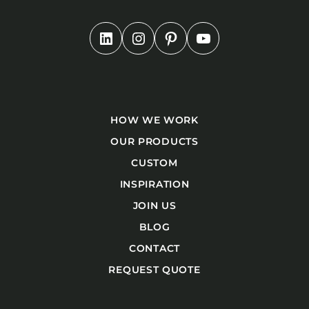
HOW WE WORK
OUR PRODUCTS
CUSTOM
INSPIRATION
JOIN US
BLOG
CONTACT
REQUEST QUOTE