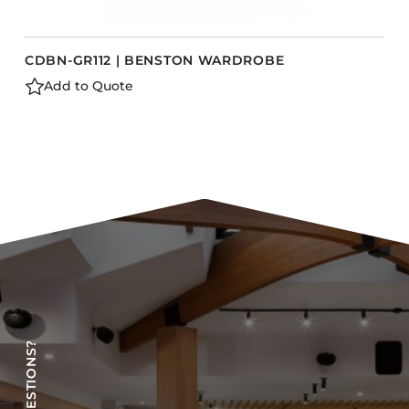
CDBN-GR112 | BENSTON WARDROBE
Add to Quote
HAVE QUESTIONS?