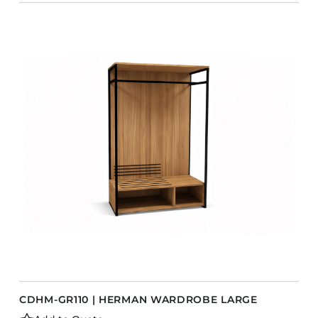
CDHM-GR110 | HERMAN WARDROBE LARGE