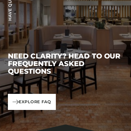
NEED CLARITY? HEAD TO OUR
FREQUENTLY ASKED
QUESTIONS
EXPLORE FAQ