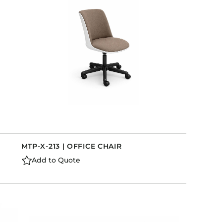
MTP-X-213 | OFFICE CHAIR
Add to Quote