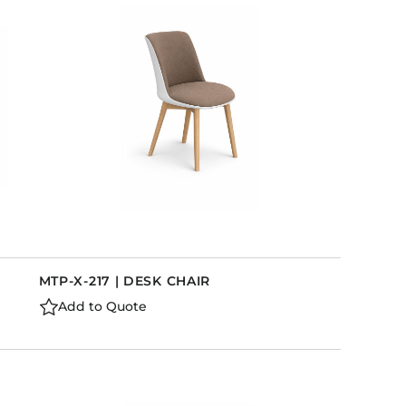
MTP-X-217 | DESK CHAIR
Add to Quote