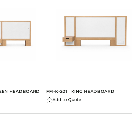
QUEEN HEADBOARD
FFI-K-201 | KING HEADBOARD
Add to Quote