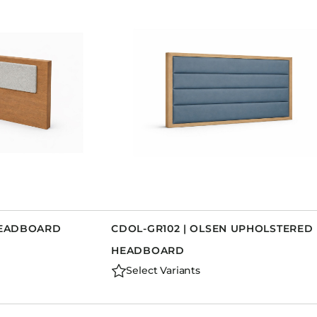
 HEADBOARD
CDOL-GR102 | OLSEN UPHOLSTERED
HEADBOARD
Select Variants