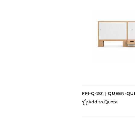
FFI-Q-201 | QUEEN-
Add to Quote