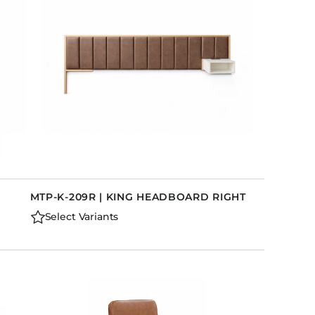
MTP-K-209R | KING HEADBOARD RIGHT
Select Variants