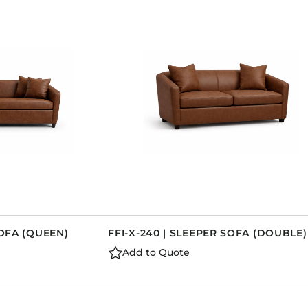
SOFA (QUEEN)
FFI-X-240 | SLEEPER SOFA (DOUBLE)
Add to Quote