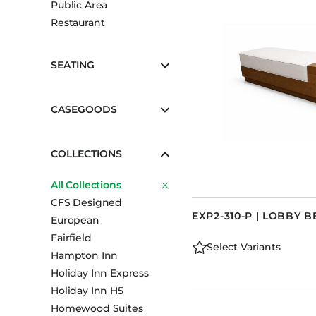
Public Area
Booth Units
Restaurant
Desk Chairs
Lounge Chairs
SEATING
Ottomans
Outdoor
CASEGOODS
Side Chairs
Sofa Beds
COLLECTIONS
Sofas
All Collections
Stackable
CFS Designed
EXP2-310-P | LOBBY B
European
Fairfield
Select Variants
Hampton Inn
Holiday Inn Express
Holiday Inn H5
Homewood Suites