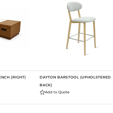
Dining Tables
Dressers
Functional Units
Headboards
Luggage Benches
Nightstands
Table Bases
Table Tops
Vanities
Wardrobes
ENCH (RIGHT)
DAYTON BARSTOOL (UPHOLSTERED
BACK)
Add to Quote