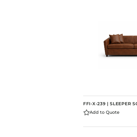
FFI-X-239 | SLEEPER 
Add to Quote