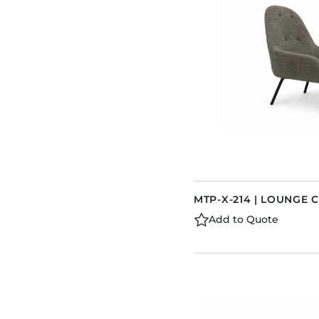
MTP-X-214 | LOUNGE 
Add to Quote