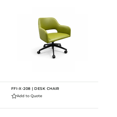
FFI-X-208 | DESK CHAIR
Add to Quote