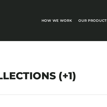
HOW WE WORK
OUR PRODUCT
CASEGOODS
LECTIONS (+1)
Accent Tables
Accesories
Bed Bases
Desks