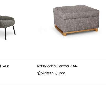
CHAIR
MTP-X-215 | OTTOMAN
Add to Quote