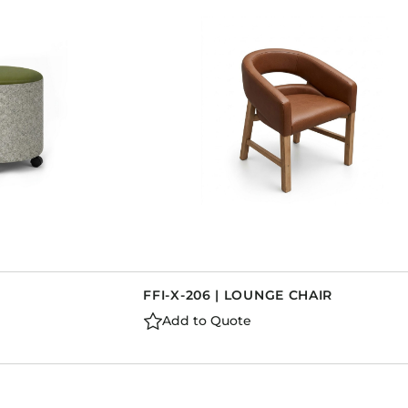
FFI-X-206 | LOUNGE CHAIR
Add to Quote