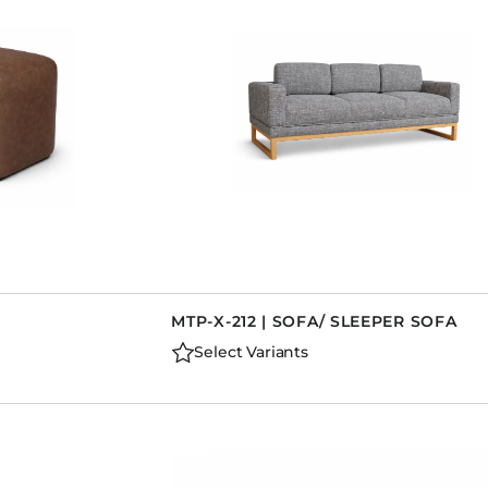
MTP-X-212 | SOFA/ SLEEPER SOFA
Select Variants