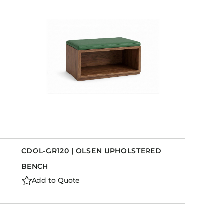
Holiday Inn Express
Holiday Inn H5
Homewood Suites
Quick-Ship
TownePlace
VIEW ALL
CDOL-GR120 | OLSEN UPHOLSTERED
BENCH
Add to Quote