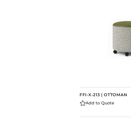
FFI-X-213 | OTTOMAN
Add to Quote