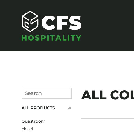
SEATING
ALL COL
Search
Armchairs
Submit
ALL PRODUCTS
Banquet Chairs
Barstools
Guestroom
Benches
Hotel