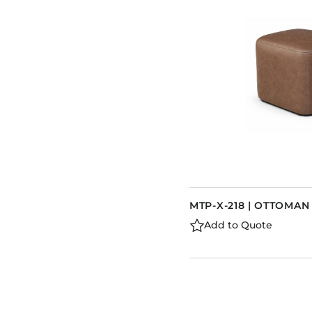
MTP-X-218 | OTTOMAN
Add to Quote