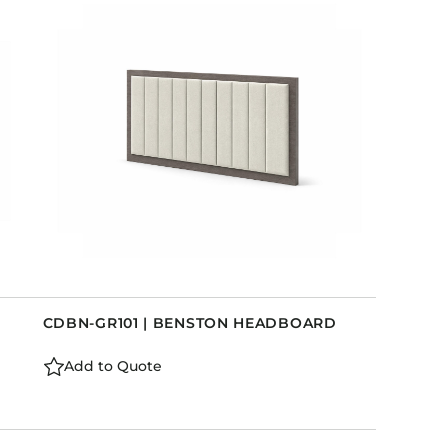
CDBN-GR101 | BENSTON HEADBOARD
Add to Quote