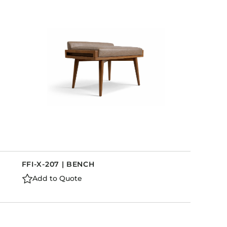
FFI-X-207 | BENCH
Add to Quote