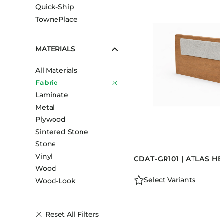
Quick-Ship
TownePlace
MATERIALS
All Materials
Fabric
Laminate
Metal
Plywood
Sintered Stone
Stone
Vinyl
CDAT-GR101 | ATLAS
Wood
Select Variants
Wood-Look
Reset All Filters