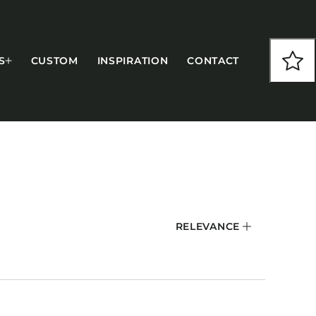
S
CUSTOM
INSPIRATION
CONTACT
COLLECTIONS
RELEVANCE
CFS Designed
European
Fairfield
Hampton Inn