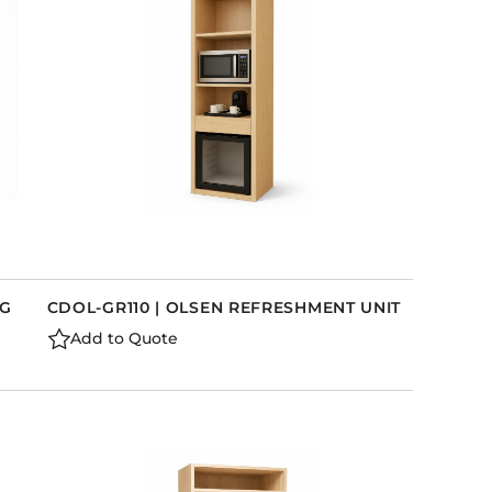
LG
CDOL-GR110 | OLSEN REFRESHMENT UNIT
Add to Quote