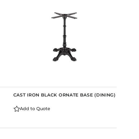
Holiday Inn Express
Holiday Inn H5
Homewood Suites
Quick-Ship
TownePlace
VIEW ALL
CAST IRON BLACK ORNATE BASE (DINING)
Add to Quote