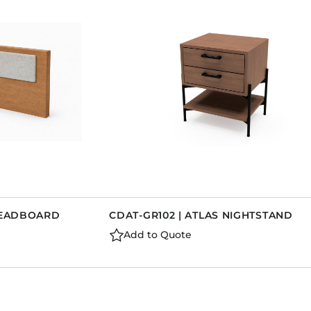
 HEADBOARD
CDAT-GR102 | ATLAS NIGHTSTAND
Add to Quote