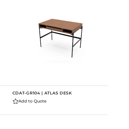
CDAT-GR104 | ATLAS DESK
Add to Quote