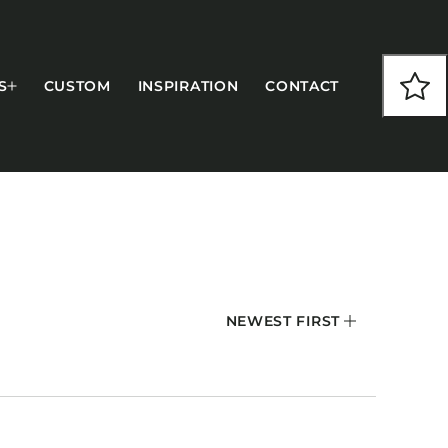
S
CUSTOM
INSPIRATION
CONTACT
COLLECTIONS
NEWEST FIRST
CFS Designed
European
Fairfield
Hampton Inn