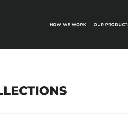
HOW WE WORK
OUR PRODUCT
CASEGOODS
LLECTIONS
Accent Tables
Accesories
Bed Bases
Desks