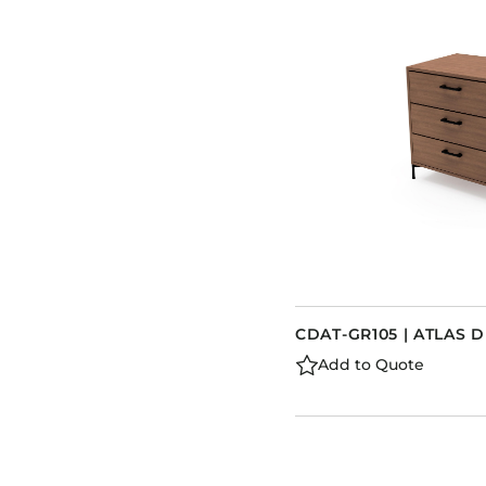
CDAT-GR105 | ATLAS 
Add to Quote