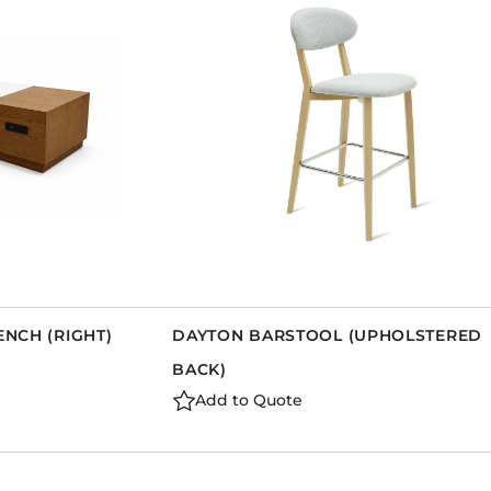
Dining Tables
Dressers
Functional Units
Headboards
Luggage Benches
Nightstands
Table Bases
Table Tops
Vanities
Wardrobes
ENCH (RIGHT)
DAYTON BARSTOOL (UPHOLSTERED
BACK)
Add to Quote