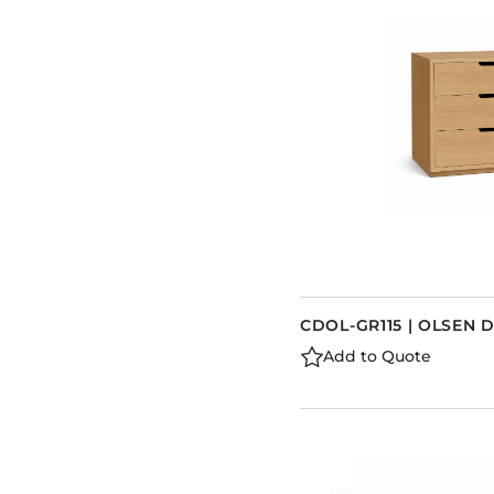
CDOL-GR115 | OLSEN 
Add to Quote