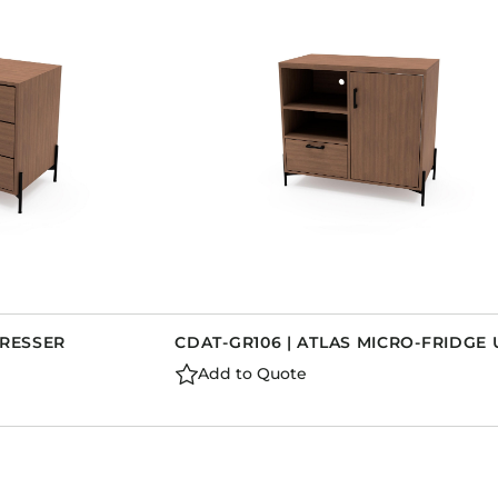
DRESSER
CDAT-GR106 | ATLAS MICRO-FRIDGE 
Add to Quote