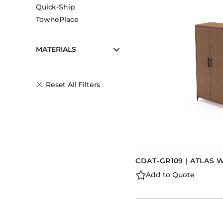
Quick-Ship
TownePlace
MATERIALS
Reset All Filters
CDAT-GR109 | ATLAS
Add to Quote