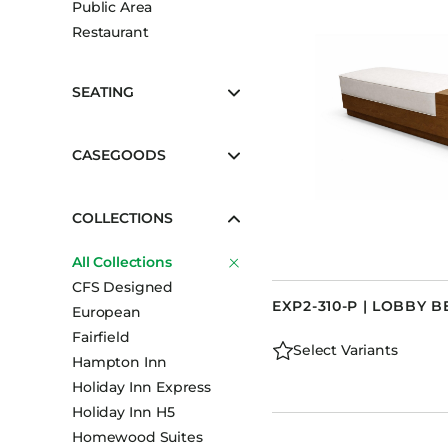
Public Area
Booth Units
Restaurant
Desk Chairs
Lounge Chairs
SEATING
Ottomans
Outdoor
CASEGOODS
Side Chairs
Sofa Beds
COLLECTIONS
Sofas
All Collections
Stackable
CFS Designed
EXP2-310-P | LOBBY B
European
Fairfield
Select Variants
Hampton Inn
Holiday Inn Express
Holiday Inn H5
Homewood Suites