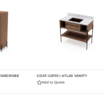
 WARDROBE
CDAT-GR110 | ATLAS VANITY
Add to Quote