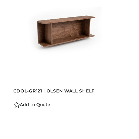
CDOL-GR121 | OLSEN WALL SHELF
Add to Quote