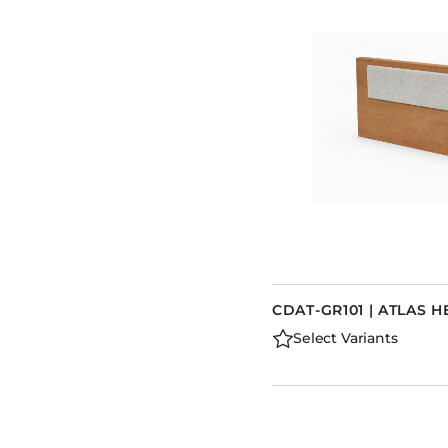
CDAT-GR101 | ATLAS
Select Variants