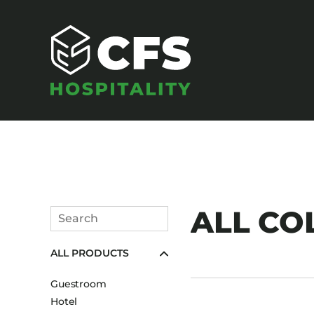
SEATING
ALL CO
Search
Armchairs
Submit
ALL PRODUCTS
Banquet Chairs
Barstools
Guestroom
Benches
Hotel