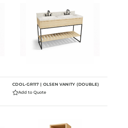
)
CDOL-GR117 | OLSEN VANITY (DOUBLE)
Add to Quote