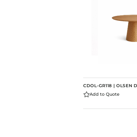
CDOL-GR118 | OLSEN 
Add to Quote