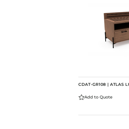
CDAT-GR108 | ATLAS
Add to Quote