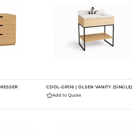
DRESSER
CDOL-GR116 | OLSEN VANITY (SINGLE
Add to Quote