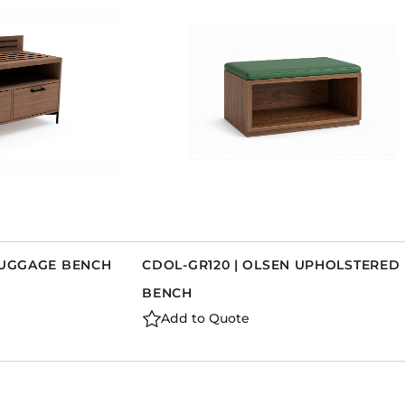
 LUGGAGE BENCH
CDOL-GR120 | OLSEN UPHOLSTERED
BENCH
Add to Quote