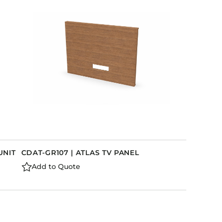
UNIT
CDAT-GR107 | ATLAS TV PANEL
Add to Quote