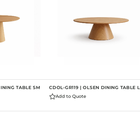
DINING TABLE SM
CDOL-GR119 | OLSEN DINING TABLE 
Add to Quote