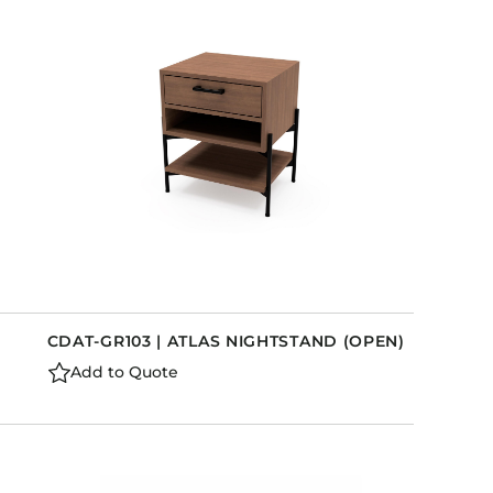
CDAT-GR103 | ATLAS NIGHTSTAND (OPEN)
Add to Quote