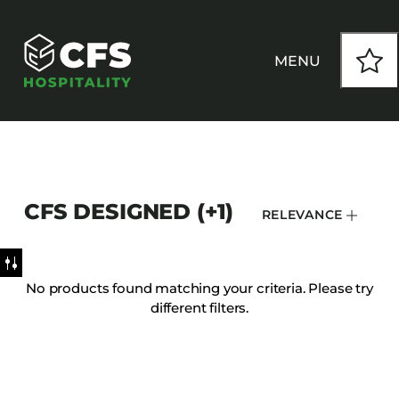
MENU
HOW WE WORK
CFS DESIGNED (+1)
RELEVANCE
OUR PRODUCTS
CUSTOM
No products found matching your criteria. Please try
different filters.
INSPIRATION
SEATING
Armchairs
CONTACT
Banquet Chairs