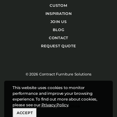
CUSTOM
INSPIRATION
JOIN US
BLOG
CONTACT
REQUEST QUOTE
© 2026 Contract Furniture Solutions
Privacy Policy
This website uses cookies to monitor
performance and improve your browsing
Terms & Conditions
experience. To find out more about cookies,
please see our
Privacy Policy
.
Website by
Studiothink
ACCEPT