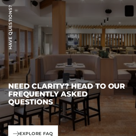
HAVE QUESTIONS?
NEED CLARITY? HEAD TO OUR
FREQUENTLY ASKED
QUESTIONS
EXPLORE FAQ