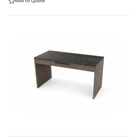
Add to Quote