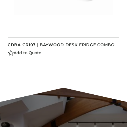
CDBA-GR107 | BAYWOOD DESK-FRIDGE COMBO
Add to Quote