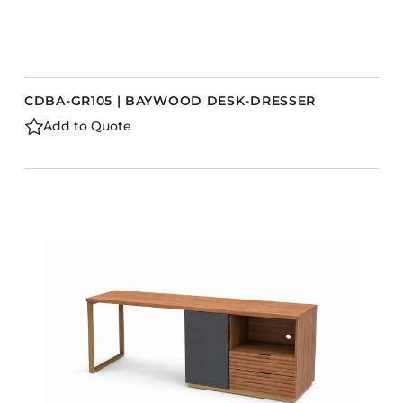
CDBA-GR105 | BAYWOOD DESK-DRESSER
Add to Quote