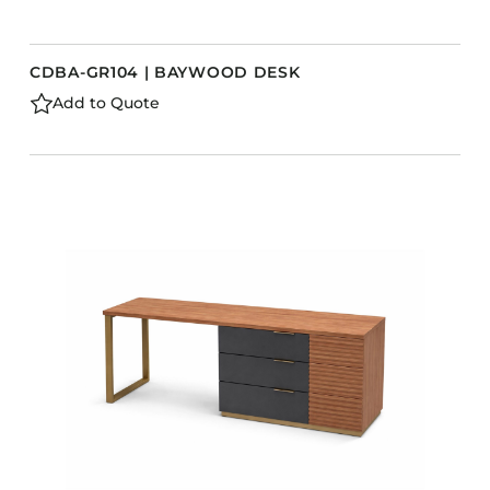
CDBA-GR104 | BAYWOOD DESK
Add to Quote