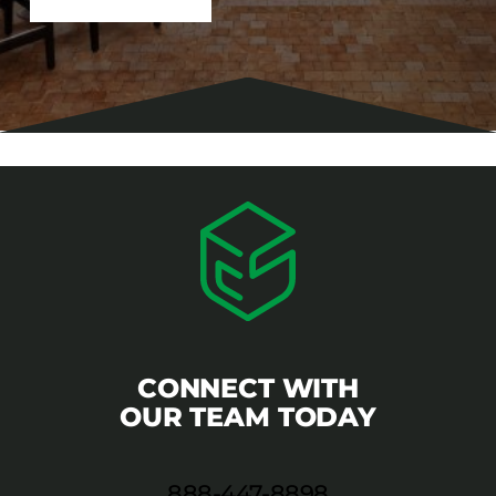
CONNECT WITH
OUR TEAM TODAY
888-447-8898