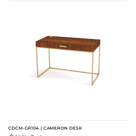
CDCM-GR104 | CAMERON DESK