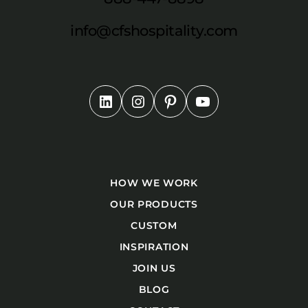
info@cfshospitality.com
HOW WE WORK
OUR PRODUCTS
CUSTOM
INSPIRATION
JOIN US
BLOG