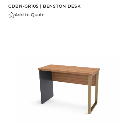
CDBN-GR105 | BENSTON DESK
Add to Quote