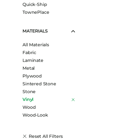
Quick-Ship
TownePlace
MATERIALS
All Materials
Fabric
Laminate
Metal
Plywood
Sintered Stone
Stone
Vinyl
Wood
Wood-Look
Reset All Filters