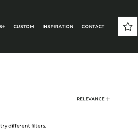
S
CUSTOM
INSPIRATION
CONTACT
COLLECTIONS
RELEVANCE
CFS Designed
European
Fairfield
y different filters.
Hampton Inn