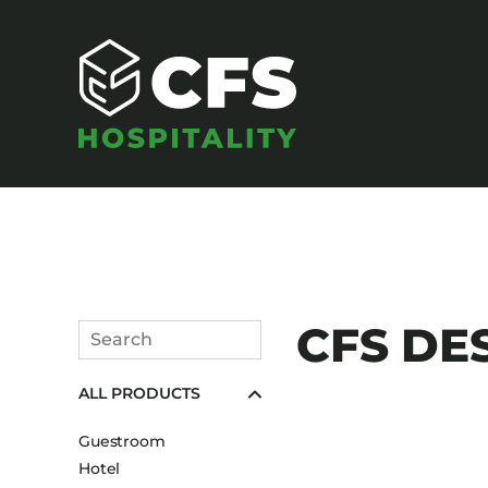
SEATING
CFS DES
Search
Armchairs
Submit
ALL PRODUCTS
Banquet Chairs
Barstools
Guestroom
Benches
Hotel