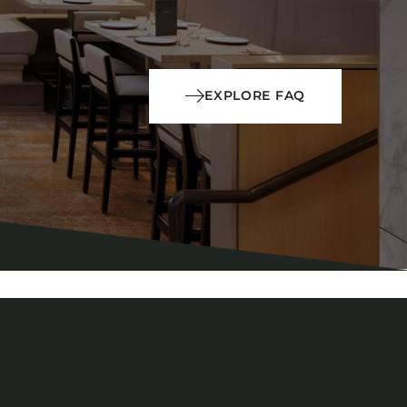
EXPLORE FAQ