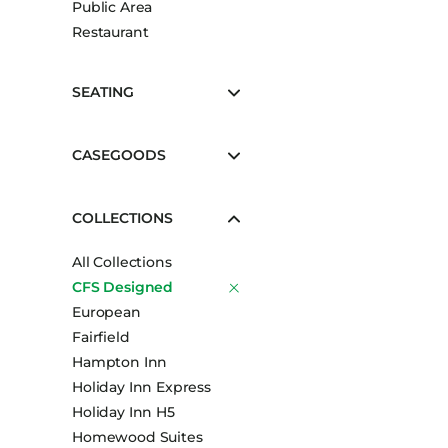
Public Area
Booth Units
Restaurant
Desk Chairs
Lounge Chairs
SEATING
Ottomans
Outdoor
CASEGOODS
Side Chairs
Sofa Beds
COLLECTIONS
Sofas
All Collections
Stackable
CFS Designed
European
Fairfield
Hampton Inn
Holiday Inn Express
Holiday Inn H5
Homewood Suites