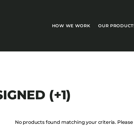
HOW WE WORK
OUR PRODUCT
CASEGOODS
IGNED (+1)
Accent Tables
Accesories
Bed Bases
No products found matching your criteria. Please tr
Desks