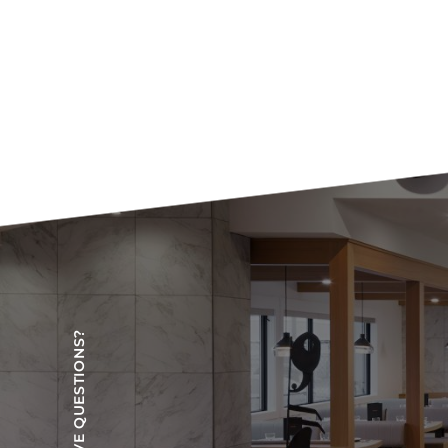
HAVE QUESTIONS?