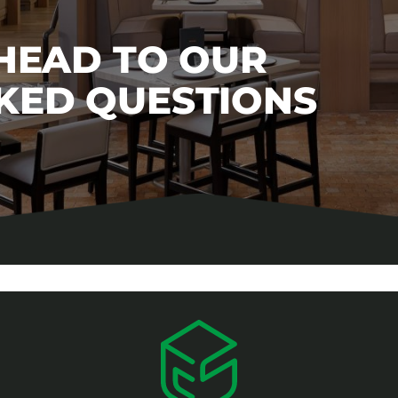
 HEAD TO OUR
KED QUESTIONS