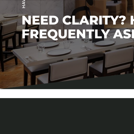
NEED CLARITY?
FREQUENTLY AS