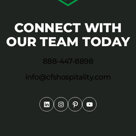
CONNECT WITH
OUR TEAM TODAY
888-447-8898
info@cfshospitality.com