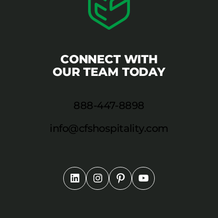
CONNECT WITH
OUR TEAM TODAY
888-447-8898
info@cfshospitality.com