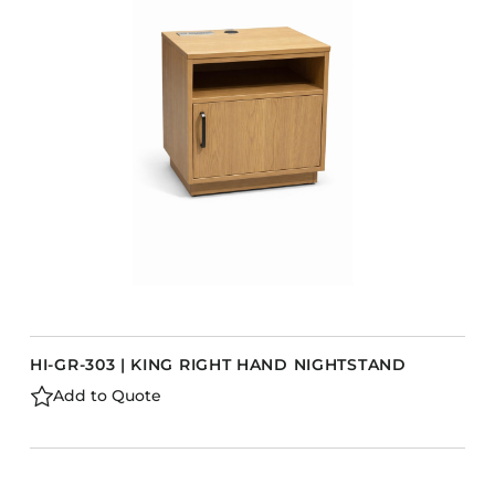
Accesories
Bed Bases
Desks
Dining Tables
Dressers
Functional Units
Headboards
Luggage Benches
Nightstands
Table Bases
s
HI-GR-303 | KING RIGHT HAND NIGHTSTAND
Table Tops
Add to Quote
Vanities
Wardrobes