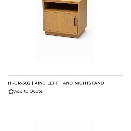
Barstools
Benches
Booth Units
Desk Chairs
Lounge Chairs
Ottomans
Outdoor
Side Chairs
Sofa Beds
HI-GR-302 | KING LEFT HAND NIGHTSTAND
Sofas
Add to Quote
Stackable
s
CASEGOODS
Accent Tables