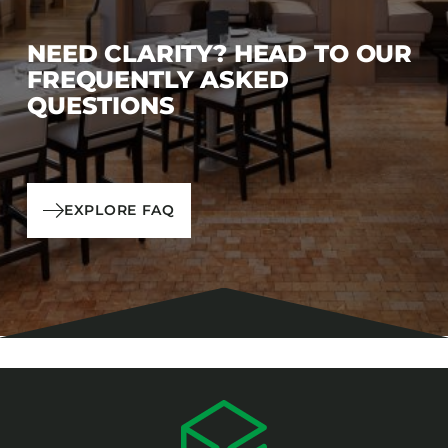
NEED CLARITY? HEAD TO OUR
FREQUENTLY ASKED
QUESTIONS
EXPLORE FAQ