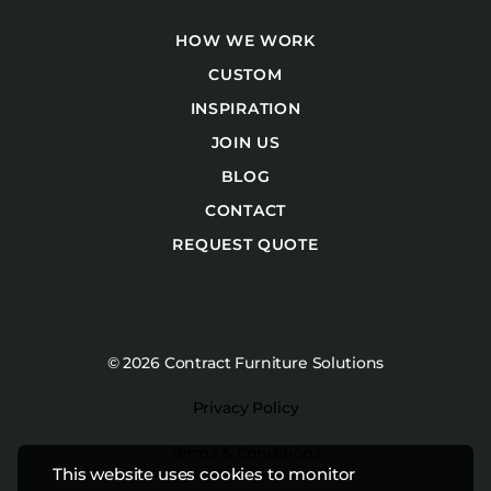
HOW WE WORK
CUSTOM
INSPIRATION
JOIN US
BLOG
CONTACT
REQUEST QUOTE
© 2026 Contract Furniture Solutions
Privacy Policy
Terms & Conditions
This website uses cookies to monitor