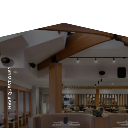
HAVE QUESTIONS?