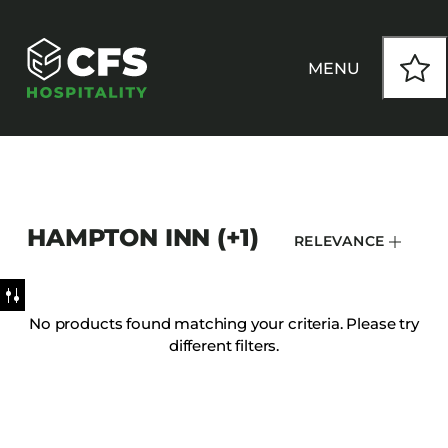
MENU
HOW WE WORK
HAMPTON INN (+1)
RELEVANCE
OUR PRODUCTS
CUSTOM
No products found matching your criteria. Please try
different filters.
INSPIRATION
SEATING
Armchairs
CONTACT
Banquet Chairs