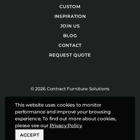
CUSTOM
INSPIRATION
JOIN US
BLOG
CONTACT
REQUEST QUOTE
© 2026 Contract Furniture Solutions
Privacy Policy
This website uses cookies to monitor
performance and improve your browsing
Terms & Conditions
experience. To find out more about cookies,
please see our
Privacy Policy
.
Website by
Studiothink
ACCEPT