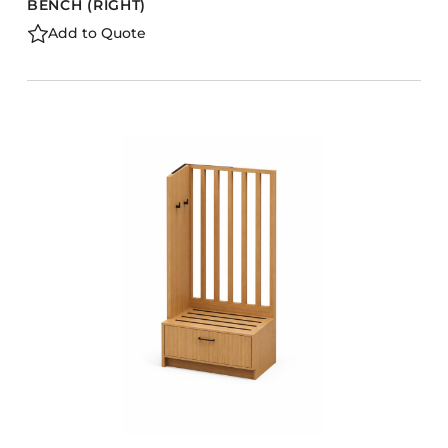
BENCH (RIGHT)
Add to Quote