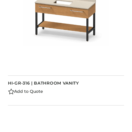
HI-GR-316 | BATHROOM VANITY
Add to Quote