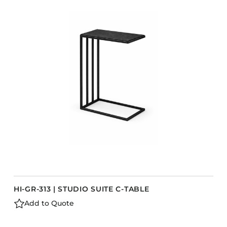
HI-GR-313 | STUDIO SUITE C-TABLE
Add to Quote