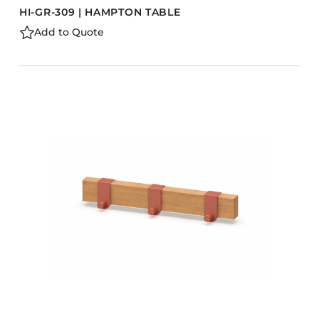
HI-GR-309 | HAMPTON TABLE
Add to Quote