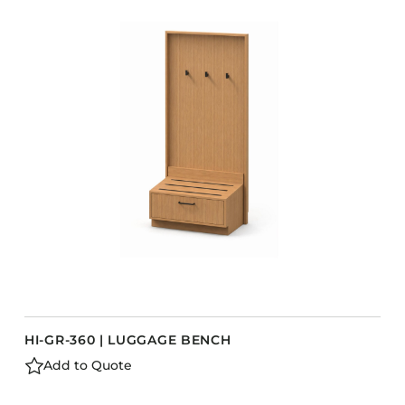
COLLECTIONS
CFS Designed
European
Fairfield
Hampton Inn
Holiday Inn Express
Holiday Inn H5
Homewood Suites
Quick-Ship
TownePlace
HI-GR-360 | LUGGAGE BENCH
VIEW ALL
Add to Quote