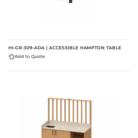
HI-GR-309-ADA | ACCESSIBLE HAMPTON TABLE
Add to Quote