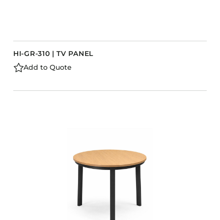
HI-GR-310 | TV PANEL
Add to Quote