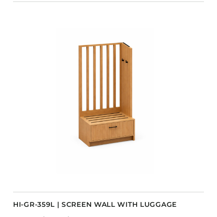
HI-GR-359L | SCREEN WALL WITH LUGGAGE