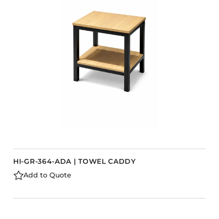
Accesories
Bed Bases
Desks
Dining Tables
s
Dressers
Functional Units
Headboards
Luggage Benches
Nightstands
Table Bases
HI-GR-364-ADA | TOWEL CADDY
Table Tops
Add to Quote
Vanities
Wardrobes