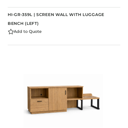
HI-GR-359L | SCREEN WALL WITH LUGGAGE
BENCH (LEFT)
Add to Quote