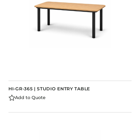
Barstools
Benches
Booth Units
Desk Chairs
Lounge Chairs
Ottomans
Outdoor
Side Chairs
Sofa Beds
HI-GR-365 | STUDIO ENTRY TABLE
Sofas
Add to Quote
Stackable
s
CASEGOODS
Accent Tables