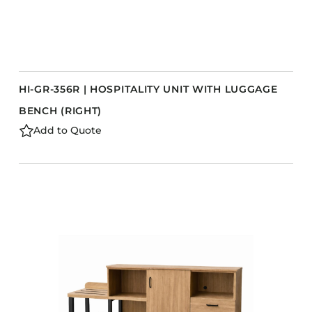
HI-GR-356R | HOSPITALITY UNIT WITH LUGGAGE
BENCH (RIGHT)
Add to Quote