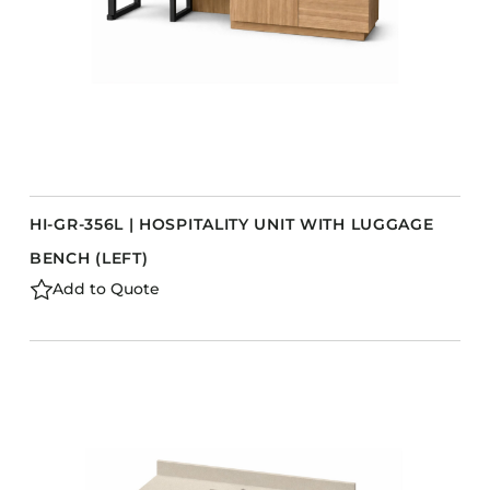
HI-GR-356L | HOSPITALITY UNIT WITH LUGGAGE
BENCH (LEFT)
Add to Quote