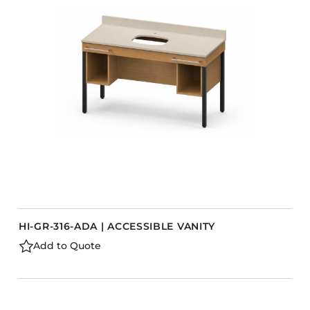
HI-GR-316-ADA | ACCESSIBLE VANITY
Add to Quote