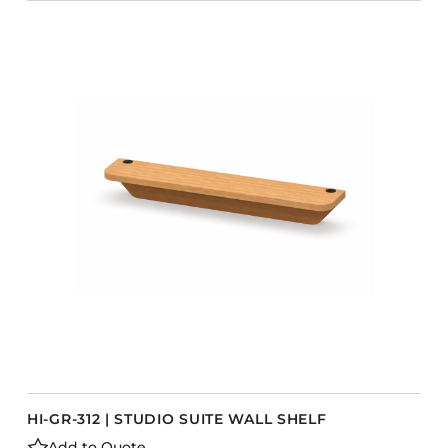
HI-GR-312 | STUDIO SUITE WALL SHELF
Add to Quote