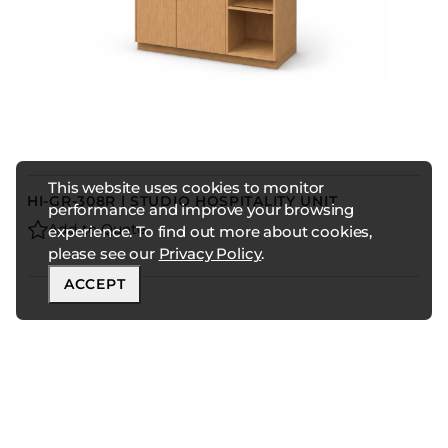
This website uses cookies to monitor
HI-GR-308R | STUDIO HOSPITALITY UNIT
performance and improve your browsing
Add to Quote
experience. To find out more about cookies,
please see our
Privacy Policy
.
ACCEPT