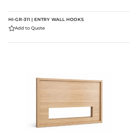
HI-GR-311 | ENTRY WALL HOOKS
Add to Quote