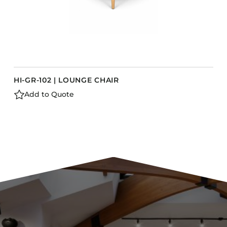
HI-GR-102 | LOUNGE CHAIR
Add to Quote