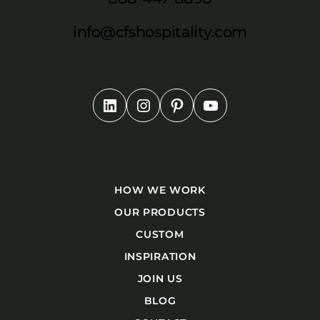
info@cfshospitality.com
HOW WE WORK
OUR PRODUCTS
CUSTOM
INSPIRATION
JOIN US
BLOG