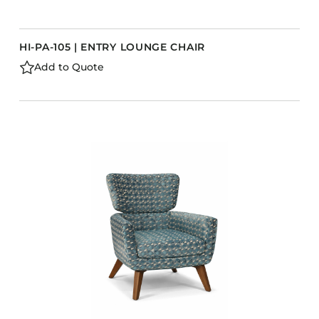
HI-PA-105 | ENTRY LOUNGE CHAIR
Add to Quote