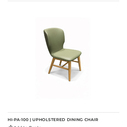
HI-PA-100 | UPHOLSTERED DINING CHAIR