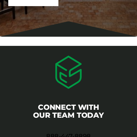
CONNECT WITH
OUR TEAM TODAY
888-447-8898