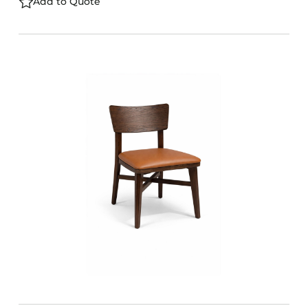
Add to Quote