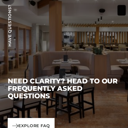
HAVE QUESTIONS?
NEED CLARITY? HEAD TO OUR
FREQUENTLY ASKED
QUESTIONS
EXPLORE FAQ