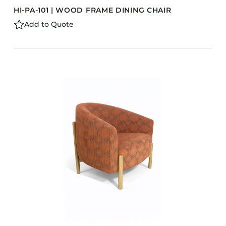
HI-PA-101 | WOOD FRAME DINING CHAIR
Add to Quote