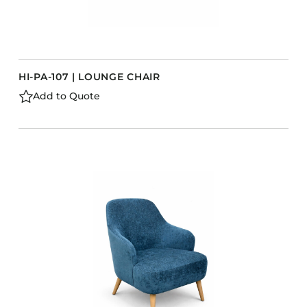
HI-PA-107 | LOUNGE CHAIR
Add to Quote