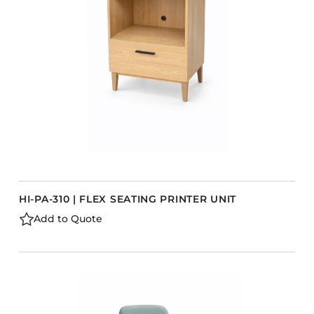
Barstools
Benches
Booth Units
Desk Chairs
Lounge Chairs
Ottomans
Outdoor
Side Chairs
Sofa Beds
HI-PA-310 | FLEX SEATING PRINTER UNIT
Sofas
Add to Quote
Stackable
s
CASEGOODS
Accent Tables