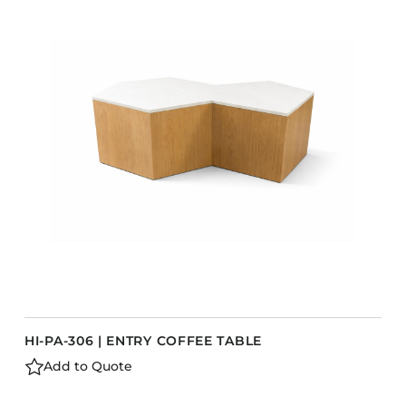
COLLECTIONS
CFS Designed
European
Fairfield
Hampton Inn
Holiday Inn Express
Holiday Inn H5
Homewood Suites
Quick-Ship
TownePlace
HI-PA-306 | ENTRY COFFEE TABLE
VIEW ALL
Add to Quote