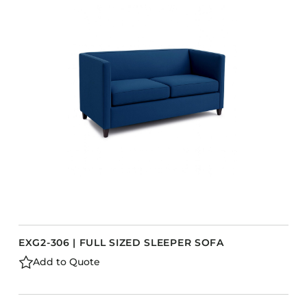
EXG2-306 | FULL SIZED SLEEPER SOFA
Add to Quote