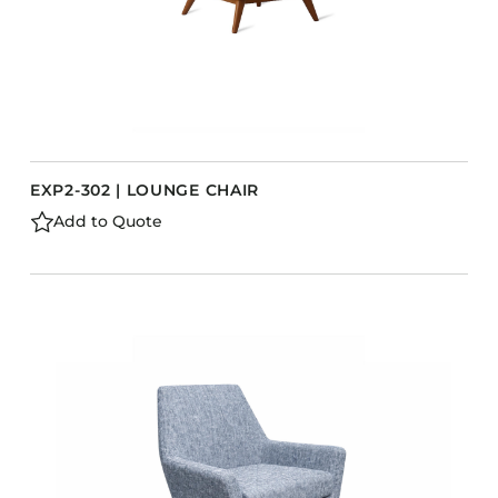
EXP2-302 | LOUNGE CHAIR
Add to Quote