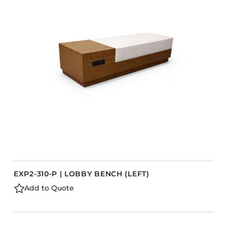
Accesories
Bed Bases
Desks
Dining Tables
s
Dressers
Functional Units
Headboards
Luggage Benches
Nightstands
Table Bases
Table Tops
EXP2-310-P | LOBBY BENCH (LEFT)
Vanities
Add to Quote
Wardrobes