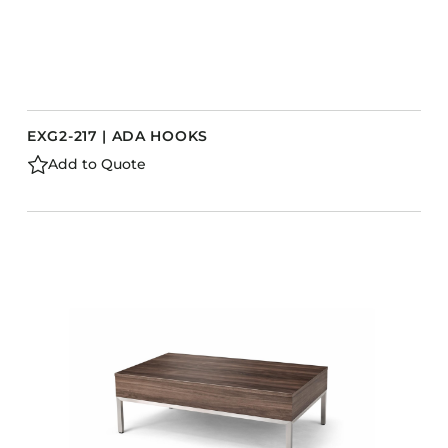
EXG2-217 | ADA HOOKS
Add to Quote