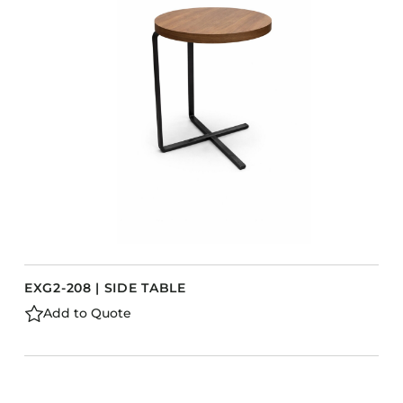
EXG2-208 | SIDE TABLE
Add to Quote