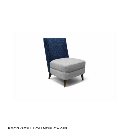
EXG2-303 | LOUNGE CHAIR