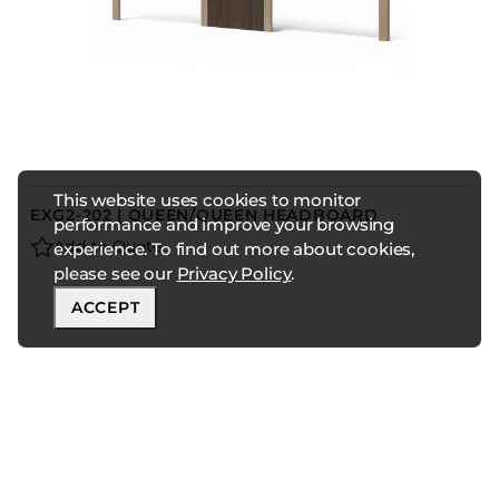
This website uses cookies to monitor
EXG2-202 | QUEEN/QUEEN HEADBOARD
performance and improve your browsing
Add to Quote
experience. To find out more about cookies,
please see our
Privacy Policy
.
ACCEPT