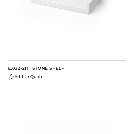
EXG2-211 | STONE SHELF
Add to Quote