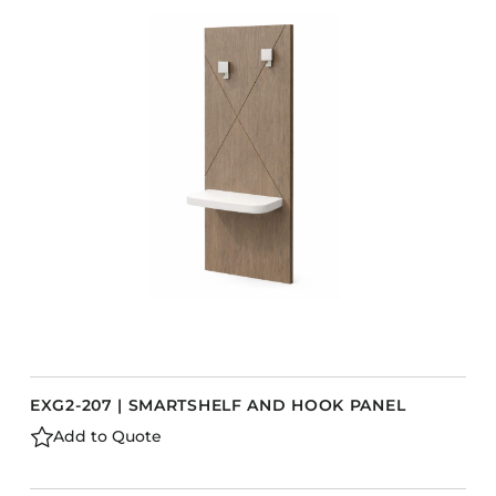
EXG2-207 | SMARTSHELF AND HOOK PANEL
Add to Quote