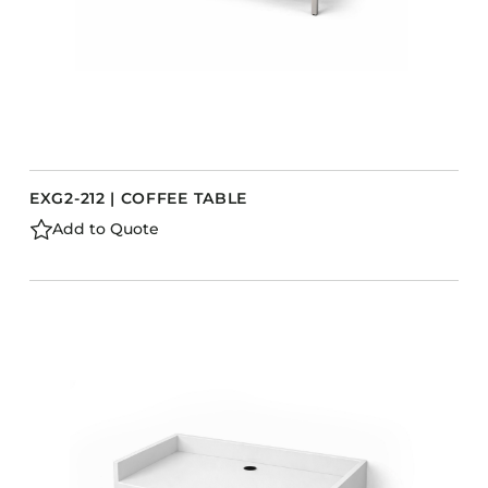
EXG2-212 | COFFEE TABLE
Add to Quote