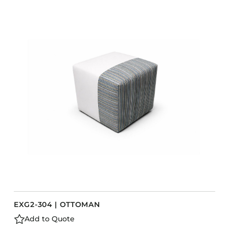
EXG2-304 | OTTOMAN
Add to Quote