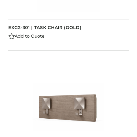
EXG2-301 | TASK CHAIR (GOLD)
Add to Quote