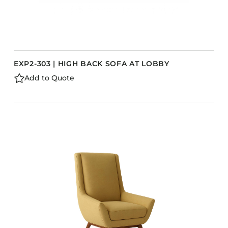
EXP2-303 | HIGH BACK SOFA AT LOBBY
Add to Quote