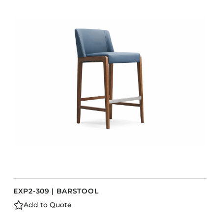
COLLECTIONS
CFS Designed
European
Fairfield
Hampton Inn
Holiday Inn Express
Holiday Inn H5
Homewood Suites
Quick-Ship
TownePlace
VIEW ALL
EXP2-309 | BARSTOOL
Add to Quote