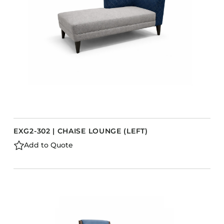
EXG2-302 | CHAISE LOUNGE (LEFT)
Add to Quote