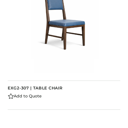
EXG2-307 | TABLE CHAIR
Add to Quote