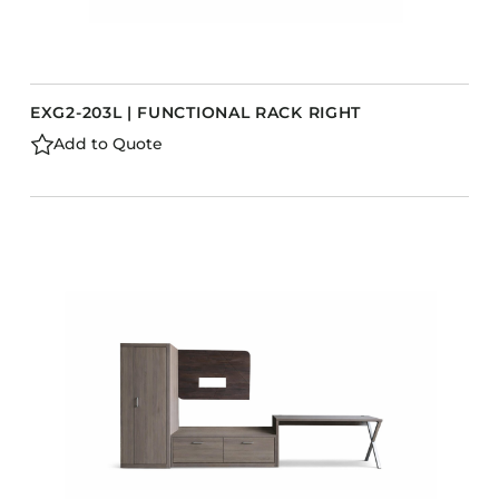
EXG2-203L | FUNCTIONAL RACK RIGHT
Add to Quote