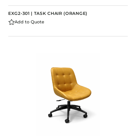
EXG2-301 | TASK CHAIR (ORANGE)
Add to Quote