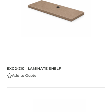
EXG2-210 | LAMINATE SHELF
Add to Quote