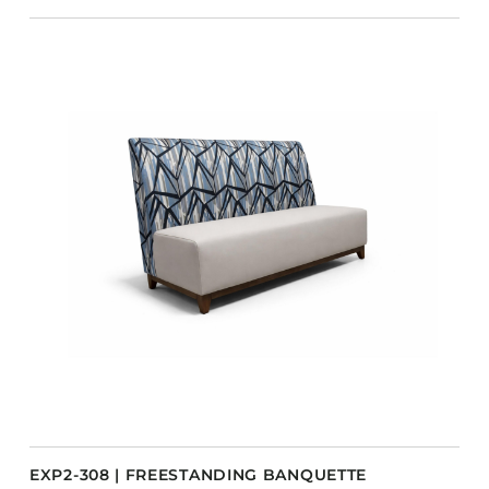
EXP2-308 | FREESTANDING BANQUETTE