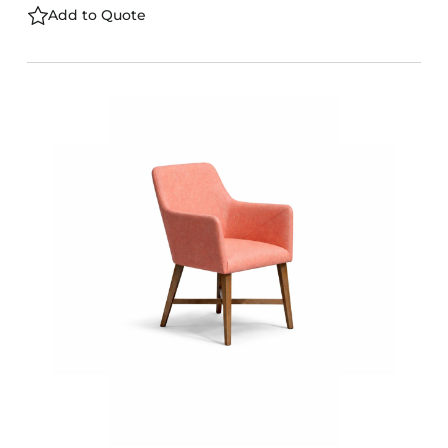
Add to Quote