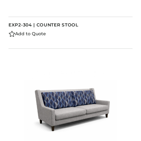
EXP2-304 | COUNTER STOOL
Add to Quote