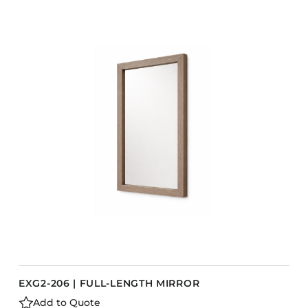
EXG2-206 | FULL-LENGTH MIRROR
Add to Quote