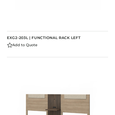
EXG2-203L | FUNCTIONAL RACK LEFT
Add to Quote