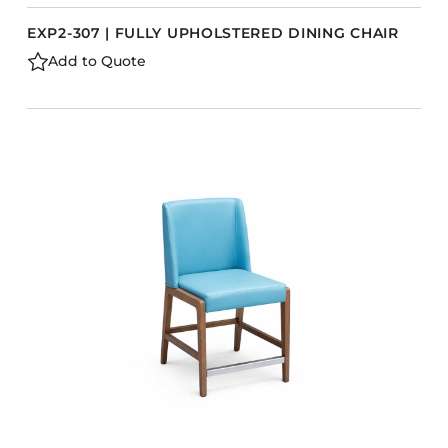
EXP2-307 | FULLY UPHOLSTERED DINING CHAIR
Add to Quote