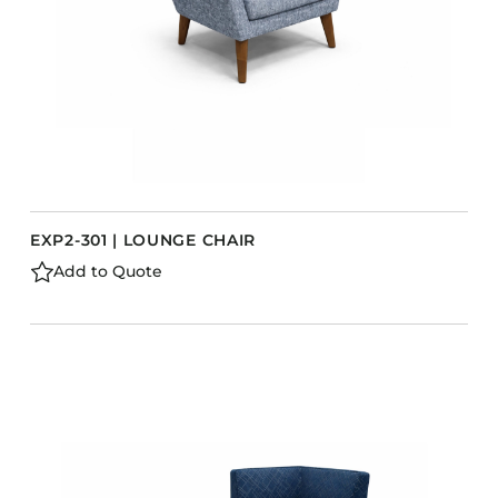
EXP2-301 | LOUNGE CHAIR
Add to Quote