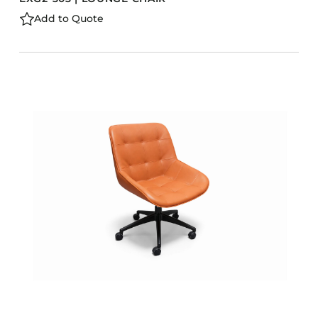
Add to Quote