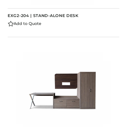
EXG2-204 | STAND-ALONE DESK
Add to Quote