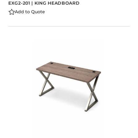
EXG2-201 | KING HEADBOARD
Add to Quote