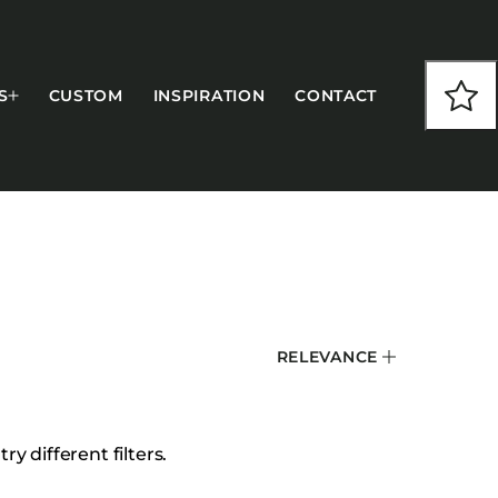
S
CUSTOM
INSPIRATION
CONTACT
COLLECTIONS
RELEVANCE
CFS Designed
European
Fairfield
y different filters.
Hampton Inn