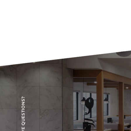
HAVE QUESTIONS?