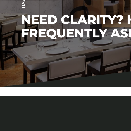
NEED CLARITY?
FREQUENTLY AS