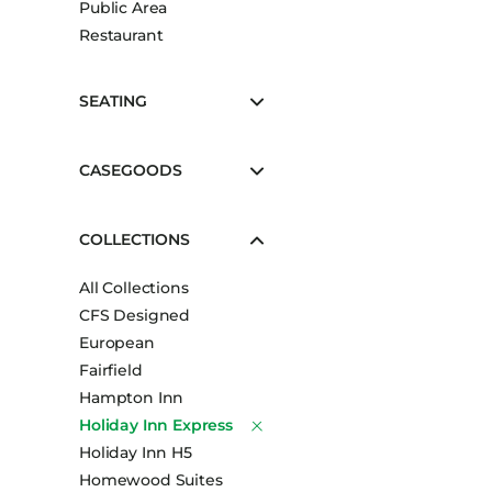
Public Area
Booth Units
Restaurant
Desk Chairs
Lounge Chairs
SEATING
Ottomans
Outdoor
CASEGOODS
Side Chairs
Sofa Beds
COLLECTIONS
Sofas
All Collections
Stackable
CFS Designed
European
Fairfield
Hampton Inn
Holiday Inn Express
Holiday Inn H5
Homewood Suites