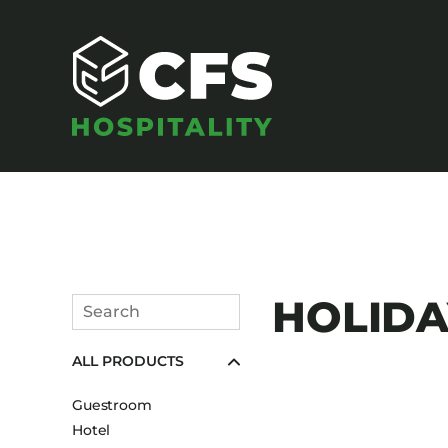
SEATING
HOLIDAY
Search
Armchairs
Submit
ALL PRODUCTS
Banquet Chairs
Barstools
Guestroom
Benches
Hotel