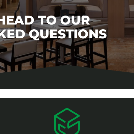
 HEAD TO OUR
KED QUESTIONS