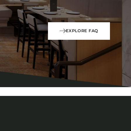
EXPLORE FAQ