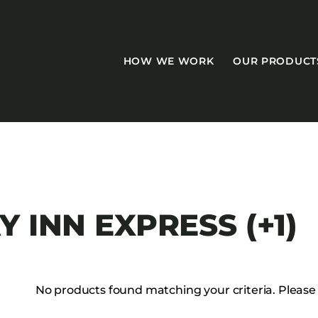
HOW WE WORK
OUR PRODUCT
CASEGOODS
 INN EXPRESS (+1)
Accent Tables
Accesories
Bed Bases
No products found matching your criteria. Please tr
Desks