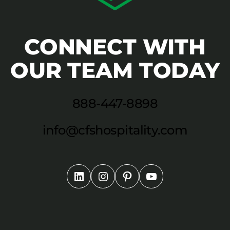
CONNECT WITH
OUR TEAM TODAY
888-447-8898
info@cfshospitality.com