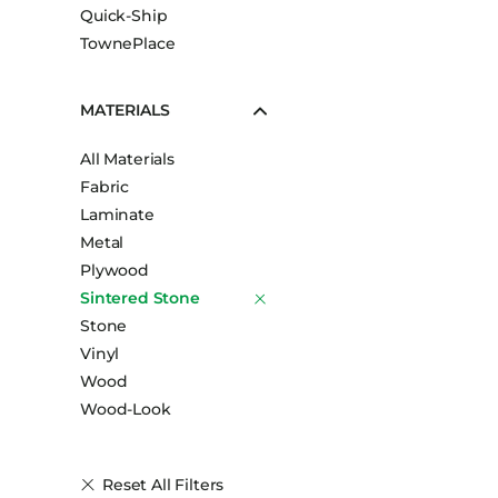
Quick-Ship
TownePlace
MATERIALS
All Materials
Fabric
Laminate
Metal
Plywood
Sintered Stone
Stone
Vinyl
Wood
Wood-Look
Reset All Filters