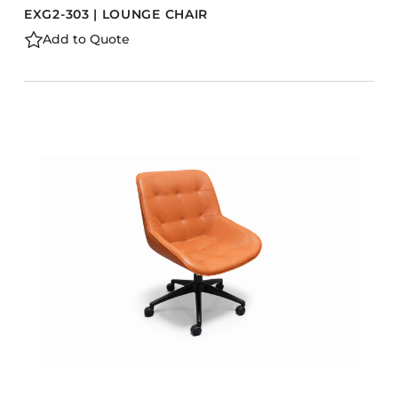
EXG2-303 | LOUNGE CHAIR
Add to Quote