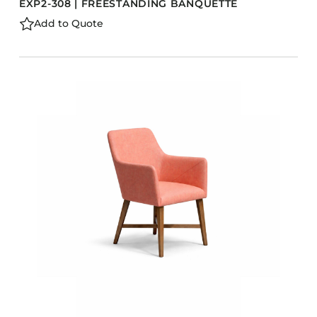
EXP2-308 | FREESTANDING BANQUETTE
Add to Quote