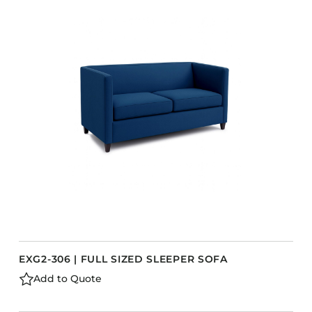
EXG2-306 | FULL SIZED SLEEPER SOFA
Add to Quote