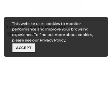
This website uses cookies to monitor
EXG2-301 | TASK CHAIR (GOLD)
performance and improve your browsing
Add to Quote
experience. To find out more about cookies,
please see our
Privacy Policy
.
ACCEPT