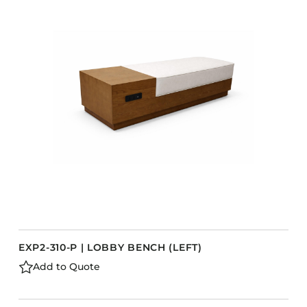
Accesories
Bed Bases
Desks
Dining Tables
s
Dressers
Functional Units
Headboards
Luggage Benches
Nightstands
Table Bases
Table Tops
EXP2-310-P | LOBBY BENCH (LEFT)
Vanities
Add to Quote
Wardrobes