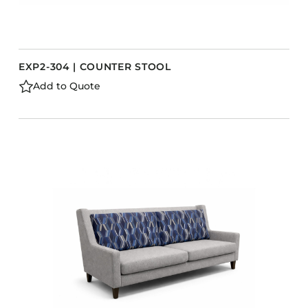
EXP2-304 | COUNTER STOOL
Add to Quote