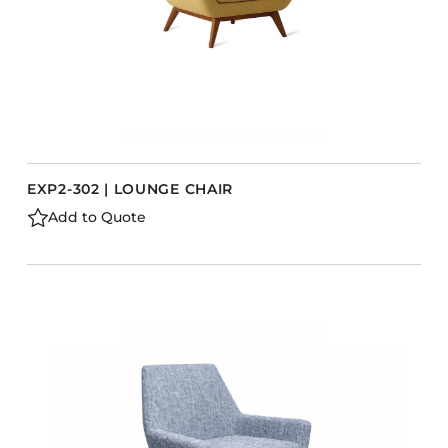
EXP2-302 | LOUNGE CHAIR
Add to Quote