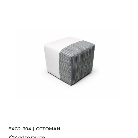
EXG2-304 | OTTOMAN
Add to Quote