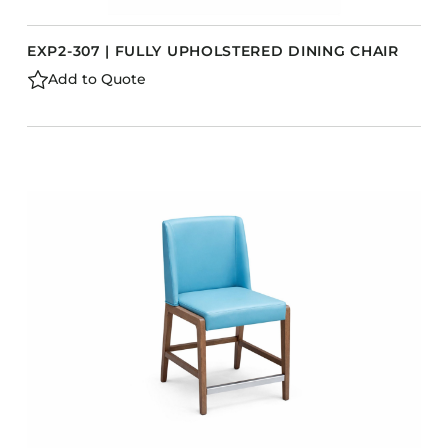
EXP2-307 | FULLY UPHOLSTERED DINING CHAIR
Add to Quote