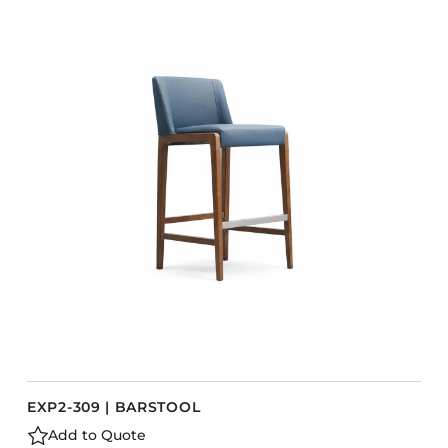
COLLECTIONS
CFS Designed
European
Fairfield
Hampton Inn
Holiday Inn Express
Holiday Inn H5
Homewood Suites
Quick-Ship
TownePlace
VIEW ALL
EXP2-309 | BARSTOOL
Add to Quote