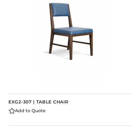
EXG2-307 | TABLE CHAIR
Add to Quote