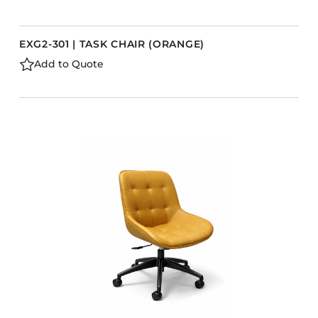
EXG2-301 | TASK CHAIR (ORANGE)
Add to Quote