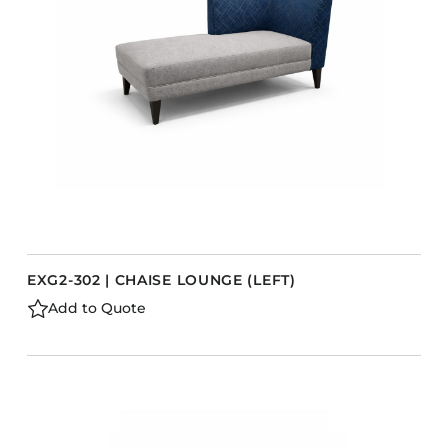
EXG2-302 | CHAISE LOUNGE (LEFT)
Add to Quote