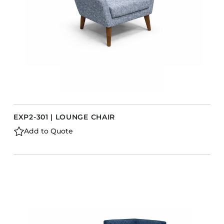
EXP2-301 | LOUNGE CHAIR
Add to Quote