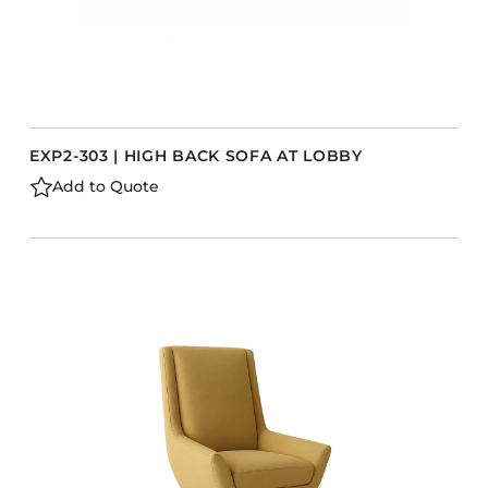
EXP2-303 | HIGH BACK SOFA AT LOBBY
Add to Quote