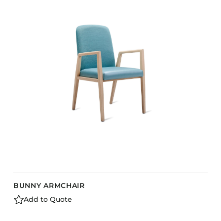
COLLECTIONS
CFS Designed
European
Fairfield
Hampton Inn
Holiday Inn Express
Holiday Inn H5
Homewood Suites
Quick-Ship
TownePlace
BUNNY ARMCHAIR
VIEW ALL
Add to Quote