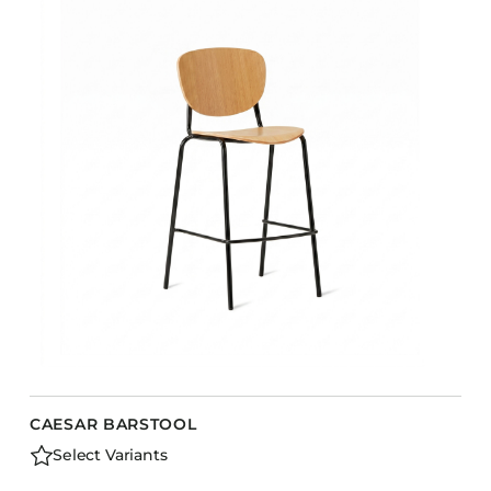
CAESAR BARSTOOL
Select Variants