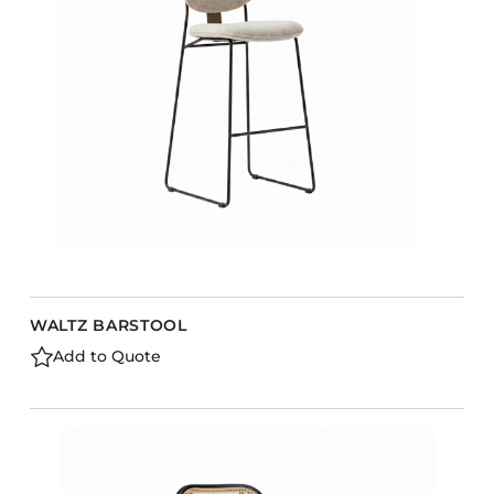
WALTZ BARSTOOL
Add to Quote