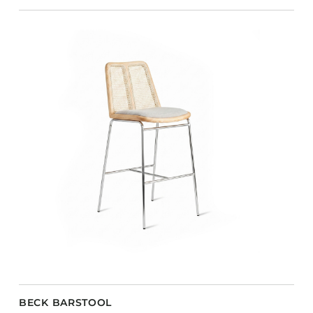
BECK BARSTOOL