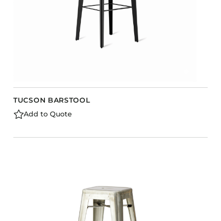
TUCSON BARSTOOL
Add to Quote