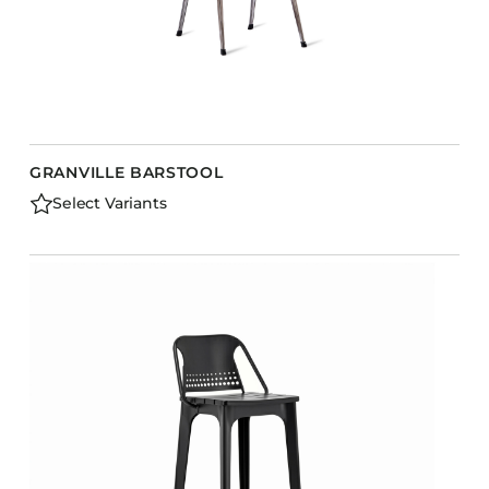
GRANVILLE BARSTOOL
Select Variants