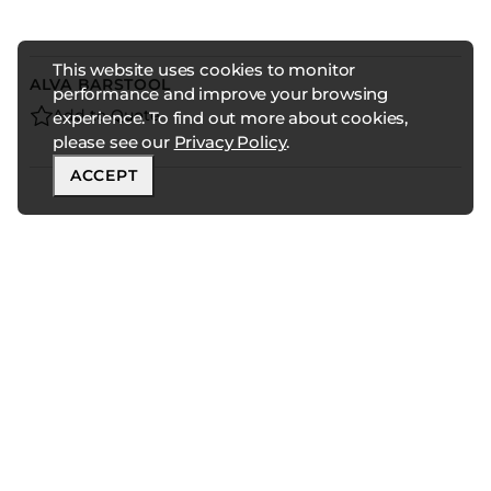
This website uses cookies to monitor
ALVA BARSTOOL
performance and improve your browsing
Add to Quote
experience. To find out more about cookies,
please see our
Privacy Policy
.
ACCEPT