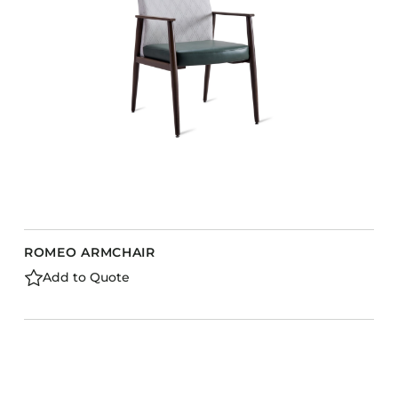
Barstools
Benches
Booth Units
Desk Chairs
Lounge Chairs
Ottomans
Outdoor
Side Chairs
Sofa Beds
ROMEO ARMCHAIR
Sofas
Add to Quote
Stackable
CASEGOODS
Accent Tables