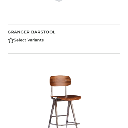
GRANGER BARSTOOL
Select Variants