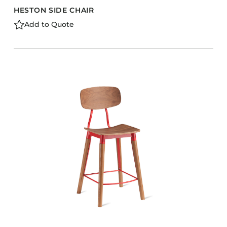
HESTON SIDE CHAIR
Add to Quote