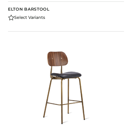
ELTON BARSTOOL
Select Variants