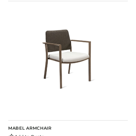
MABEL ARMCHAIR