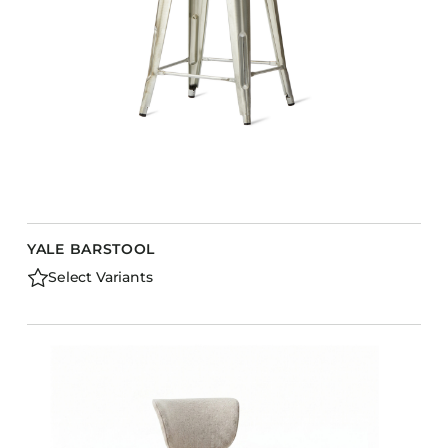
YALE BARSTOOL
Select Variants