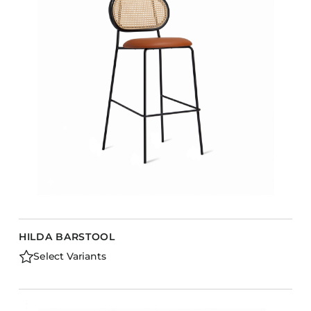
HILDA BARSTOOL
Select Variants