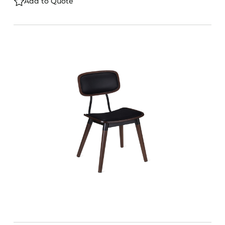
Add to Quote