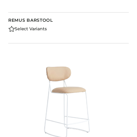
REMUS BARSTOOL
Select Variants