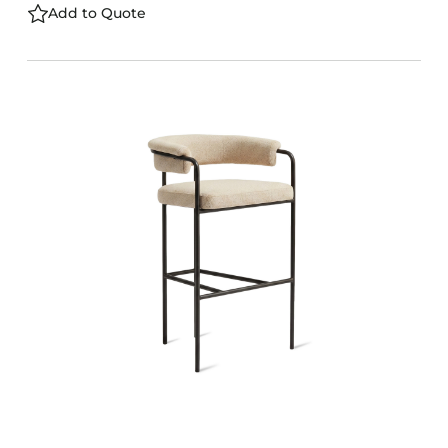
Add to Quote