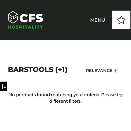
MENU
HOW WE WORK
BARSTOOLS (+1)
RELEVANCE
OUR PRODUCTS
CUSTOM
No products found matching your criteria. Please try
different filters.
INSPIRATION
SEATING
Armchairs
CONTACT
Banquet Chairs