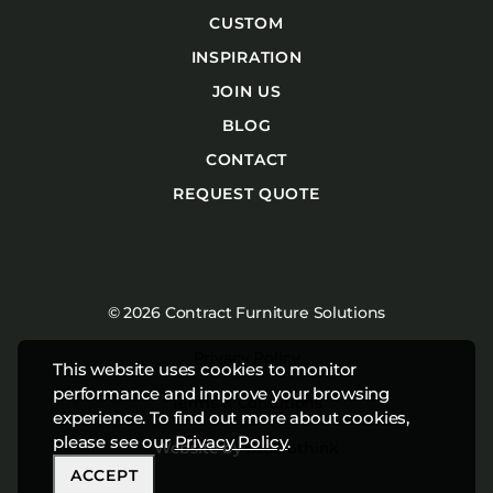
CUSTOM
INSPIRATION
JOIN US
BLOG
CONTACT
REQUEST QUOTE
© 2026 Contract Furniture Solutions
Privacy Policy
This website uses cookies to monitor
performance and improve your browsing
Terms & Conditions
experience. To find out more about cookies,
please see our
Privacy Policy
.
Website by
Studiothink
ACCEPT