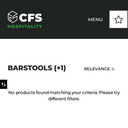
MENU
HOW WE WORK
BARSTOOLS (+1)
RELEVANCE
OUR PRODUCTS
CUSTOM
No products found matching your criteria. Please try
different filters.
INSPIRATION
SEATING
Armchairs
CONTACT
Banquet Chairs