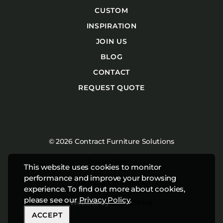
CUSTOM
INSPIRATION
JOIN US
BLOG
CONTACT
REQUEST QUOTE
© 2026 Contract Furniture Solutions
Privacy Policy
This website uses cookies to monitor
performance and improve your browsing
Terms & Conditions
experience. To find out more about cookies,
please see our
Privacy Policy
.
Website by
Studiothink
ACCEPT