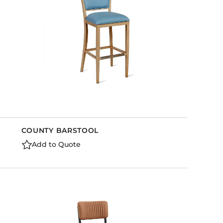
COUNTY BARSTOOL
Add to Quote