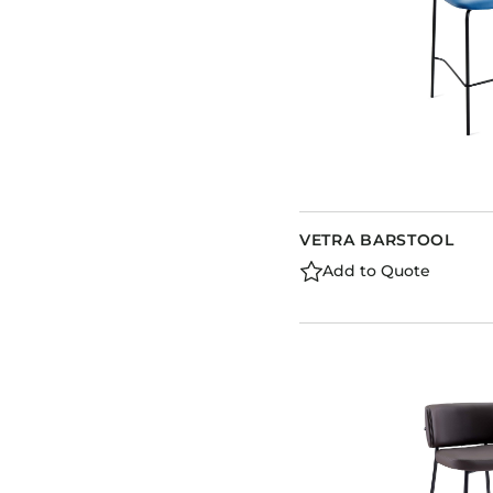
VETRA BARSTOOL
Add to Quote