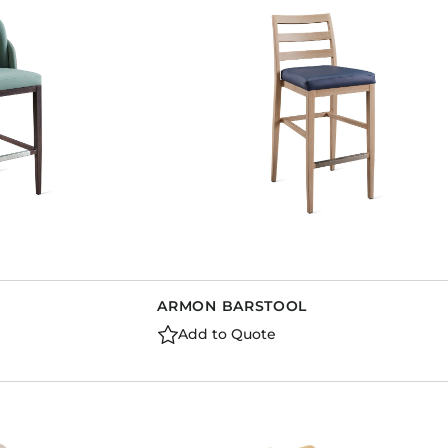
Dining Tables
Dressers
Functional Units
Headboards
Luggage Benches
Nightstands
Table Bases
Table Tops
Vanities
Wardrobes
ARMON BARSTOOL
Add to Quote