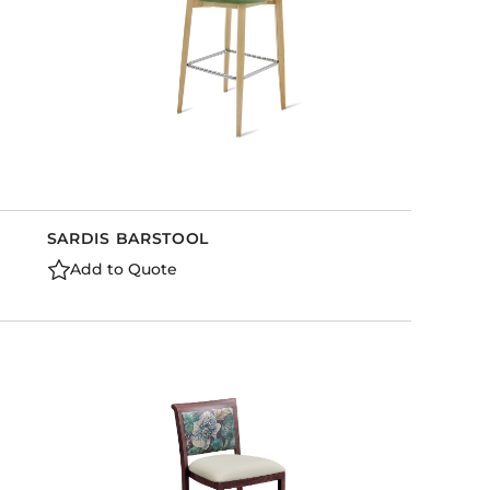
SARDIS BARSTOOL
Add to Quote