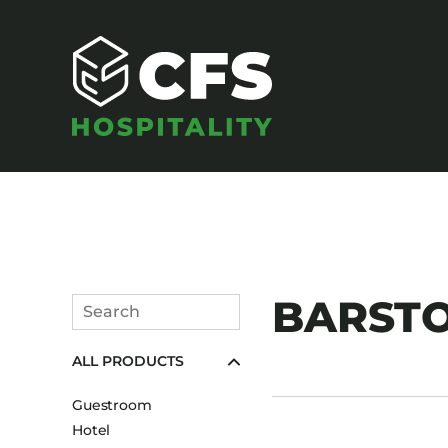
SEATING
BARST
Search
Armchairs
Submit
ALL PRODUCTS
Banquet Chairs
Barstools
Guestroom
Benches
Hotel