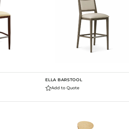
ELLA BARSTOOL
Add to Quote