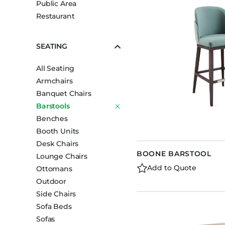
Public Area
Booth Units
Restaurant
Desk Chairs
Lounge Chairs
SEATING
Ottomans
All Seating
Outdoor
Armchairs
Side Chairs
Banquet Chairs
Sofa Beds
Barstools
Sofas
Benches
Booth Units
Stackable
Desk Chairs
BOONE BARSTOOL
Lounge Chairs
Add to Quote
Ottomans
Outdoor
Side Chairs
Sofa Beds
Sofas