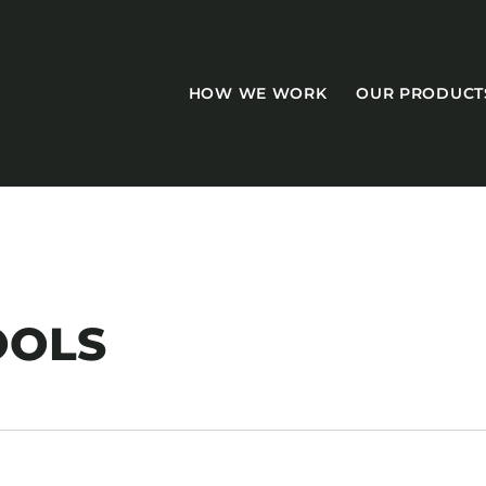
HOW WE WORK
OUR PRODUCT
CASEGOODS
OOLS
Accent Tables
Accesories
Bed Bases
Desks