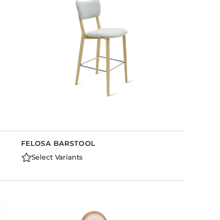
FELOSA BARSTOOL
Select Variants