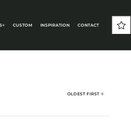
S
CUSTOM
INSPIRATION
CONTACT
COLLECTIONS
OLDEST FIRST
CFS Designed
European
Fairfield
Hampton Inn