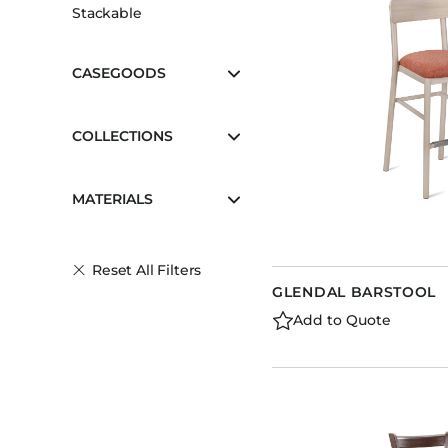
Stackable
CASEGOODS
COLLECTIONS
MATERIALS
Reset All Filters
GLENDAL BARSTOOL
Add to Quote