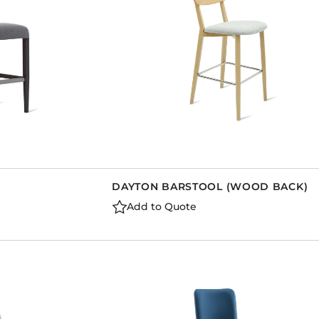
DAYTON BARSTOOL (WOOD BACK)
Add to Quote