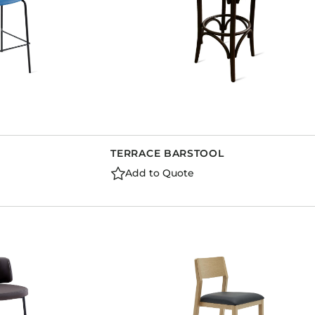
TERRACE BARSTOOL
Add to Quote