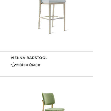
VIENNA BARSTOOL
Add to Quote