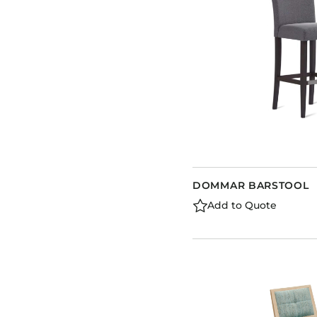
DOMMAR BARSTOOL
Add to Quote