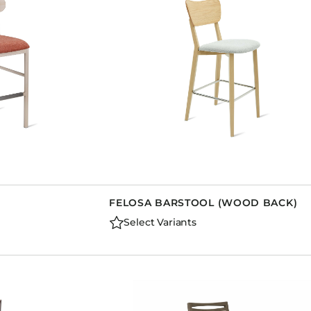
FELOSA BARSTOOL (WOOD BACK)
Select Variants