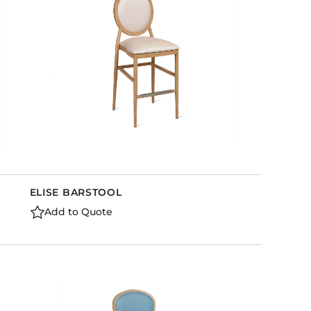
ELISE BARSTOOL
Add to Quote