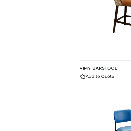
VIMY BARSTOOL
Add to Quote