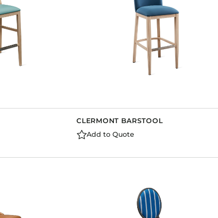
CLERMONT BARSTOOL
Add to Quote