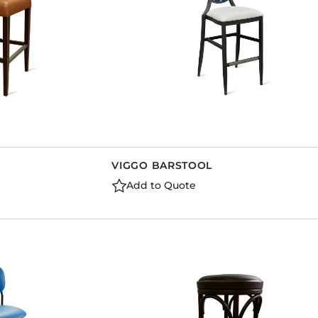
VIGGO BARSTOOL
Add to Quote