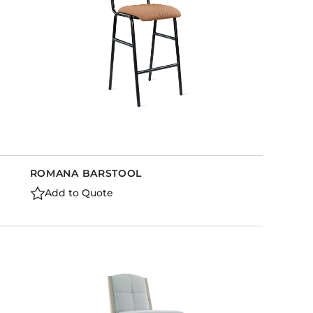
ROMANA BARSTOOL
Add to Quote