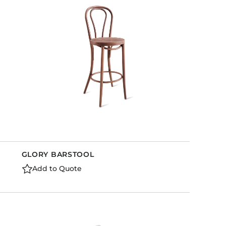
Holiday Inn Express
Holiday Inn H5
Homewood Suites
Quick-Ship
TownePlace
VIEW ALL
GLORY BARSTOOL
Add to Quote