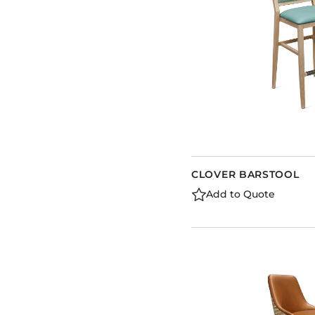
CLOVER BARSTOOL
Add to Quote