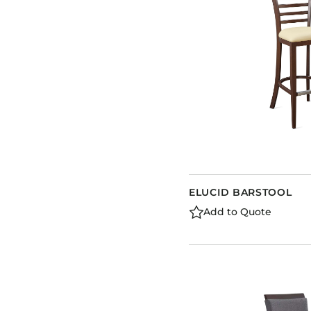
ELUCID BARSTOOL
Add to Quote