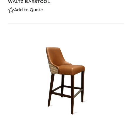
WALTZ BARSTOOL
Add to Quote