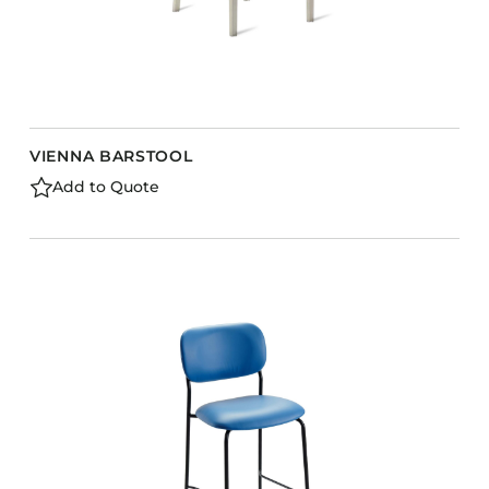
VIENNA BARSTOOL
Add to Quote