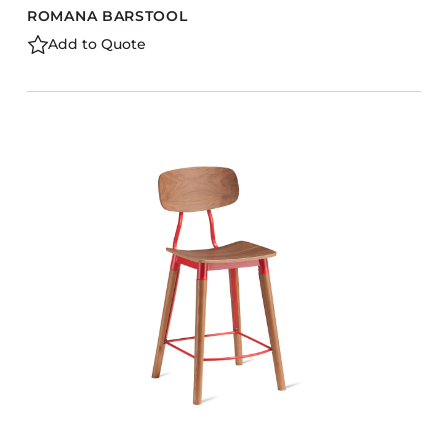
ROMANA BARSTOOL
Add to Quote