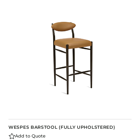
COLLECTIONS
CFS Designed
European
Fairfield
Hampton Inn
Holiday Inn Express
Holiday Inn H5
Homewood Suites
Quick-Ship
TownePlace
VIEW ALL
WESPES BARSTOOL (FULLY UPHOLSTERED)
Add to Quote