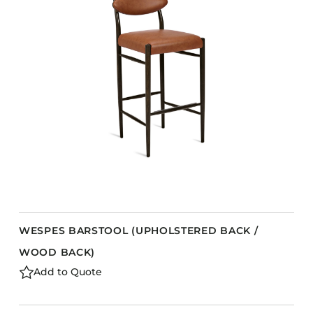
Accesories
Bed Bases
Desks
Dining Tables
Dressers
Functional Units
s
Headboards
Luggage Benches
Nightstands
Table Bases
WESPES BARSTOOL (UPHOLSTERED BACK /
Table Tops
WOOD BACK)
Vanities
Add to Quote
Wardrobes