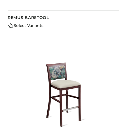
REMUS BARSTOOL
Select Variants