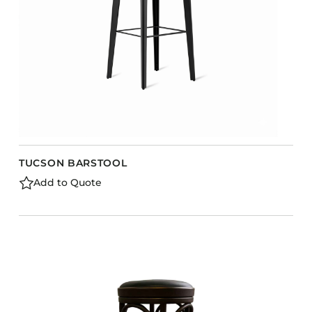
TUCSON BARSTOOL
Add to Quote