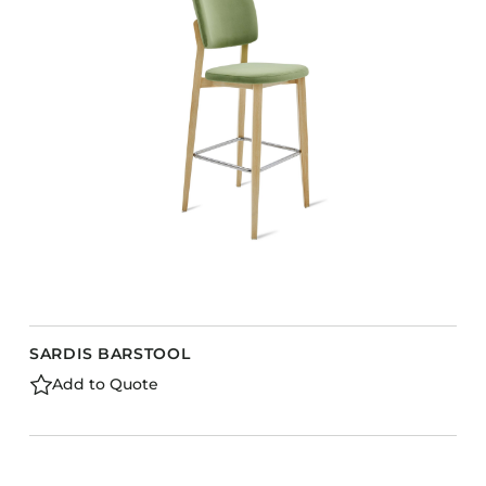
SARDIS BARSTOOL
Add to Quote