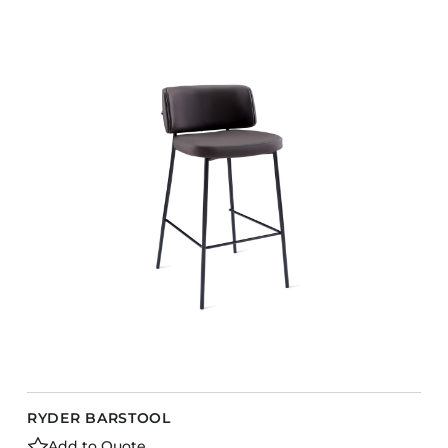
RYDER BARSTOOL
Add to Quote