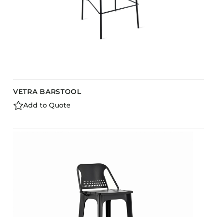
VETRA BARSTOOL
Add to Quote