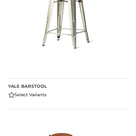
Barstools
Benches
Booth Units
Desk Chairs
Lounge Chairs
Ottomans
Outdoor
Side Chairs
Sofa Beds
YALE BARSTOOL
Sofas
Select Variants
Stackable
CASEGOODS
Accent Tables