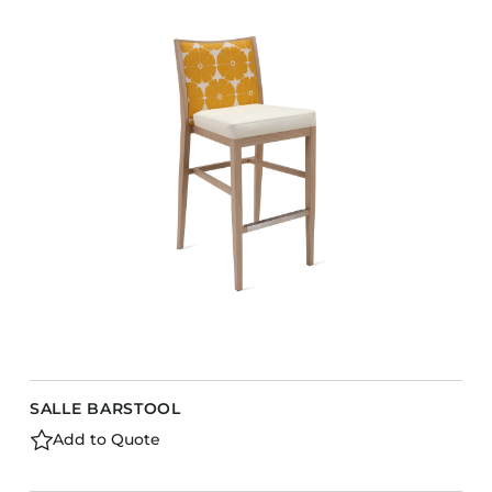
SALLE BARSTOOL
Add to Quote