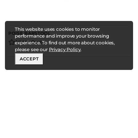
This website uses cookies to monitor
POISE BARSTOOL
performance and improve your browsing
Add to Quote
experience. To find out more about cookies,
please see our
Privacy Policy
.
ACCEPT