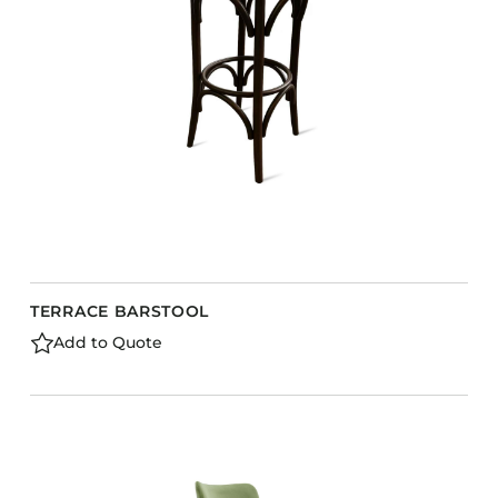
TERRACE BARSTOOL
Add to Quote