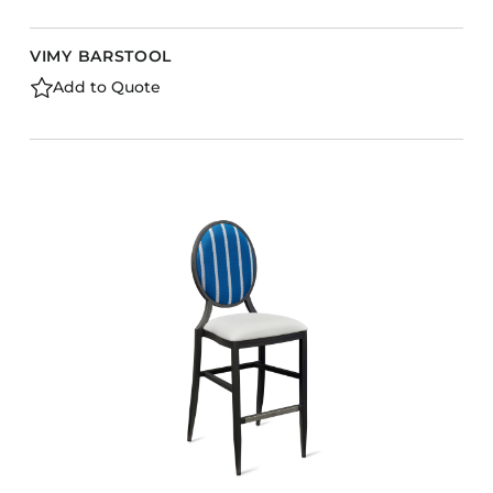
VIMY BARSTOOL
Add to Quote