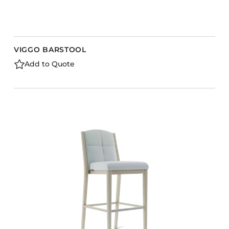
VIGGO BARSTOOL
Add to Quote