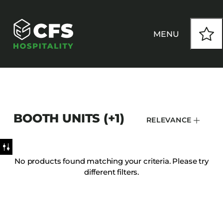
MENU
HOW WE WORK
BOOTH UNITS (+1)
RELEVANCE
OUR PRODUCTS
CUSTOM
No products found matching your criteria. Please try
different filters.
INSPIRATION
SEATING
Armchairs
CONTACT
Banquet Chairs