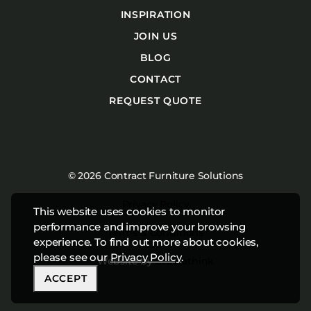
INSPIRATION
JOIN US
BLOG
CONTACT
REQUEST QUOTE
© 2026 Contract Furniture Solutions
Privacy Policy
This website uses cookies to monitor
performance and improve your browsing
Terms & Conditions
experience. To find out more about cookies,
please see our
Privacy Policy
.
Website by
Studiothink
ACCEPT