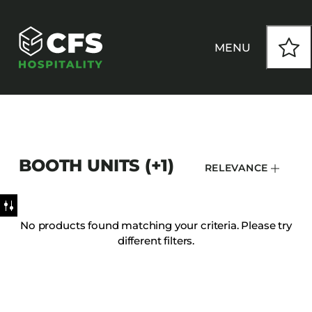
MENU
HOW WE WORK
BOOTH UNITS (+1)
RELEVANCE
OUR PRODUCTS
CUSTOM
No products found matching your criteria. Please try
different filters.
INSPIRATION
SEATING
Armchairs
CONTACT
Banquet Chairs