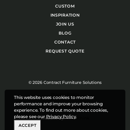
CUSTOM
INSPIRATION
JOIN US
BLOG
CONTACT
REQUEST QUOTE
© 2026 Contract Furniture Solutions
Privacy Policy
This website uses cookies to monitor
performance and improve your browsing
Terms & Conditions
experience. To find out more about cookies,
please see our
Privacy Policy
.
Website by
Studiothink
ACCEPT