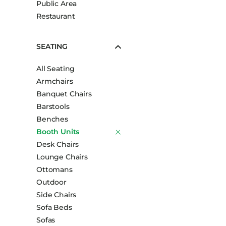
Public Area
Booth Units
Restaurant
Desk Chairs
Lounge Chairs
SEATING
Ottomans
All Seating
Outdoor
Armchairs
Side Chairs
Banquet Chairs
Sofa Beds
Barstools
Sofas
Benches
Booth Units
Stackable
Desk Chairs
Lounge Chairs
Ottomans
Outdoor
Side Chairs
Sofa Beds
Sofas