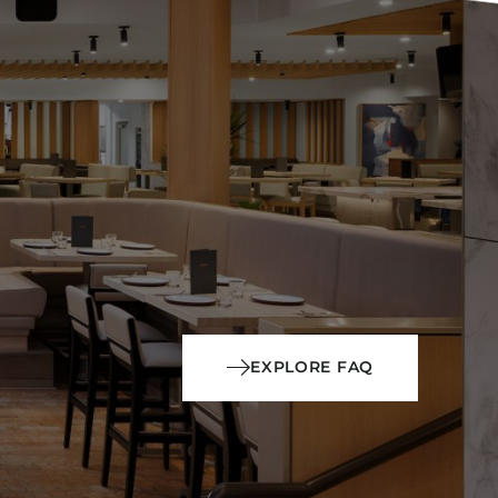
EXPLORE FAQ