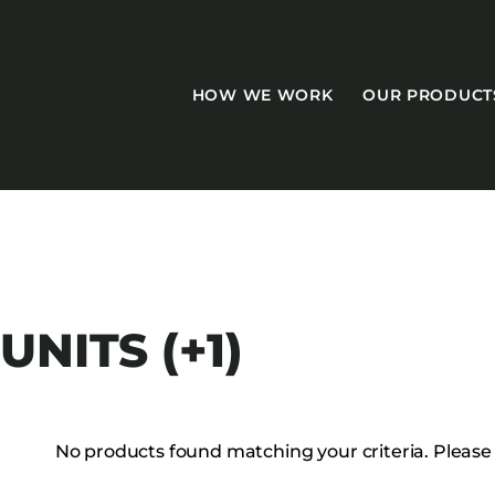
HOW WE WORK
OUR PRODUCT
CASEGOODS
NITS (+1)
Accent Tables
Accesories
Bed Bases
No products found matching your criteria. Please tr
Desks