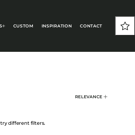
S
CUSTOM
INSPIRATION
CONTACT
COLLECTIONS
RELEVANCE
CFS Designed
European
Fairfield
y different filters.
Hampton Inn