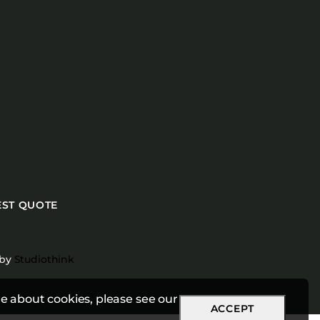
ST QUOTE
 by
Studiothink
e about cookies, please see our
ACCEPT