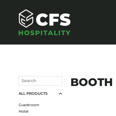
SEATING
BOOTH U
Search
Armchairs
Submit
ALL PRODUCTS
Banquet Chairs
Barstools
Guestroom
Benches
Hotel