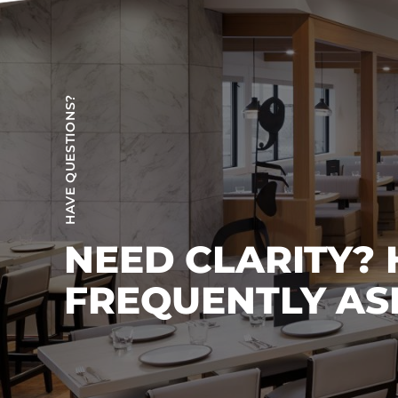
HAVE QUESTIONS?
NEED CLARITY?
FREQUENTLY AS