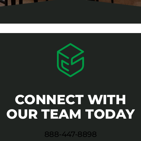
CONNECT WITH
OUR TEAM TODAY
888-447-8898