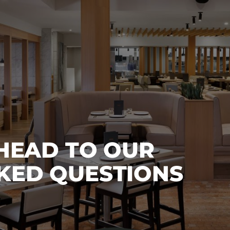
 HEAD TO OUR
KED QUESTIONS