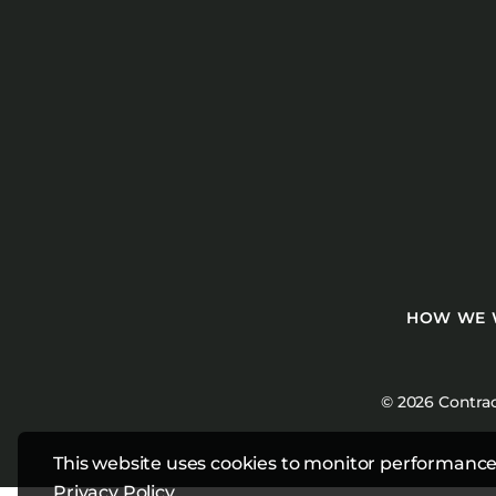
HOW WE
© 2026 Contrac
This website uses cookies to monitor performance
Privacy Policy
.