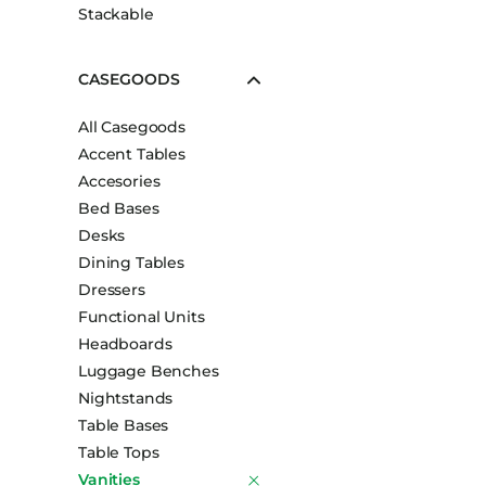
Stackable
CASEGOODS
All Casegoods
Accent Tables
Accesories
Bed Bases
Desks
Dining Tables
Dressers
Functional Units
Headboards
Luggage Benches
Nightstands
Table Bases
Table Tops
Vanities