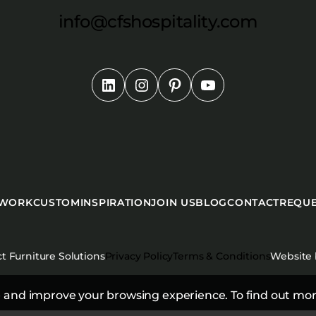
info@cfshospitality.com
 WORK
CUSTOM
INSPIRATION
JOIN US
BLOG
CONTACT
REQUE
t Furniture Solutions
Privacy Policy
Terms & Conditions
Website
 and improve your browsing experience. To find out mor