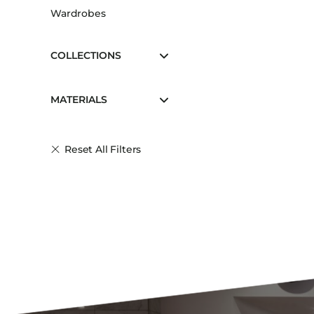
Wardrobes
COLLECTIONS
MATERIALS
Reset All Filters