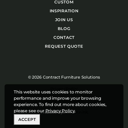
CUSTOM
INSPIRATION
JOIN US
BLOG
CONTACT
REQUEST QUOTE
© 2026 Contract Furniture Solutions
Privacy Policy
This website uses cookies to monitor
performance and improve your browsing
Terms & Conditions
experience. To find out more about cookies,
please see our
Privacy Policy
.
Website by
Studiothink
ACCEPT