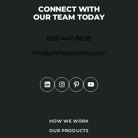
CONNECT WITH
OUR TEAM TODAY
888-447-8898
info@cfshospitality.com
HOW WE WORK
OUR PRODUCTS