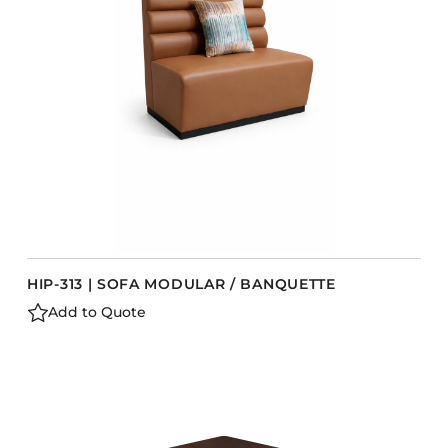
Barstools
Benches
Booth Units
Desk Chairs
Lounge Chairs
Ottomans
Outdoor
Side Chairs
Sofa Beds
HIP-313 | SOFA MODULAR / BANQUETTE
Sofas
Add to Quote
Stackable
CASEGOODS
Accent Tables