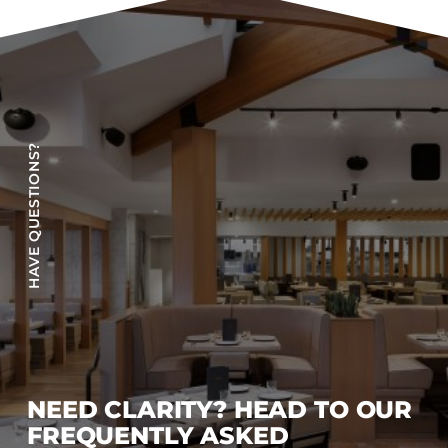
Accesories
Bed Bases
Desks
Dining Tables
Dressers
HAVE QUESTIONS?
Functional Units
Headboards
Luggage Benches
Nightstands
Table Bases
s
Table Tops
Vanities
Wardrobes
NEED CLARITY? HEAD TO OUR
FREQUENTLY ASKED