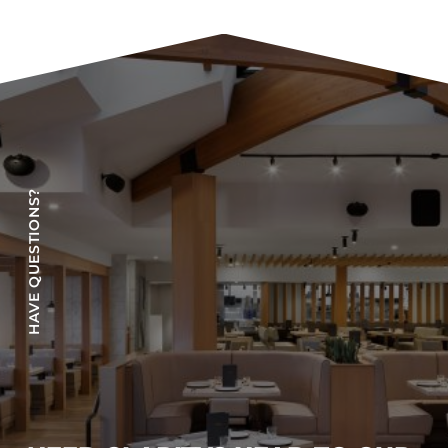
COLLECTIONS
CFS Designed
European
Fairfield
Hampton Inn
Holiday Inn Express
HAVE QUESTIONS?
Holiday Inn H5
Homewood Suites
Quick-Ship
TownePlace
VIEW ALL