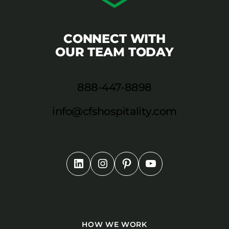
CONNECT WITH
OUR TEAM TODAY
888-447-8898
info@cfshospitality.com
HOW WE WORK