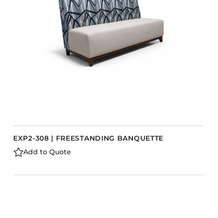
Barstools
Benches
Booth Units
Desk Chairs
Lounge Chairs
Ottomans
Outdoor
Side Chairs
Sofa Beds
EXP2-308 | FREESTANDING BANQUETTE
Sofas
Add to Quote
Stackable
CASEGOODS
Accent Tables