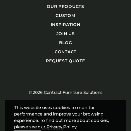
OUR PRODUCTS
CUSTOM
INSPIRATION
JOIN US
BLOG
CONTACT
REQUEST QUOTE
© 2026 Contract Furniture Solutions
Privacy Policy
This website uses cookies to monitor
performance and improve your browsing
Terms & Conditions
experience. To find out more about cookies,
please see our
Privacy Policy
.
Website by
Studiothink