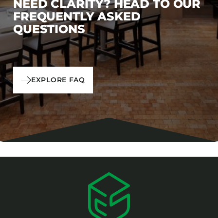
NEED CLARITY? HEAD TO OUR
FREQUENTLY ASKED
QUESTIONS
EXPLORE FAQ