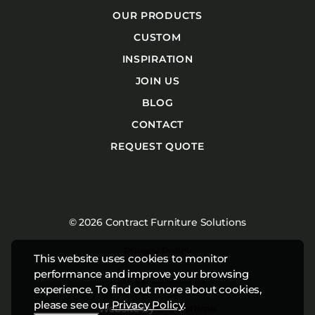
OUR PRODUCTS
CUSTOM
INSPIRATION
JOIN US
BLOG
CONTACT
REQUEST QUOTE
© 2026 Contract Furniture Solutions
Privacy Policy
This website uses cookies to monitor
performance and improve your browsing
Terms & Conditions
experience. To find out more about cookies,
please see our
Privacy Policy
.
Website by
Studiothink