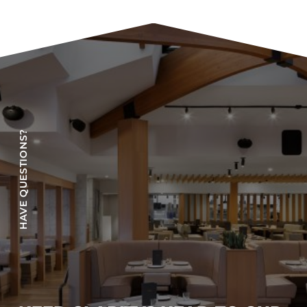
COLLECTIONS
CFS Designed
European
Fairfield
Hampton Inn
Holiday Inn Express
HAVE QUESTIONS?
Holiday Inn H5
Homewood Suites
Quick-Ship
TownePlace
VIEW ALL