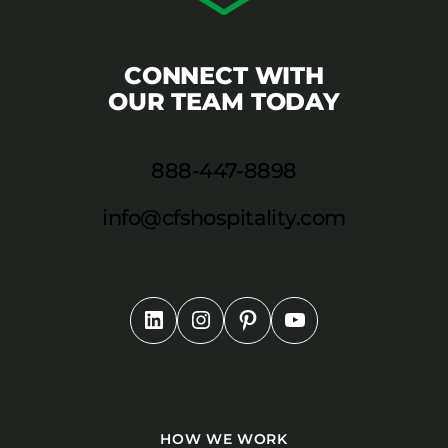
CONNECT WITH
OUR TEAM TODAY
888-447-8898
info@cfshospitality.com
HOW WE WORK