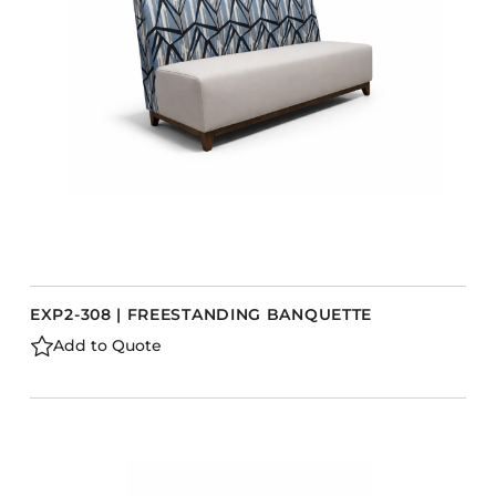
Barstools
Benches
Booth Units
Desk Chairs
Lounge Chairs
Ottomans
Outdoor
Side Chairs
Sofa Beds
EXP2-308 | FREESTANDING BANQUETTE
Sofas
Add to Quote
Stackable
CASEGOODS
Accent Tables