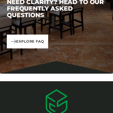
NEED CLARITY? HEAD TO OUR
FREQUENTLY ASKED
QUESTIONS
EXPLORE FAQ