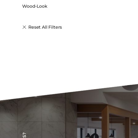
Wood-Look
Reset All Filters