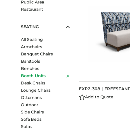
Public Area
Booth Units
Restaurant
Desk Chairs
Lounge Chairs
SEATING
Ottomans
All Seating
Outdoor
Armchairs
Side Chairs
Banquet Chairs
Sofa Beds
Barstools
Sofas
Benches
Booth Units
Stackable
Desk Chairs
EXP2-308 | FREESTA
Lounge Chairs
Add to Quote
Ottomans
Outdoor
Side Chairs
Sofa Beds
Sofas