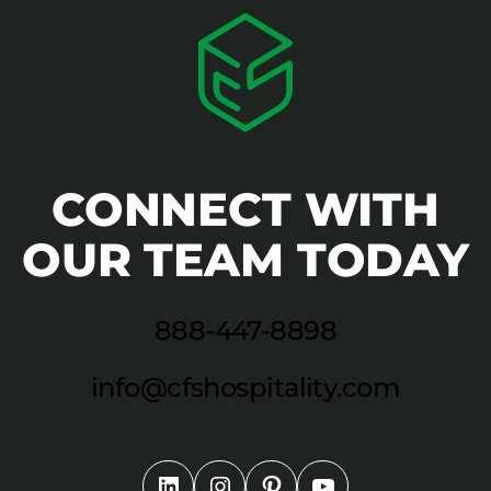
CONNECT WITH
OUR TEAM TODAY
888-447-8898
info@cfshospitality.com