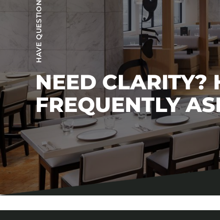
HAVE QUESTIONS?
NEED CLARITY?
FREQUENTLY AS