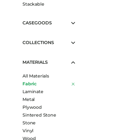
Stackable
CASEGOODS
COLLECTIONS
MATERIALS
All Materials
Fabric
Laminate
Metal
Plywood
Sintered Stone
Stone
Vinyl
Wood