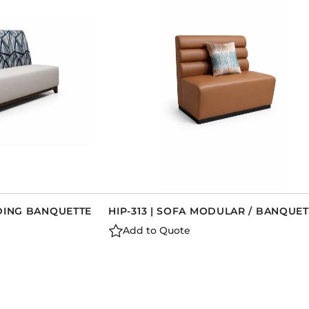
Dining Tables
Dressers
Functional Units
Headboards
Luggage Benches
Nightstands
Table Bases
Table Tops
Vanities
Wardrobes
NDING BANQUETTE
HIP-313 | SOFA MODULAR / BANQUET
Add to Quote