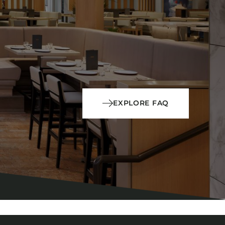
EXPLORE FAQ