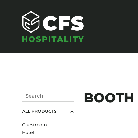
SEATING
BOOTH U
Search
Armchairs
Submit
ALL PRODUCTS
Banquet Chairs
Barstools
Guestroom
Benches
Hotel