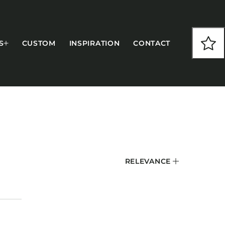
S
CUSTOM
INSPIRATION
CONTACT
COLLECTIONS
RELEVANCE
CFS Designed
European
Fairfield
Hampton Inn