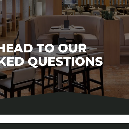
 HEAD TO OUR
KED QUESTIONS