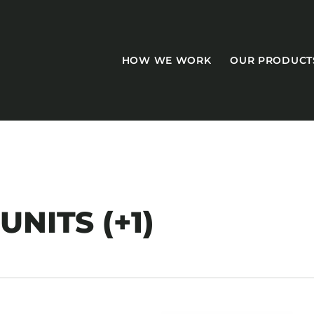
HOW WE WORK
OUR PRODUCT
CASEGOODS
NITS (+1)
Accent Tables
Accesories
Bed Bases
Desks