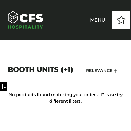
MENU
HOW WE WORK
BOOTH UNITS (+1)
RELEVANCE
OUR PRODUCTS
CUSTOM
No products found matching your criteria. Please try
different filters.
INSPIRATION
SEATING
Armchairs
CONTACT
Banquet Chairs