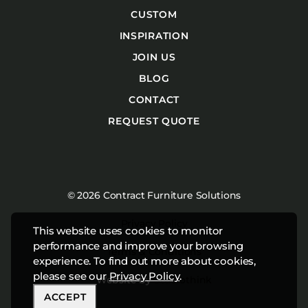
CUSTOM
INSPIRATION
JOIN US
BLOG
CONTACT
REQUEST QUOTE
© 2026 Contract Furniture Solutions
Privacy Policy
This website uses cookies to monitor
performance and improve your browsing
Terms & Conditions
experience. To find out more about cookies,
please see our
Privacy Policy
.
Website by
Studiothink
ACCEPT