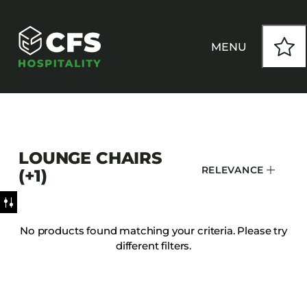
MENU
HOW WE WORK
LOUNGE CHAIRS
OUR PRODUCTS
RELEVANCE
(+1)
CUSTOM
No products found matching your criteria. Please try
different filters.
INSPIRATION
SEATING
Armchairs
CONTACT
Banquet Chairs