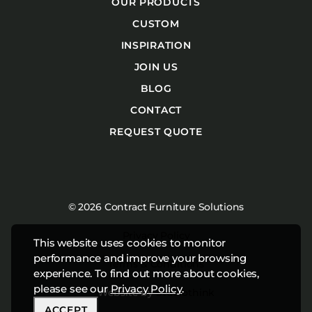
OUR PRODUCTS
CUSTOM
INSPIRATION
JOIN US
BLOG
CONTACT
REQUEST QUOTE
© 2026 Contract Furniture Solutions
Privacy Policy
This website uses cookies to monitor
performance and improve your browsing
Terms & Conditions
experience. To find out more about cookies,
please see our
Privacy Policy
.
Website by
Studiothink
ACCEPT