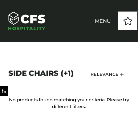
MENU
HOW WE WORK
SIDE CHAIRS (+1)
RELEVANCE
OUR PRODUCTS
CUSTOM
No products found matching your criteria. Please try
different filters.
INSPIRATION
SEATING
Armchairs
CONTACT
Banquet Chairs