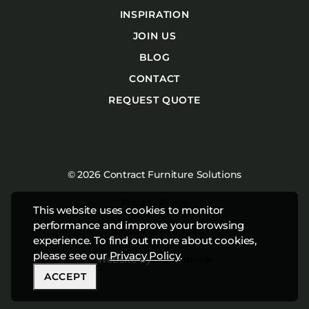
INSPIRATION
JOIN US
BLOG
CONTACT
REQUEST QUOTE
© 2026 Contract Furniture Solutions
Privacy Policy
This website uses cookies to monitor
performance and improve your browsing
Terms & Conditions
experience. To find out more about cookies,
please see our
Privacy Policy
.
Website by
Studiothink
ACCEPT