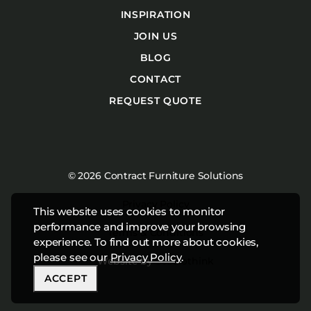
INSPIRATION
JOIN US
BLOG
CONTACT
REQUEST QUOTE
© 2026 Contract Furniture Solutions
Privacy Policy
This website uses cookies to monitor
performance and improve your browsing
Terms & Conditions
experience. To find out more about cookies,
please see our
Privacy Policy
.
Website by
Studiothink
ACCEPT