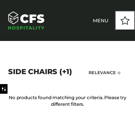
MENU
HOW WE WORK
SIDE CHAIRS (+1)
RELEVANCE
OUR PRODUCTS
CUSTOM
No products found matching your criteria. Please try
different filters.
INSPIRATION
SEATING
Armchairs
CONTACT
Banquet Chairs