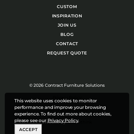
CUSTOM
INSPIRATION
JOIN US
BLOG
CONTACT
REQUEST QUOTE
© 2026 Contract Furniture Solutions
Privacy Policy
This website uses cookies to monitor
performance and improve your browsing
Terms & Conditions
experience. To find out more about cookies,
please see our
Privacy Policy
.
Website by
Studiothink
ACCEPT