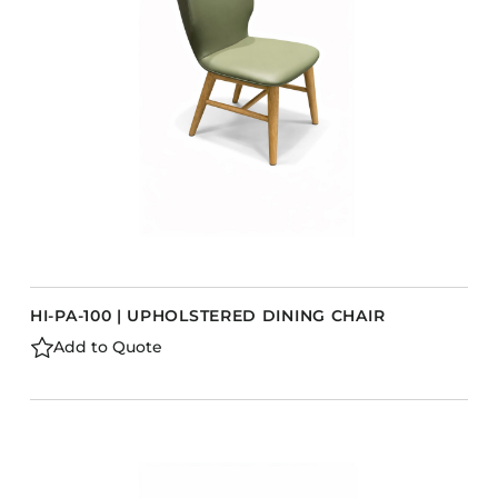
Barstools
Benches
Booth Units
Desk Chairs
Lounge Chairs
Ottomans
Outdoor
Side Chairs
Sofa Beds
HI-PA-100 | UPHOLSTERED DINING CHAIR
Sofas
Add to Quote
Stackable
CASEGOODS
Accent Tables