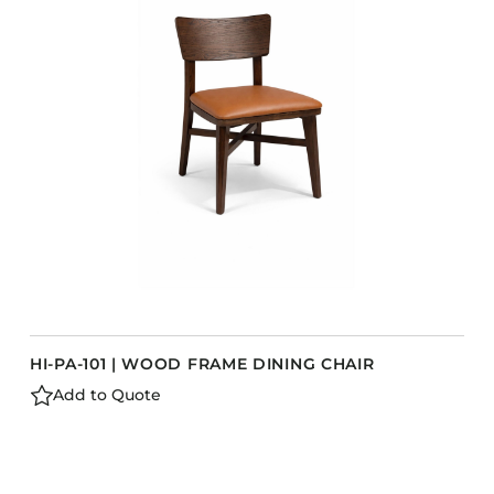
Accesories
Bed Bases
Desks
Dining Tables
Dressers
Functional Units
Headboards
Luggage Benches
Nightstands
Table Bases
s
HI-PA-101 | WOOD FRAME DINING CHAIR
Table Tops
Add to Quote
Vanities
Wardrobes