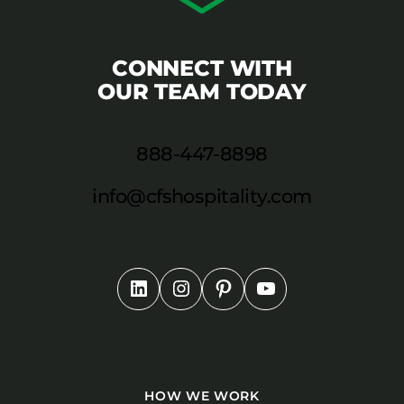
CONNECT WITH
OUR TEAM TODAY
888-447-8898
info@cfshospitality.com
HOW WE WORK