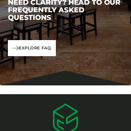
NEED CLARITY? HEAD TO OUR
FREQUENTLY ASKED
QUESTIONS
EXPLORE FAQ