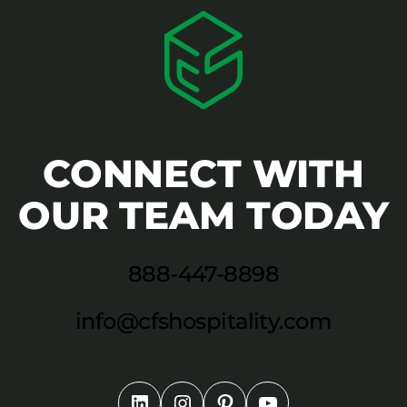
CONNECT WITH
OUR TEAM TODAY
888-447-8898
info@cfshospitality.com