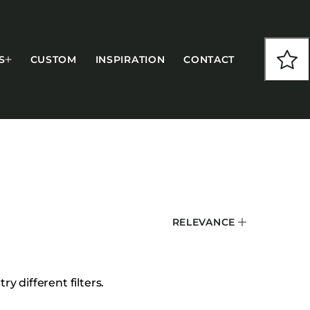
S
CUSTOM
INSPIRATION
CONTACT
COLLECTIONS
RELEVANCE
CFS Designed
European
Fairfield
y different filters.
Hampton Inn