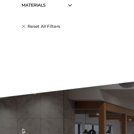
MATERIALS
Reset All Filters