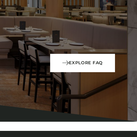
EXPLORE FAQ