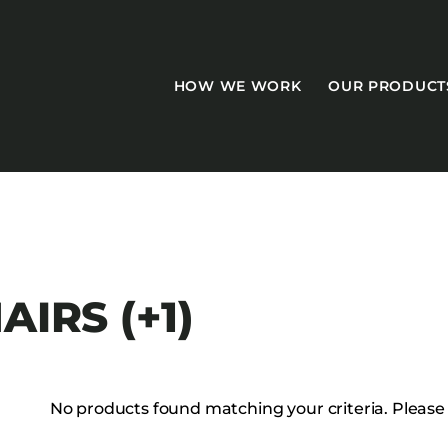
HOW WE WORK
OUR PRODUCT
CASEGOODS
AIRS (+1)
Accent Tables
Accesories
Bed Bases
No products found matching your criteria. Please tr
Desks