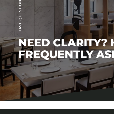
HAVE QUESTIONS?
NEED CLARITY?
FREQUENTLY AS