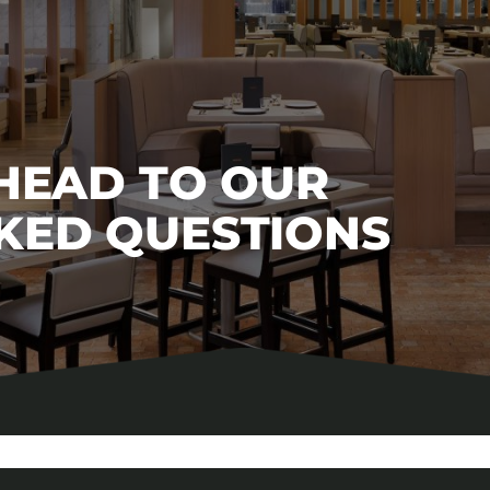
 HEAD TO OUR
KED QUESTIONS