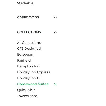
Stackable
CASEGOODS
COLLECTIONS
All Collections
CFS Designed
European
Fairfield
Hampton Inn
Holiday Inn Express
Holiday Inn H5
Homewood Suites
Quick-Ship
TownePlace