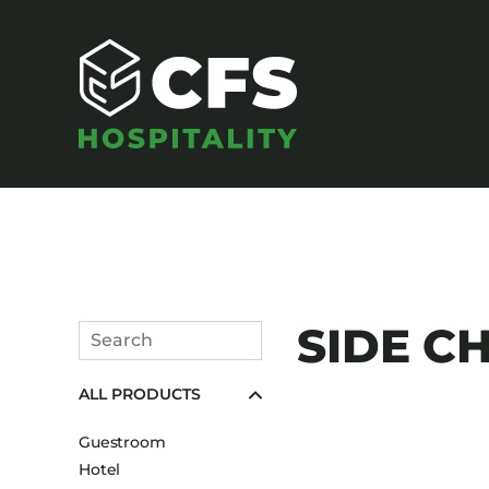
SEATING
SIDE CH
Search
Armchairs
Submit
ALL PRODUCTS
Banquet Chairs
Barstools
Guestroom
Benches
Hotel