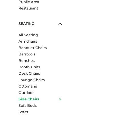
Public Area
Booth Units
Restaurant
Desk Chairs
Lounge Chairs
SEATING
Ottomans
All Seating
Outdoor
Armchairs
Side Chairs
Banquet Chairs
Sofa Beds
Barstools
Sofas
Benches
Booth Units
Stackable
Desk Chairs
Lounge Chairs
Ottomans
Outdoor
Side Chairs
Sofa Beds
Sofas