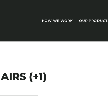
HOW WE WORK
OUR PRODUCT
CASEGOODS
AIRS (+1)
Accent Tables
Accesories
Bed Bases
Desks