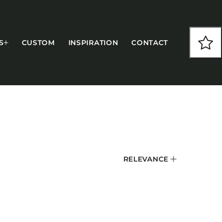
S
CUSTOM
INSPIRATION
CONTACT
COLLECTIONS
RELEVANCE
CFS Designed
European
Fairfield
Hampton Inn