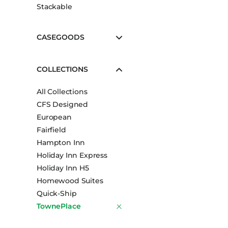
Stackable
CASEGOODS
COLLECTIONS
All Collections
CFS Designed
European
Fairfield
Hampton Inn
Holiday Inn Express
Holiday Inn H5
Homewood Suites
Quick-Ship
TownePlace