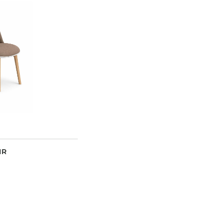
Dining Tables
Dressers
Functional Units
Headboards
Luggage Benches
Nightstands
Table Bases
Table Tops
Vanities
Wardrobes
IR