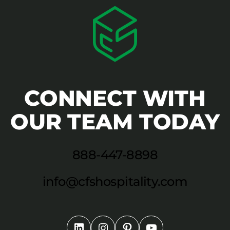
CONNECT WITH
OUR TEAM TODAY
888-447-8898
info@cfshospitality.com