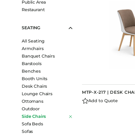
Public Area
Booth Units
Restaurant
Desk Chairs
Lounge Chairs
SEATING
Ottomans
All Seating
Outdoor
Armchairs
Side Chairs
Banquet Chairs
Sofa Beds
Barstools
Sofas
Benches
Booth Units
Stackable
Desk Chairs
MTP-X-217 | DESK CHA
Lounge Chairs
Add to Quote
Ottomans
Outdoor
Side Chairs
Sofa Beds
Sofas