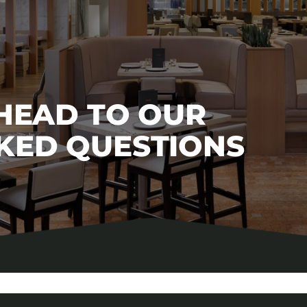
 HEAD TO OUR
KED QUESTIONS