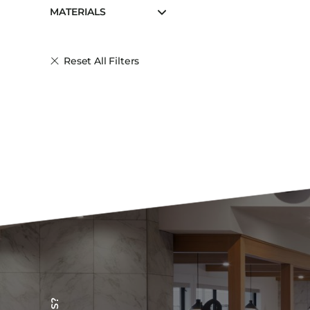
MATERIALS
Reset All Filters