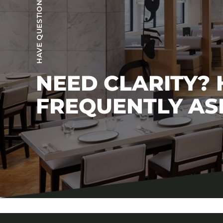
HAVE QUESTIONS?
NEED CLARITY?
FREQUENTLY AS