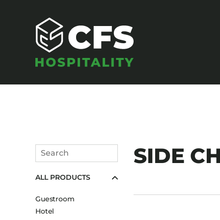
SEATING
SIDE CH
Search
Armchairs
Submit
ALL PRODUCTS
Banquet Chairs
Barstools
Guestroom
Benches
Hotel