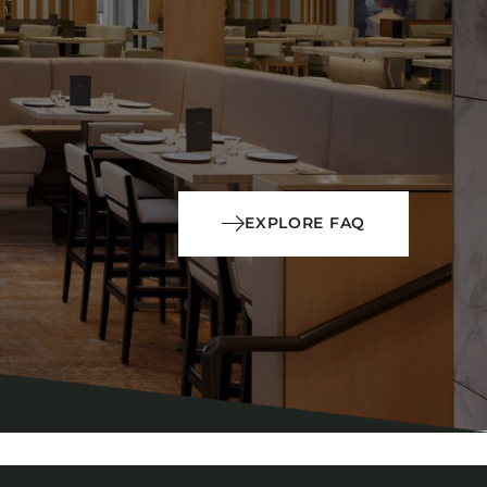
EXPLORE FAQ