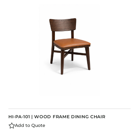
COLLECTIONS
CFS Designed
European
Fairfield
Hampton Inn
Holiday Inn Express
Holiday Inn H5
Homewood Suites
Quick-Ship
TownePlace
HI-PA-101 | WOOD FRAME DINING CHAIR
VIEW ALL
Add to Quote