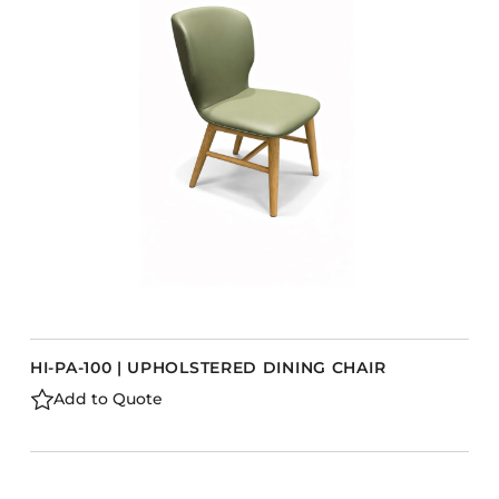
Accesories
Bed Bases
Desks
Dining Tables
Dressers
Functional Units
s
Headboards
Luggage Benches
Nightstands
Table Bases
HI-PA-100 | UPHOLSTERED DINING CHAIR
Table Tops
Add to Quote
Vanities
Wardrobes