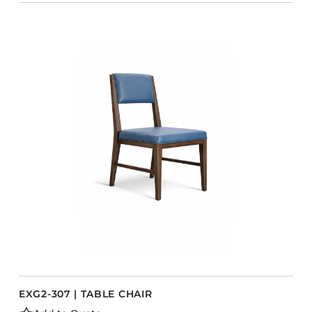
EXG2-307 | TABLE CHAIR