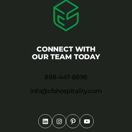
CONNECT WITH
OUR TEAM TODAY
888-447-8898
info@cfshospitality.com