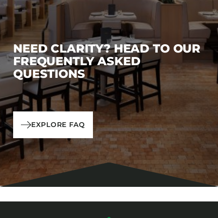
NEED CLARITY? HEAD TO OUR
FREQUENTLY ASKED
QUESTIONS
EXPLORE FAQ