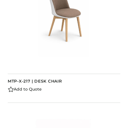
Barstools
Benches
Booth Units
Desk Chairs
Lounge Chairs
Ottomans
Outdoor
Side Chairs
Sofa Beds
MTP-X-217 | DESK CHAIR
Sofas
Add to Quote
Stackable
CASEGOODS
Accent Tables