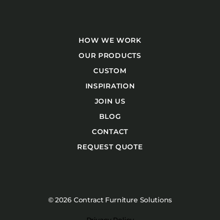
HOW WE WORK
OUR PRODUCTS
CUSTOM
INSPIRATION
JOIN US
BLOG
CONTACT
REQUEST QUOTE
© 2026 Contract Furniture Solutions