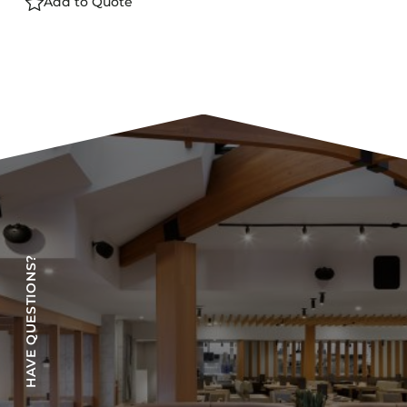
Add to Quote
HAVE QUESTIONS?