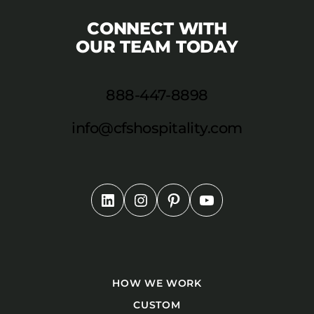
CONNECT WITH
OUR TEAM TODAY
888-447-8898
info@cfshospitality.com
HOW WE WORK
CUSTOM