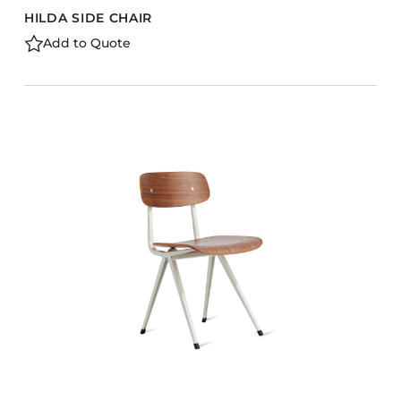
HILDA SIDE CHAIR
Add to Quote