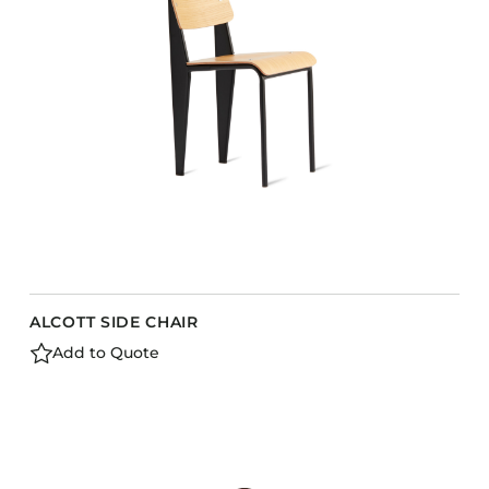
ALCOTT SIDE CHAIR
Add to Quote