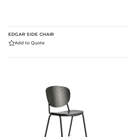
EDGAR SIDE CHAIR
Add to Quote