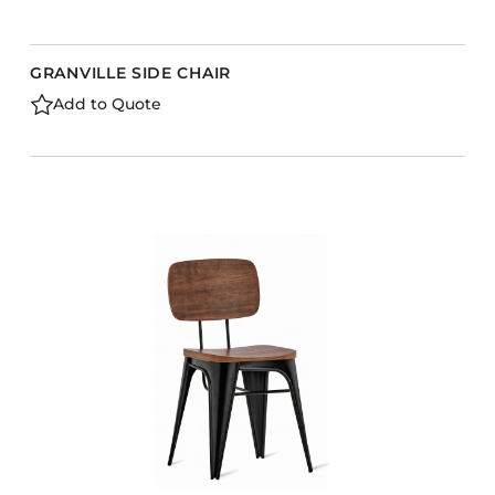
GRANVILLE SIDE CHAIR
Add to Quote