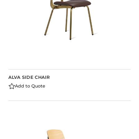
ALVA SIDE CHAIR
Add to Quote