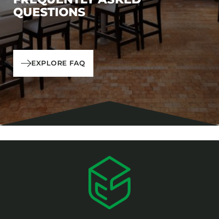
QUESTIONS
EXPLORE FAQ