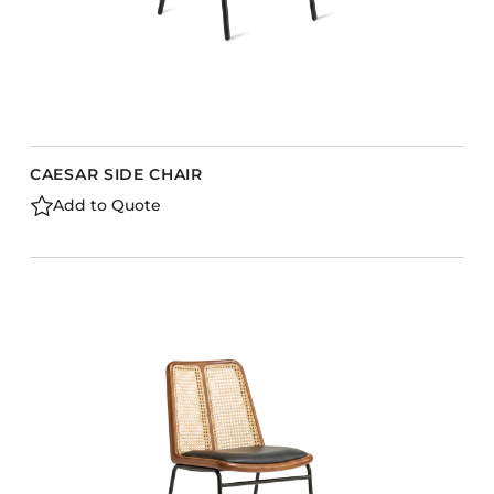
CAESAR SIDE CHAIR
Add to Quote