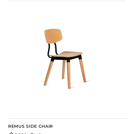
REMUS SIDE CHAIR