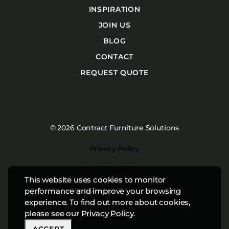
INSPIRATION
JOIN US
BLOG
CONTACT
REQUEST QUOTE
© 2026 Contract Furniture Solutions
Privacy Policy
Terms & Conditions
This website uses cookies to monitor
performance and improve your browsing
Website by
Studiothink
experience. To find out more about cookies,
please see our
Privacy Policy
.