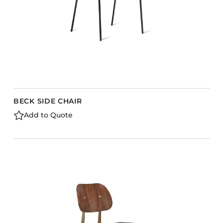
BECK SIDE CHAIR
Add to Quote