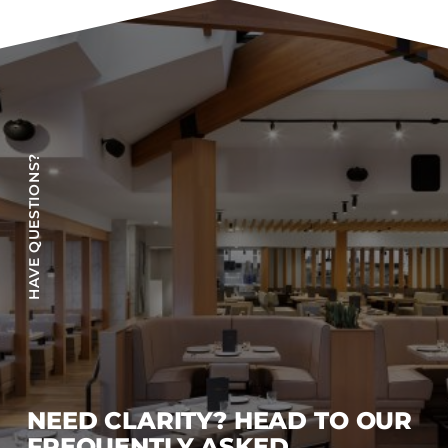
HAVE QUESTIONS?
NEED CLARITY? HEAD TO OUR
FREQUENTLY ASKED