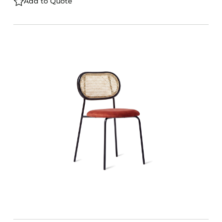
Add to Quote