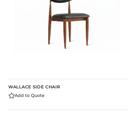
Barstools
Benches
Booth Units
Desk Chairs
Lounge Chairs
Ottomans
Outdoor
Side Chairs
Sofa Beds
WALLACE SIDE CHAIR
Sofas
Add to Quote
Stackable
CASEGOODS
Accent Tables