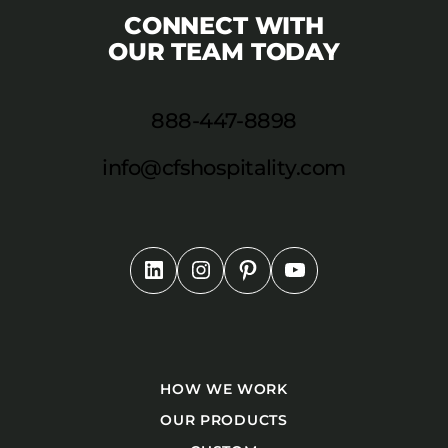
CONNECT WITH
OUR TEAM TODAY
888-447-8898
info@cfshospitality.com
HOW WE WORK
OUR PRODUCTS