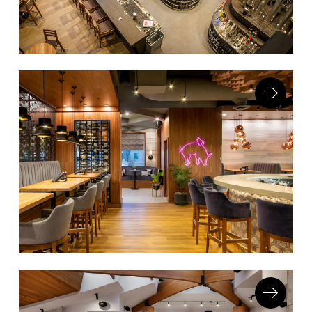
Accesories
Bed Bases
Desks
Dining Tables
Dressers
Functional Units
Headboards
Luggage Benches
Nightstands
Table Bases
Table Tops
Vanities
Wardrobes