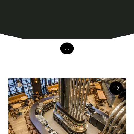
Barstools
Benches
Booth Units
Desk Chairs
Lounge Chairs
Ottomans
Outdoor
Side Chairs
Sofa Beds
Sofas
Stackable
CASEGOODS
Accent Tables