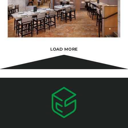
LOAD MORE