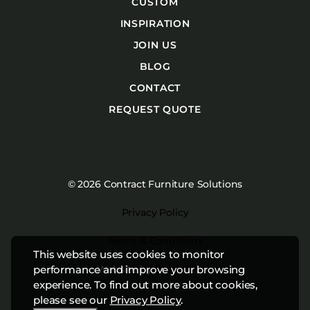
CUSTOM
INSPIRATION
JOIN US
BLOG
CONTACT
REQUEST QUOTE
© 2026 Contract Furniture Solutions
Privacy Policy
Terms & Conditions
This website uses cookies to monitor
Website by
Studiothink
performance and improve your browsing
experience. To find out more about cookies,
please see our
Privacy Policy
.