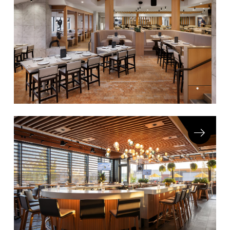
COLLECTIONS
CFS Designed
European
Fairfield
Hampton Inn
Holiday Inn Express
Holiday Inn H5
Homewood Suites
Quick-Ship
TownePlace
VIEW ALL